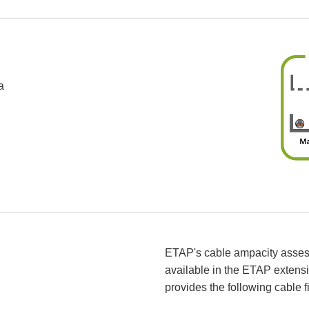
a
ETAP's cable ampacity assessm
available in the ETAP extens
provides the following cable f