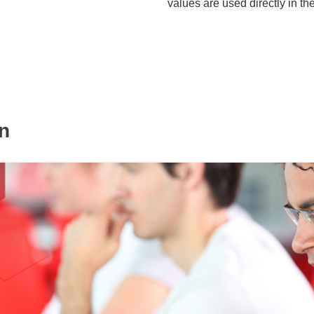
values are used directly in th
n