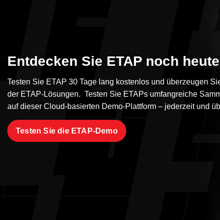
Entdecken Sie ETAP noch heute
Testen Sie ETAP 30 Tage lang kostenlos und überzeugen Sie 
der ETAP-Lösungen. Testen Sie ETAPs umfangreiche Samm
auf dieser Cloud-basierten Demo-Plattform – jederzeit und üb
Testen Sie die ETAP-Demo