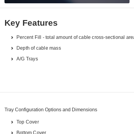
Key Features
Percent Fill - total amount of cable cross-sectional are
Depth of cable mass
A/G Trays
Tray Configuration Options and Dimensions
Top Cover
Bottom Cover