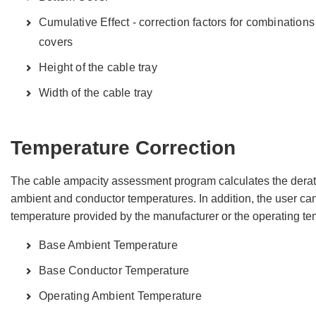
Cumulative Effect - correction factors for combinations 
covers
Height of the cable tray
Width of the cable tray
Temperature Correction
The cable ampacity assessment program calculates the dera
ambient and conductor temperatures. In addition, the user can
temperature provided by the manufacturer or the operating tem
Base Ambient Temperature
Base Conductor Temperature
Operating Ambient Temperature