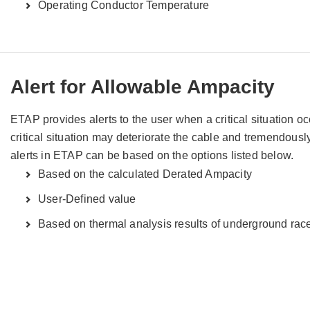
Operating Conductor Temperature
Alert for Allowable Ampacity
ETAP provides alerts to the user when a critical situation o
critical situation may deteriorate the cable and tremendously
alerts in ETAP can be based on the options listed below.
Based on the calculated Derated Ampacity
User-Defined value
Based on thermal analysis results of underground r