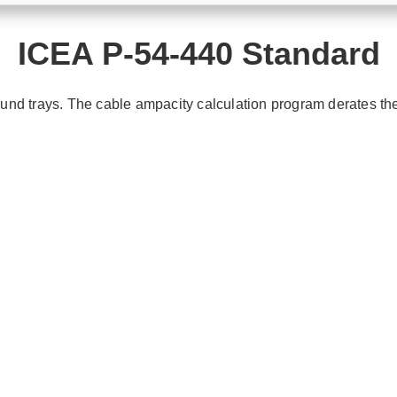
ICEA P-54-440 Standard
und trays. The cable ampacity calculation program derates th