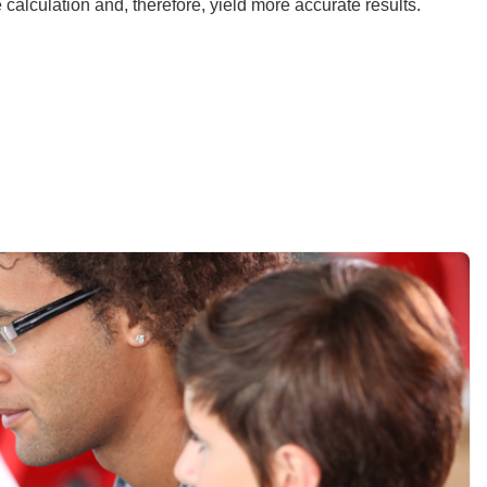
e calculation and, therefore, yield more accurate results.