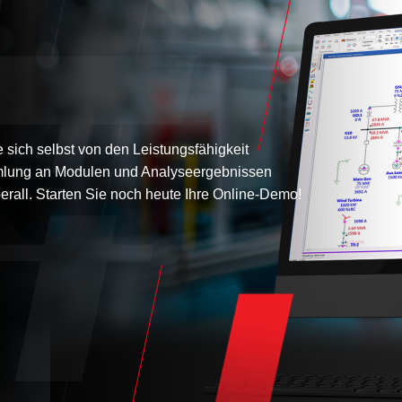
sich selbst von den Leistungsfähigkeit
lung an Modulen und Analyseergebnissen
erall. Starten Sie noch heute Ihre Online-Demo!