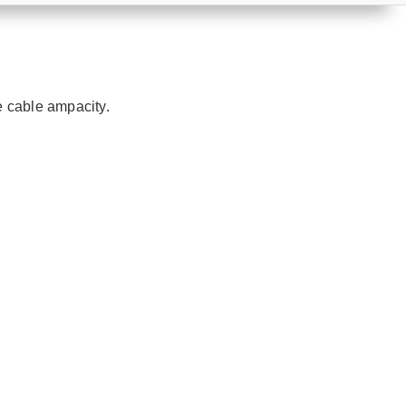
e cable ampacity.