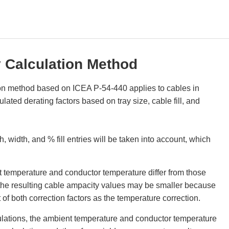
 Calculation Method
on method based on ICEA P-54-440 applies to cables in
ated derating factors based on tray size, cable fill, and
h, width, and % fill entries will be taken into account, which
nt temperature and conductor temperature differ from those
the resulting cable ampacity values may be smaller because
of both correction factors as the temperature correction.
lations, the ambient temperature and conductor temperature