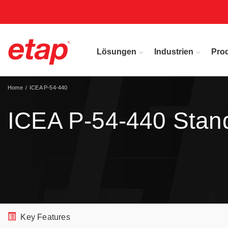
Lösungen
Industrien
Pro
Home
ICEA P-54-440
ICEA P-54-440 Stan
Key Features