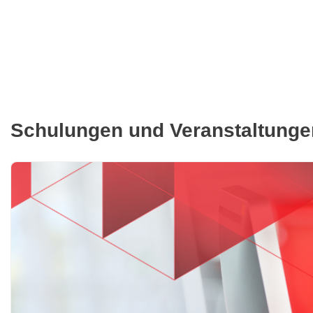
Schulungen und Veranstaltunge