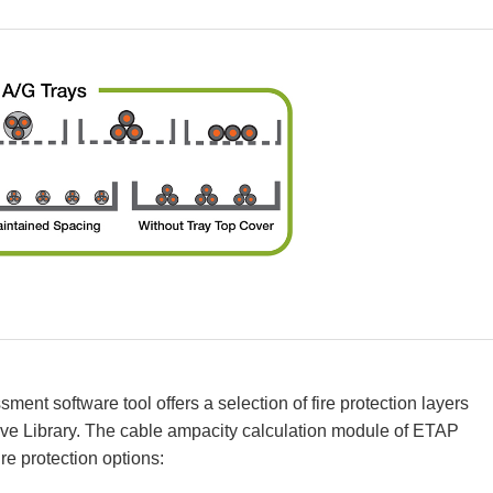
ent software tool offers a selection of fire protection layers
ive Library. The cable ampacity calculation module of ETAP
ire protection options: