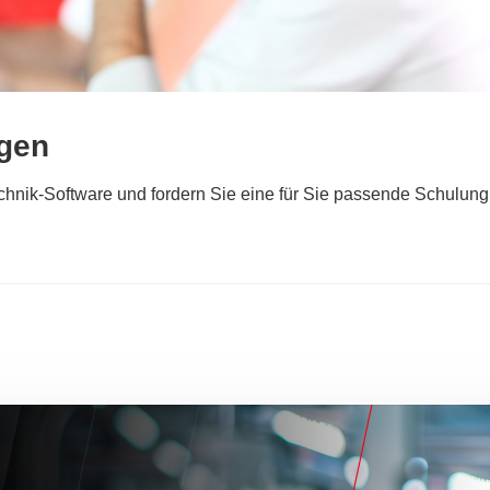
ngen
technik-Software und fordern Sie eine für Sie passende Schulung