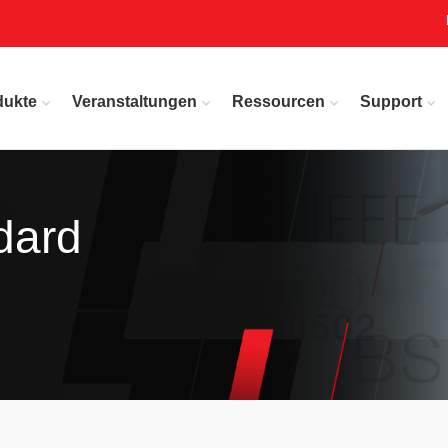
dukte
Veranstaltungen
Ressourcen
Support
dard