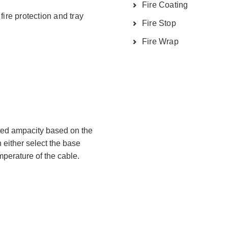
Fire Coating
fire protection and tray
Fire Stop
Fire Wrap
ted ampacity based on the
 either select the base
perature of the cable.