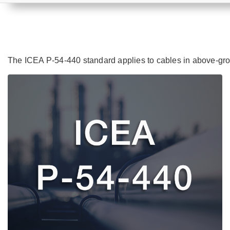
The ICEA P-54-440 standard applies to cables in above-gro