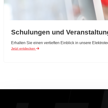
Schulungen und Veranstaltu
Erhalten Sie einen vertieften Einblick in unsere Elektro
Jetzt entdecken