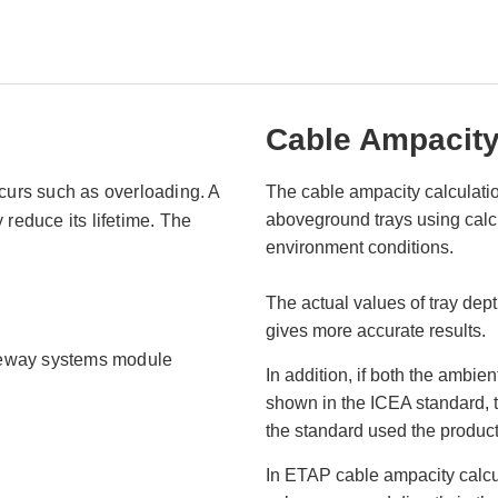
Cable Ampacity
ccurs such as overloading. A
The cable ampacity calculati
aboveground trays using calcul
 reduce its lifetime. The
environment conditions.
The actual values of tray dept
gives more accurate results.
aceway systems module
In addition, if both the ambie
shown in the ICEA standard, 
the standard used the product 
In ETAP cable ampacity calcu