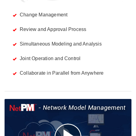
Change Management
Review and Approval Process
Simultaneous Modeling and Analysis
Joint Operation and Control
Collaborate in Parallel from Anywhere