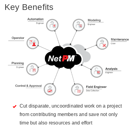
Key Benefits
Cut disparate, uncoordinated work on a project
from contributing members and save not only
time but also resources and effort