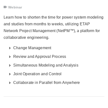
Webinar
Learn how to shorten the time for power system modeling
and studies from months to weeks, utilizing ETAP
Network Project Management (NetPM™), a platform for
collaborative engineering.
Change Management
Review and Approval Process
Simultaneous Modeling and Analysis
Joint Operation and Control
Collaborate in Parallel from Anywhere