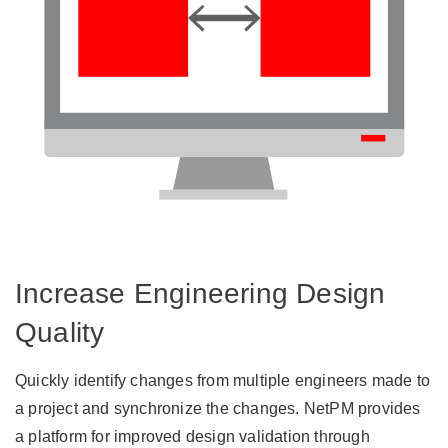
Increase Engineering Design
Quality
Quickly identify changes from multiple engineers made to
a project and synchronize the changes. NetPM provides
a platform for improved design validation through