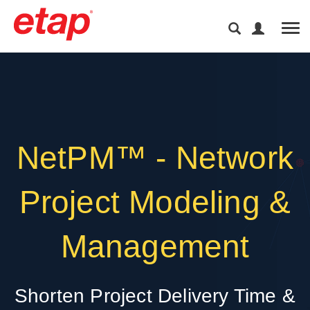
Tog
NetPM™ - Network
Project Modeling &
Management
Shorten Project Delivery Time &