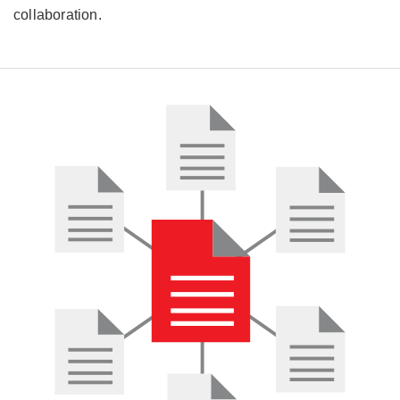
collaboration.