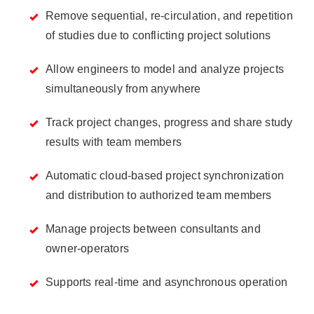
Remove sequential, re-circulation, and repetition
of studies due to conflicting project solutions
Allow engineers to model and analyze projects
simultaneously from anywhere
Track project changes, progress and share study
results with team members
Automatic cloud-based project synchronization
and distribution to authorized team members
Manage projects between consultants and
owner-operators
Supports real-time and asynchronous operation