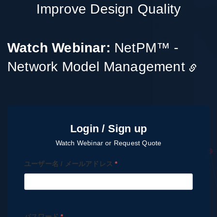
Improve Design Quality
Watch Webinar:
NetPM™ -
Network Model Management
ユーザー名 / メールアドレス
*
パスワード
*