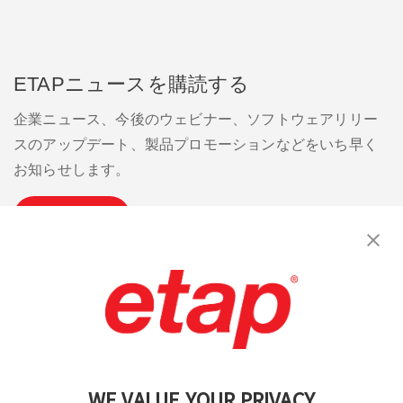
ETAPニュースを購読する
企業ニュース、今後のウェビナー、ソフトウェアリリー
スのアップデート、製品プロモーションなどをいち早く
お知らせします。
購読
お問い合わせください。
|
利用規約
|
プライバシーポリシー
|
サイトマップ
WE VALUE YOUR PRIVACY