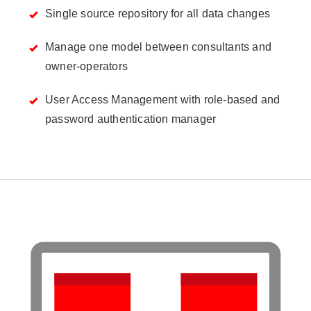
Single source repository for all data changes
Manage one model between consultants and
owner-operators
User Access Management with role-based and
password authentication manager