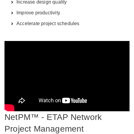
Increase design quality
Improve productivity
Accelerate project schedules
NetPM™ - ETAP Network
Project Management