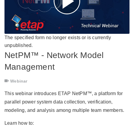
The specified form no longer exists or is currently
unpublished.
NetPM™ - Network Model
Management
Webinar
This webinar introduces ETAP NetPM™, a platform for
parallel power system data collection, verification,
modeling, and analysis among multiple team members.
Learn how to: