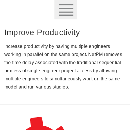
Improve Productivity
Increase productivity by having multiple engineers
working in parallel on the same project. NetPM removes
the time delay associated with the traditional sequential
process of single engineer project access by allowing
multiple engineers to simultaneously work on the same
model and run various studies.