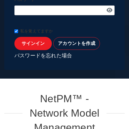
私を覚えてますか
サインイン
アカウントを作成
パスワードを忘れた場合
NetPM™ -
Network Model
Management