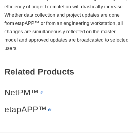
efficiency of project completion will drastically increase.
Whether data collection and project updates are done
from etapAPP™ or from an engineering workstation, all
changes are simultaneously reflected on the master
model and approved updates are broadcasted to selected
users.
Related Products
NetPM™
etapAPP™