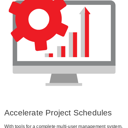
Accelerate Project Schedules
With tools for a complete multi-user management system,