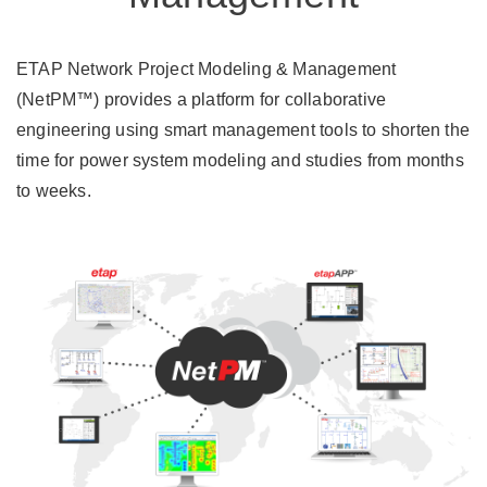
ETAP Network Project Modeling & Management
(NetPM™) provides a platform for collaborative
engineering using smart management tools to shorten the
time for power system modeling and studies from months
to weeks.