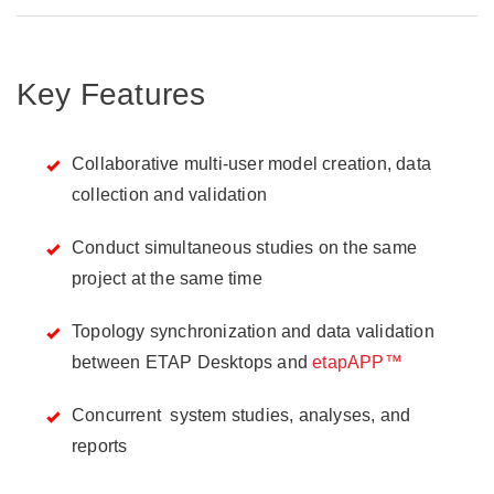
Key Features
Collaborative multi-user model creation, data
collection and validation
Conduct simultaneous studies on the same
project at the same time
Topology synchronization and data validation
between ETAP Desktops and
etapAPP™
Concurrent system studies, analyses, and
reports