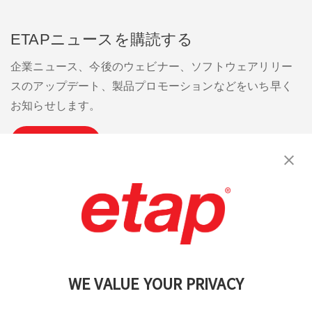
ETAPニュースを購読する
企業ニュース、今後のウェビナー、ソフトウェアリリー
スのアップデート、製品プロモーションなどをいち早く
お知らせします。
購読
お問い合わせください。
|
利用規約
|
プライバシーポリシー
|
サイトマップ
WE VALUE YOUR PRIVACY