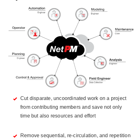
Cut disparate, uncoordinated work on a project
from contributing members and save not only
time but also resources and effort
Remove sequential, re-circulation, and repetition