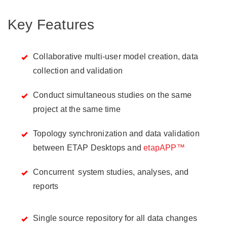
Key Features
Collaborative multi-user model creation, data
collection and validation
Conduct simultaneous studies on the same
project at the same time
Topology synchronization and data validation
between ETAP Desktops and
etapAPP™
Concurrent system studies, analyses, and
reports
Single source repository for all data changes