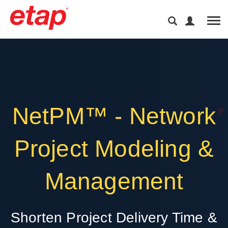
Tog
NetPM™ - Network
Project Modeling &
Management
Shorten Project Delivery Time &