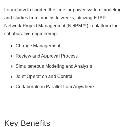
Learn how to shorten the time for power system modeling
and studies from months to weeks, utilizing ETAP
Network Project Management (NetPM™), a platform for
collaborative engineering.
Change Management
Review and Approval Process
Simultaneous Modeling and Analysis
Joint Operation and Control
Collaborate in Parallel from Anywhere
Key Benefits