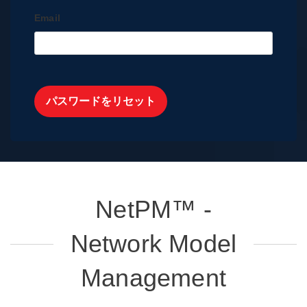
Email
パスワードをリセット
NetPM™ -
Network Model
Management