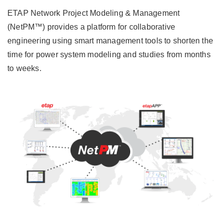
ETAP Network Project Modeling & Management
(NetPM™) provides a platform for collaborative
engineering using smart management tools to shorten the
time for power system modeling and studies from months
to weeks.