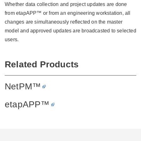
Whether data collection and project updates are done
from etapAPP™ or from an engineering workstation, all
changes are simultaneously reflected on the master
model and approved updates are broadcasted to selected
users.
Related Products
NetPM™
etapAPP™