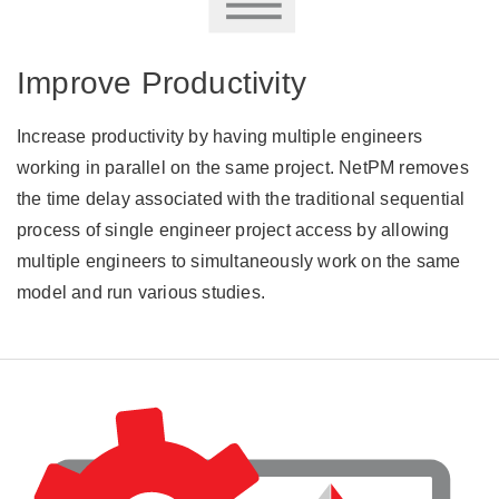
Improve Productivity
Increase productivity by having multiple engineers
working in parallel on the same project. NetPM removes
the time delay associated with the traditional sequential
process of single engineer project access by allowing
multiple engineers to simultaneously work on the same
model and run various studies.