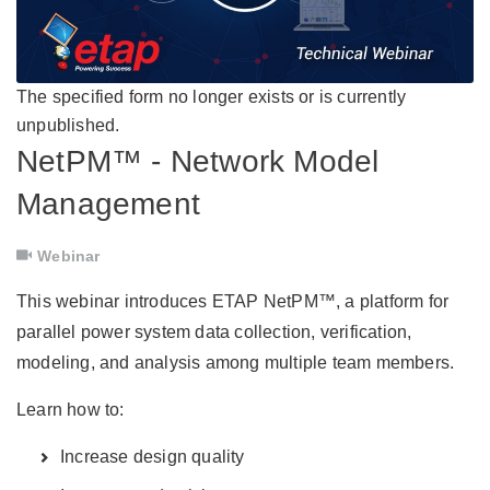
The specified form no longer exists or is currently
unpublished.
NetPM™ - Network Model
Management
Webinar
This webinar introduces ETAP NetPM™, a platform for
parallel power system data collection, verification,
modeling, and analysis among multiple team members.
Learn how to:
Increase design quality