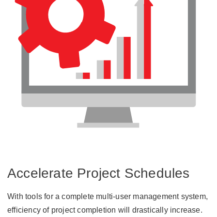
Accelerate Project Schedules
With tools for a complete multi-user management system,
efficiency of project completion will drastically increase.