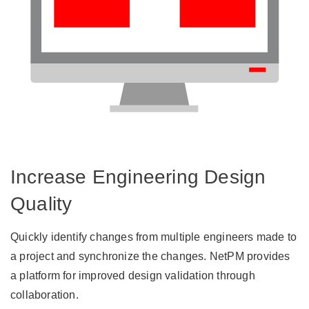
Increase Engineering Design
Quality
Quickly identify changes from multiple engineers made to
a project and synchronize the changes. NetPM provides
a platform for improved design validation through
collaboration.