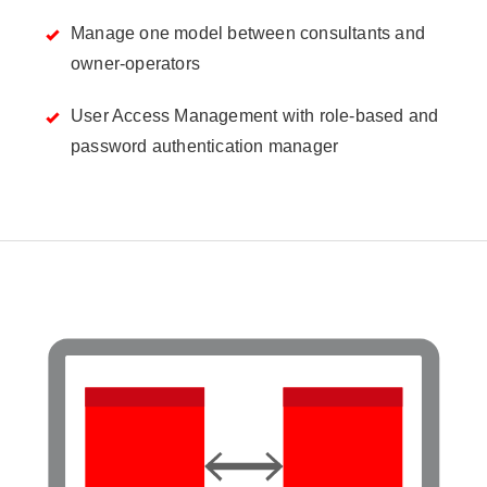
Manage one model between consultants and
owner-operators
User Access Management with role-based and
password authentication manager