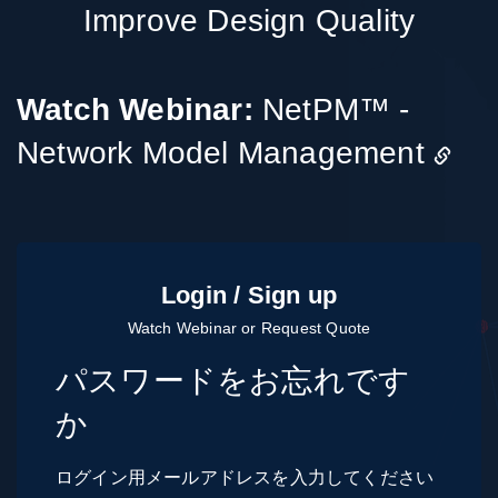
Improve Design Quality
Watch Webinar:
NetPM™ -
Network Model Management
パスワードをお忘れです
か
ログイン用メールアドレスを入力してください