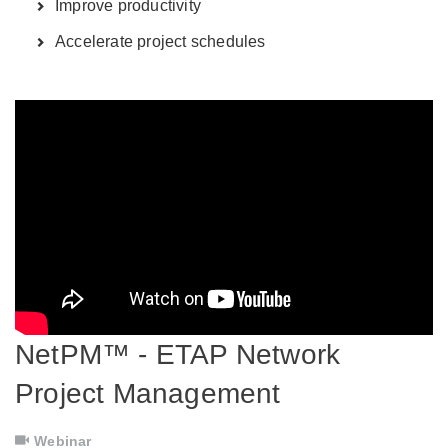
Improve productivity
Accelerate project schedules
NetPM™ - ETAP Network
Project Management
Webinar