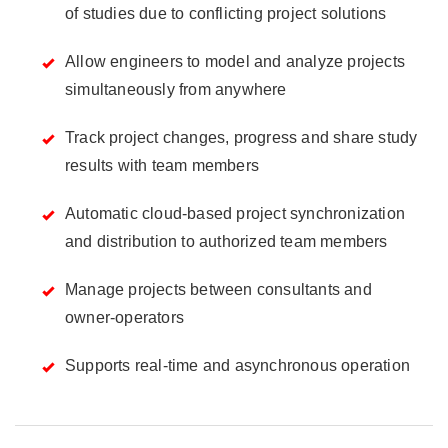
of studies due to conflicting project solutions
Allow engineers to model and analyze projects
simultaneously from anywhere
Track project changes, progress and share study
results with team members
Automatic cloud-based project synchronization
and distribution to authorized team members
Manage projects between consultants and
owner-operators
Supports real-time and asynchronous operation