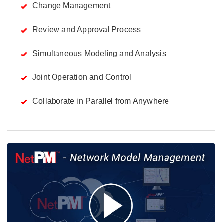
Change Management
Review and Approval Process
Simultaneous Modeling and Analysis
Joint Operation and Control
Collaborate in Parallel from Anywhere