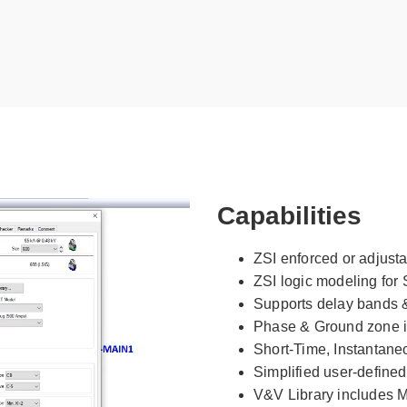
Capabilities
ZSI enforced or adjusta
ZSI logic modeling for 
Supports delay bands 
Phase & Ground zone i
Short-Time, Instantane
Simplified user-defined
V&V Library includes Ma