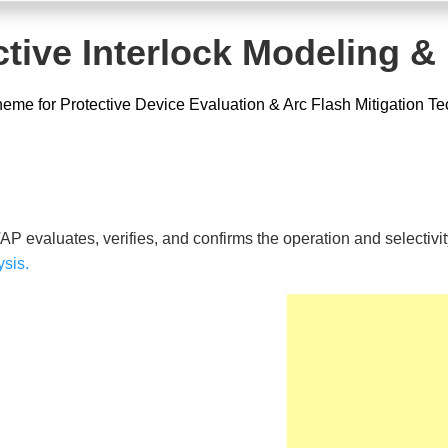
tive Interlock Modeling &
eme for Protective Device Evaluation & Arc Flash Mitigation T
AP evaluates, verifies, and confirms the operation and selectivity
ysis.