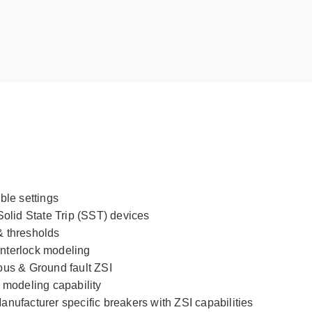
ble settings
Solid State Trip (SST) devices
& thresholds
nterlock modeling
ous & Ground fault ZSI
 modeling capability
nufacturer specific breakers with ZSI capabilities