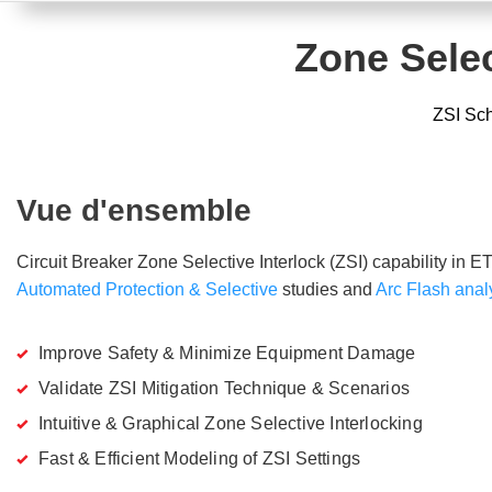
Zone Selec
ZSI Sch
Vue d'ensemble
Circuit Breaker Zone Selective Interlock (ZSI) capability in ET
Automated Protection & Selective
studies and
Arc Flash anal
Improve Safety & Minimize Equipment Damage
Validate ZSI Mitigation Technique & Scenarios
Intuitive & Graphical Zone Selective Interlocking
Fast & Efficient Modeling of ZSI Settings