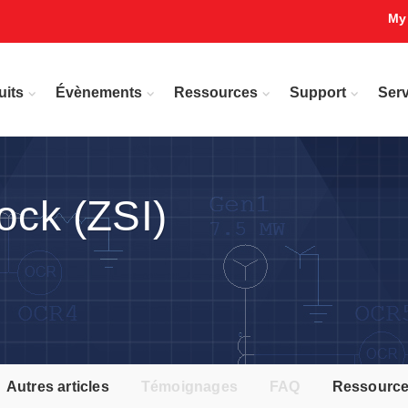
My
uits
Évènements
Ressources
Support
Serv
ock (ZSI)
Autres articles
Témoignages
FAQ
Ressourc