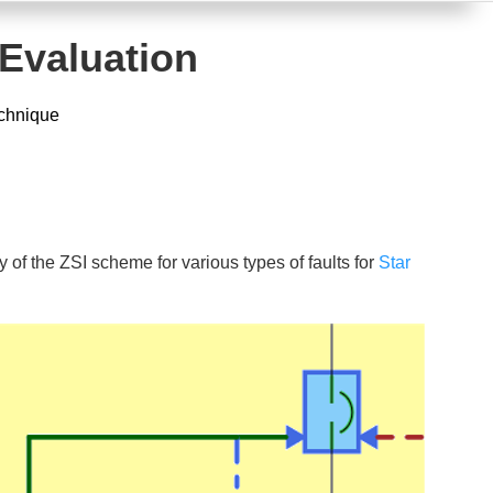
 Evaluation
echnique
 of the ZSI scheme for various types of faults for
Star