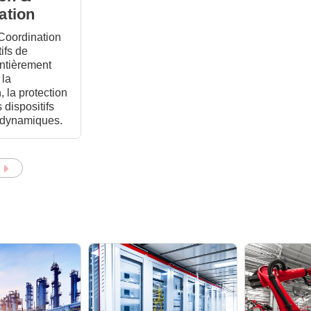
ation
 Coordination
ifs de
entièrement
 la
, la protection
s dispositifs
t dynamiques.