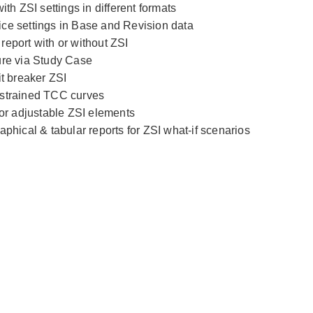
ith ZSI settings in different formats
ce settings in Base and Revision data
eport with or without ZSI
ure via Study Case
it breaker ZSI
estrained TCC curves
for adjustable ZSI elements
aphical & tabular reports for ZSI what-if scenarios