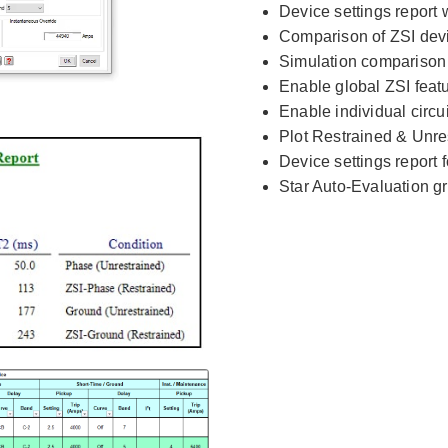
Device settings report w
Comparison of ZSI devi
Simulation comparison r
Enable global ZSI feat
Enable individual circu
Plot Restrained & Unr
Device settings report 
Star Auto-Evaluation gr