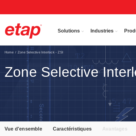
Solutions
Industries
Prod
Home
Zone Selective Interlock - ZSI
Zone Selective Interl
Vue d'ensemble
Caractéristiques
Avantages