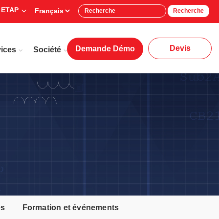
 ETAP
Recherche
Devis
Demande Démo
ices
Société
es
Formation et événements