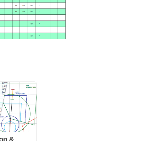
ion &