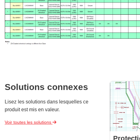
Solutions connexes
Lisez les solutions dans lesquelles ce
produit est mis en valeur.
Voir toutes les solutions
Protect