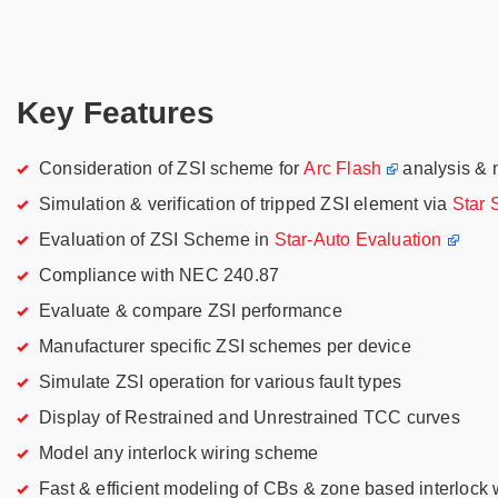
Key Features
Consideration of ZSI scheme for
Arc Flash
analysis & 
Simulation & verification of tripped ZSI element via
Star
Evaluation of ZSI Scheme in
Star-Auto Evaluation
Compliance with NEC 240.87
Evaluate & compare ZSI performance
Manufacturer specific ZSI schemes per device
Simulate ZSI operation for various fault types
Display of Restrained and Unrestrained TCC curves
Model any interlock wiring scheme
Fast & efficient modeling of CBs & zone based interlock 