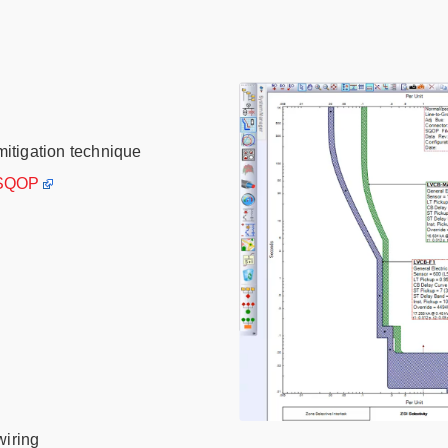
mitigation technique
 SQOP
wiring