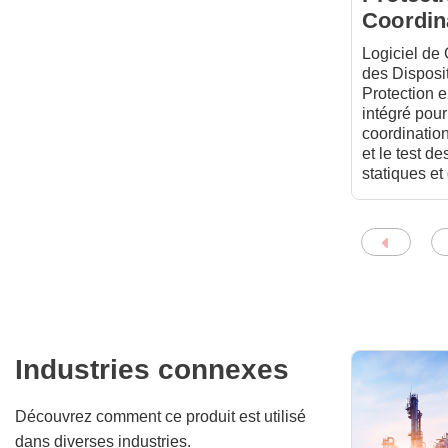
Coordin
Logiciel de
des Disposit
Protection 
intégré pour
coordination
et le test de
statiques e
Industries connexes
Découvrez comment ce produit est utilisé
dans diverses industries.