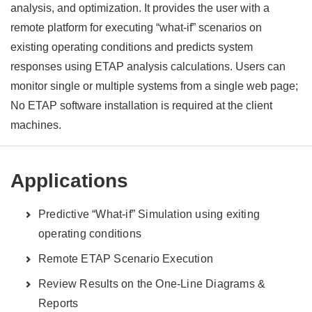
analysis, and optimization. It provides the user with a
remote platform for executing “what-if” scenarios on
existing operating conditions and predicts system
responses using ETAP analysis calculations. Users can
monitor single or multiple systems from a single web page;
No ETAP software installation is required at the client
machines.
Applications
Predictive “What-if” Simulation using exiting
operating conditions
Remote ETAP Scenario Execution
Review Results on the One-Line Diagrams &
Reports