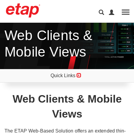
Tog
Web Clients &
Mobile Views
Quick Links
Web Clients & Mobile
Views
The ETAP Web-Based Solution offers an extended thin-