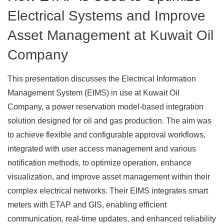
Electrical Systems and Improve
Asset Management at Kuwait Oil
Company
This presentation discusses the Electrical Information
Management System (EIMS) in use at Kuwait Oil
Company, a power reservation model-based integration
solution designed for oil and gas production. The aim was
to achieve flexible and configurable approval workflows,
integrated with user access management and various
notification methods, to optimize operation, enhance
visualization, and improve asset management within their
complex electrical networks. Their EIMS integrates smart
meters with ETAP and GIS, enabling efficient
communication, real-time updates, and enhanced reliability