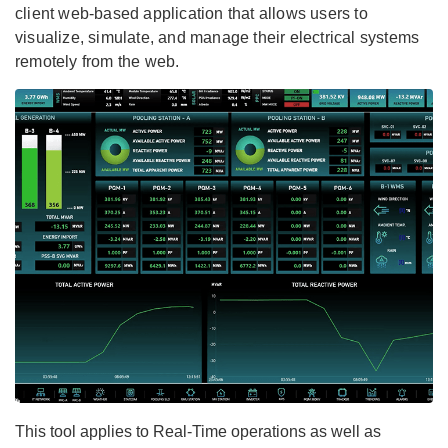
client web-based application that allows users to
visualize, simulate, and manage their electrical systems
remotely from the web.
This tool applies to Real-Time operations as well as