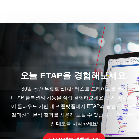
오늘 ETAP을 경험해보세요.
30일 동안 무료로 ETAP 테스트 드라이브를 통해
ETAP 솔루션의 기능을 직접 경험해보세요. 언제 어디서나
이 클라우드 기반 데모 플랫폼에서 ETAP의 광범위한 모듈
컬렉션과 분석 결과를 사용해 보실 수 있습니다. 오늘 온라
인 데모를 시작하세요!