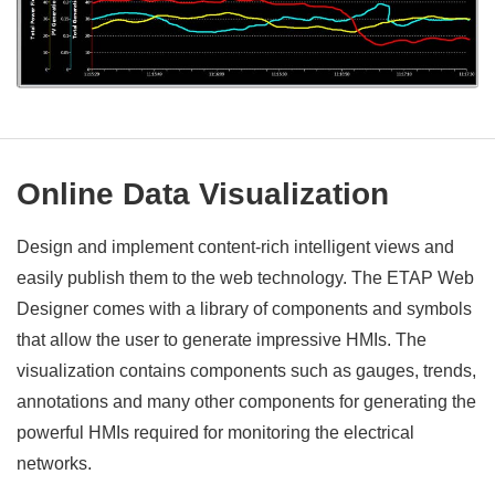
Online Data Visualization
Design and implement content-rich intelligent views and
easily publish them to the web technology. The ETAP Web
Designer comes with a library of components and symbols
that allow the user to generate impressive HMIs. The
visualization contains components such as gauges, trends,
annotations and many other components for generating the
powerful HMIs required for monitoring the electrical
networks.