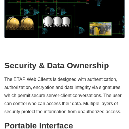
Security & Data Ownership
The ETAP Web Clients is designed with authentication,
authorization, encryption and data integrity via signatures
which permit secure server-client conversations. The user
can control who can access their data. Multiple layers of
security protect the information from unauthorized access.
Portable Interface