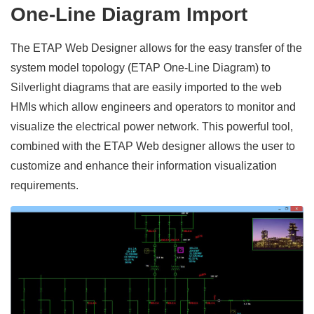
One-Line Diagram Import
The ETAP Web Designer allows for the easy transfer of the
system model topology (ETAP One-Line Diagram) to
Silverlight diagrams that are easily imported to the web
HMIs which allow engineers and operators to monitor and
visualize the electrical power network. This powerful tool,
combined with the ETAP Web designer allows the user to
customize and enhance their information visualization
requirements.