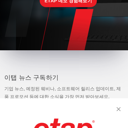
ETAP 데모 경험해보기
이탭 뉴스 구독하기
기업 뉴스, 예정된 웨비나, 소프트웨어 릴리스 업데이트, 제
품 프로모션 등에 대한 소식을 가장 먼저 받아보세요.
구독