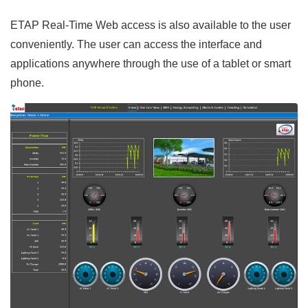
ETAP Real-Time Web access is also available to the user
conveniently. The user can access the interface and
applications anywhere through the use of a tablet or smart
phone.