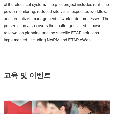
of the electrical system. The pilot project includes real-time
power monitoring, reduced site visits, expedited workflow,
and centralized management of work order processes. The
presentation also covers the challenges faced in power
reservation planning and the specific ETAP solutions
implemented, including NetPM and ETAP eWeb.
교육 및 이벤트