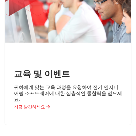
교육 및 이벤트
귀하에게 맞는 교육 과정을 요청하여 전기 엔지니
어링 소프트웨어에 대한 심층적인 통찰력을 얻으세
요.
지금 발견하세요