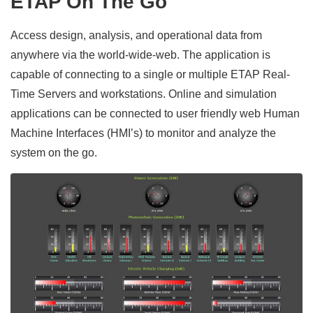
ETAP On The Go
Access design, analysis, and operational data from
anywhere via the world-wide-web. The application is
capable of connecting to a single or multiple ETAP Real-
Time Servers and workstations. Online and simulation
applications can be connected to user friendly web Human
Machine Interfaces (HMI’s) to monitor and analyze the
system on the go.