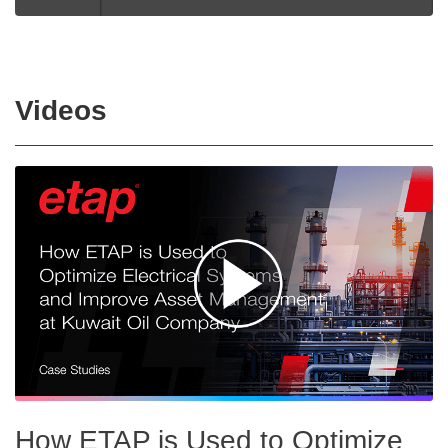
Videos
How ETAP is Used to Optimize