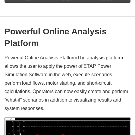
Powerful Online Analysis
Platform
Powerful Online Analysis PlatformThe analysis platform
allows the user to apply the power of ETAP Power
Simulation Software in the web, execute scenarios,
perform load flows, motor starting, and short-circuit
calculations. Operators can now easily create and perform
“what-if” scenarios in addition to visualizing results and
system responses.