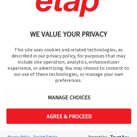
문의
|
이용 약관
|
개인정보처리방침
|
사이트맵
WE VALUE YOUR PRIVACY
This site uses cookies and related technologies, as
described in our privacy policy, for purposes that may
include site operation, analytics, enhanced user
experience, or advertising. You may choose to consent to
© 2016-2026 오퍼레이션 테크놀로지, Inc.
our use of these technologies, or manage your own
preferences.
판권 소유.
MANAGE CHOICES
AGREE & PROCEED
Privacy Policy
Tracker Details
Powered by: