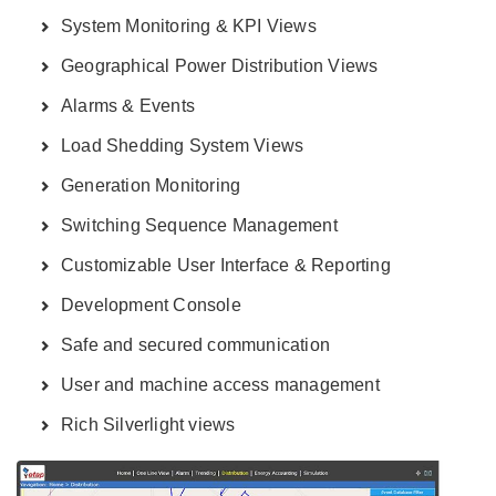
System Monitoring & KPI Views
Geographical Power Distribution Views
Alarms & Events
Load Shedding System Views
Generation Monitoring
Switching Sequence Management
Customizable User Interface & Reporting
Development Console
Safe and secured communication
User and machine access management
Rich Silverlight views