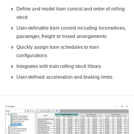
Define and model train consist and order of rolling
stock
User-definable train consist including locomotives,
passenger, freight or mixed arrangements
Quickly assign train schedules to train
configurations
Integrates with train rolling stock library
User-defined acceleration and braking limits