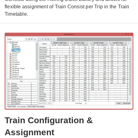
flexible assignment of Train Consist per Trip in the Train
Timetable.
Train Configuration &
Assignment