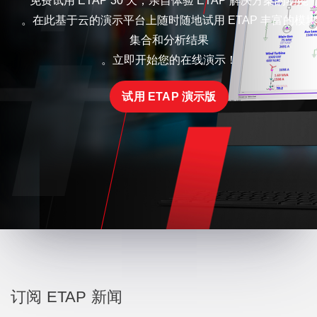
免费试用 ETAP 30 天，亲自体验 ETAP 解决方案的功能
。在此基于云的演示平台上随时随地试用 ETAP 丰富的模块
集合和分析结果
。立即开始您的在线演示！
试用 ETAP 演示版
订阅 ETAP 新闻