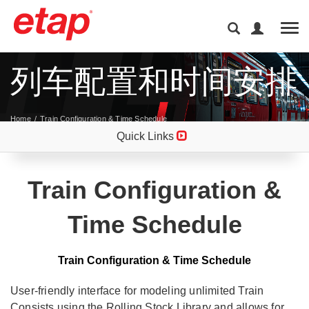
Tog
列车配置和时间安排
Home
Train Configuration & Time Schedule
Quick Links
Train Configuration &
Time Schedule
Train Configuration & Time Schedule
User-friendly interface for modeling unlimited Train
Consists using the Rolling Stock Library and allows for