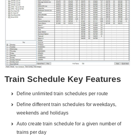
Train Schedule Key Features
Define unlimited train schedules per route
Define different train schedules for weekdays,
weekends and holidays
Auto create train schedule for a given number of
trains per day