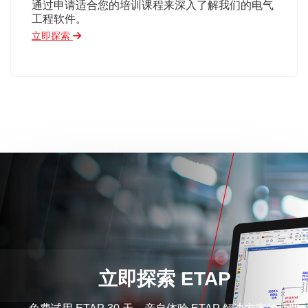
通过申请适合您的培训课程来深入了解我们的电气
工程软件。
立即探索
立即探索 ETAP