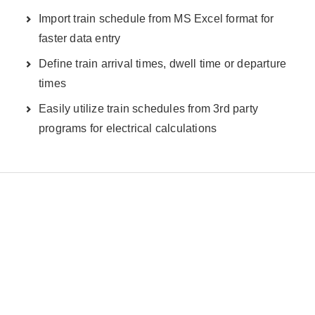
Import train schedule from MS Excel format for
faster data entry
Define train arrival times, dwell time or departure
times
Easily utilize train schedules from 3rd party
programs for electrical calculations