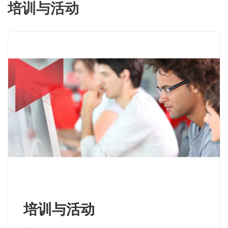
培训与活动
培训与活动