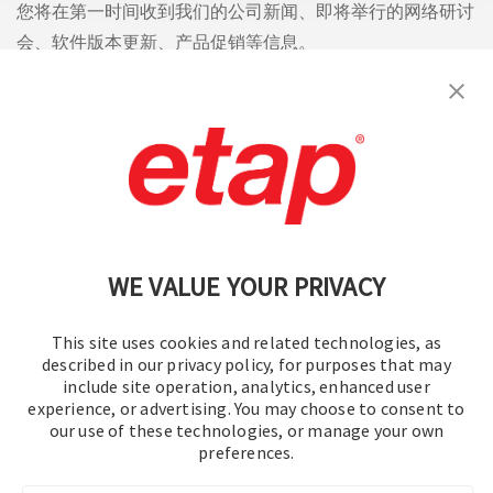
您将在第一时间收到我们的公司新闻、即将举行的网络研讨
会、软件版本更新、产品促销等信息。
订阅
联系我们
|
使用条款
|
保密规则
|
网站地图
WE VALUE YOUR PRIVACY
This site uses cookies and related technologies, as
described in our privacy policy, for purposes that may
include site operation, analytics, enhanced user
experience, or advertising. You may choose to consent to
© 2016-2026 操作技术有限公司
our use of these technologies, or manage your own
preferences.
版权所有