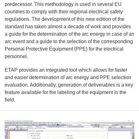
predecessor. This methodology is used in several EU
countries to comply with their regional electrical safety
regulations. The development of this new edition of the
standard has taken almost a decade of work and provides
a guide for the determination of the arc energy in case of an
arc event and a guide to the selection of the corresponding
Personal Protective Equipment (PPE) for the electrical
personnel.
ETAP provides an integrated tool which allows for faster
and easier determination of arc energy and PPE selection
evaluation. Additionally, generation of deliverables is a key
feature available for the labeling of the equipment in the
field.