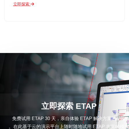
立即探索
立即探索 ETAP
免费试用 ETAP 30 天，亲自体验 ETAP 解决方案的功能
。在此基于云的演示平台上随时随地试用 ETAP 丰富的模块