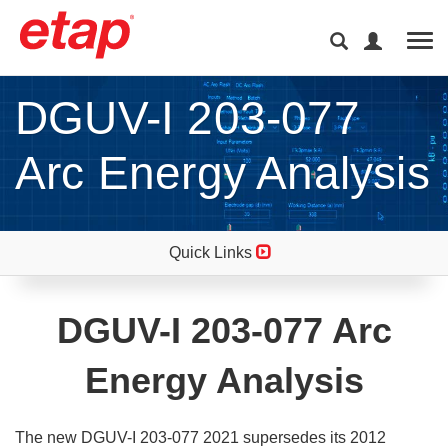
Tog
DGUV-I 203-077
Arc Energy Analysis
Quick Links
DGUV-I 203-077 Arc
Energy Analysis
The new DGUV-I 203-077 2021 supersedes its 2012