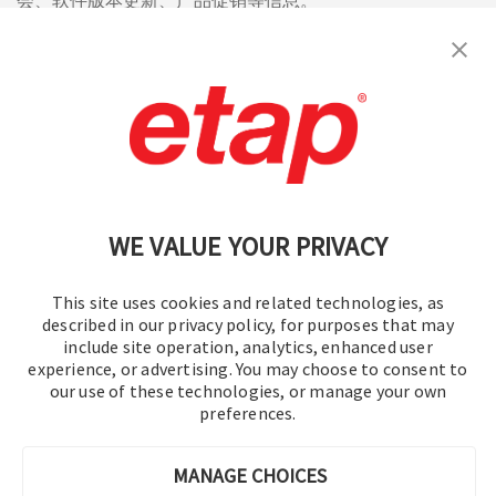
会、软件版本更新、产品促销等信息。
订阅
联系我们
|
使用条款
|
保密规则
|
网站地图
WE VALUE YOUR PRIVACY
This site uses cookies and related technologies, as
described in our privacy policy, for purposes that may
include site operation, analytics, enhanced user
experience, or advertising. You may choose to consent to
© 2016-2026 操作技术有限公司
our use of these technologies, or manage your own
preferences.
版权所有
MANAGE CHOICES