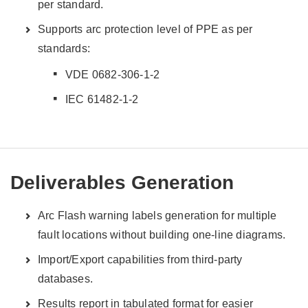
per standard.
Supports arc protection level of PPE as per
standards:
VDE 0682-306-1-2
IEC 61482-1-2
Deliverables Generation
Arc Flash warning labels generation for multiple
fault locations without building one-line diagrams.
Import/Export capabilities from third-party
databases.
Results report in tabulated format for easier