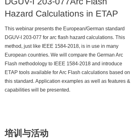
DGUV-I 203-077Arc Flash
Hazard Calculations in ETAP
This webinar presents the European/German standard
DGUV-I 203-077 for arc flash hazard calculations. This
method, just like IEEE 1584-2018, is in use in many
European countries. We will compare the German Arc
Flash methodology to IEEE 1584-2018 and introduce
ETAP tools available for Arc Flash calculations based on
this standard. Application examples as well as features &
capabilities will be presented.
培训与活动