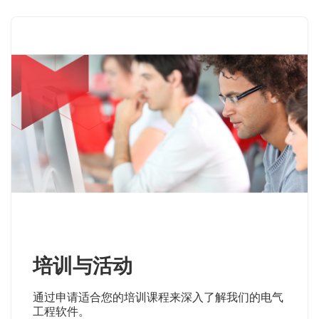
培训与活动
通过申请适合您的培训课程来深入了解我们的电气
工程软件。