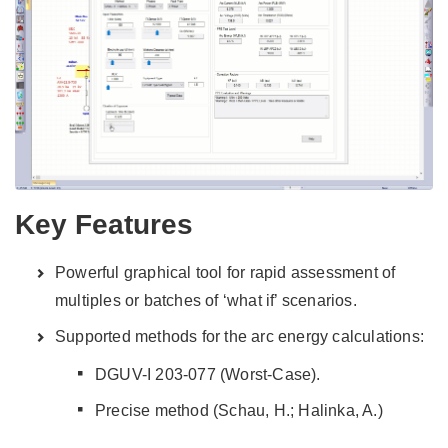
Key Features
Powerful graphical tool for rapid assessment of
multiples or batches of ‘what if’ scenarios.
Supported methods for the arc energy calculations:
DGUV-I 203-077 (Worst-Case).
Precise method (Schau, H.; Halinka, A.)