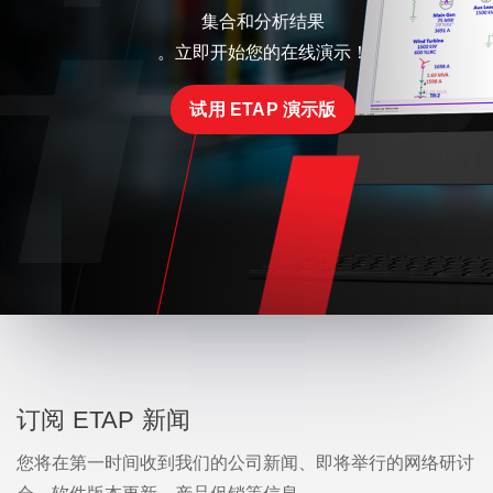
集合和分析结果
。立即开始您的在线演示！
试用 ETAP 演示版
订阅 ETAP 新闻
您将在第一时间收到我们的公司新闻、即将举行的网络研讨