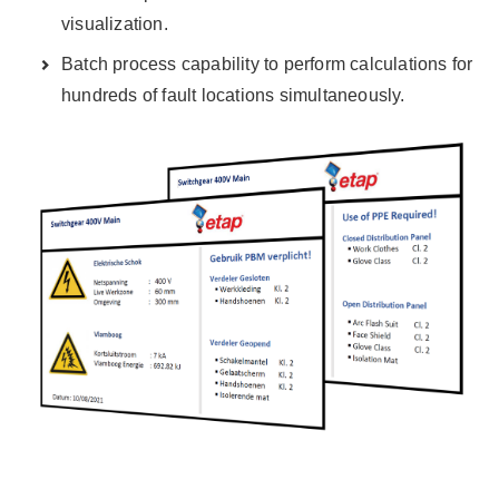
visualization.
Batch process capability to perform calculations for
hundreds of fault locations simultaneously.