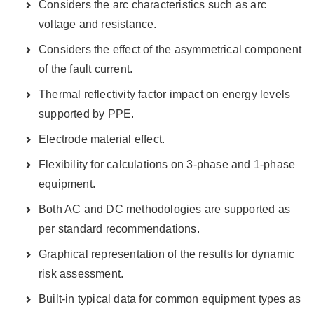
Considers the arc characteristics such as arc
voltage and resistance.
Considers the effect of the asymmetrical component
of the fault current.
Thermal reflectivity factor impact on energy levels
supported by PPE.
Electrode material effect.
Flexibility for calculations on 3-phase and 1-phase
equipment.
Both AC and DC methodologies are supported as
per standard recommendations.
Graphical representation of the results for dynamic
risk assessment.
Built-in typical data for common equipment types as