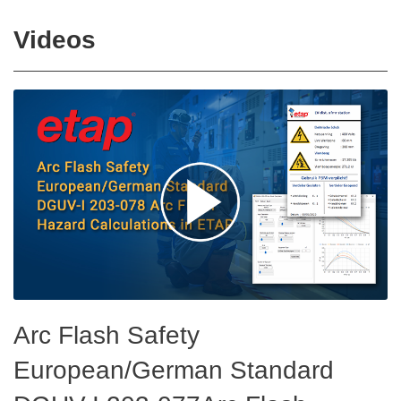
Videos
Arc Flash Safety
European/German Standard