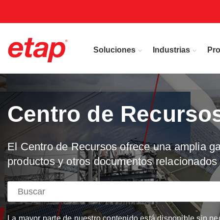
Soluciones
Industrias
Pr
Centro de Recurso
El Centro de Recursos ofrece una amplia gam
productos y otros documentos relacionados 
La mayor parte de nuestro contenido está disponible sin ne