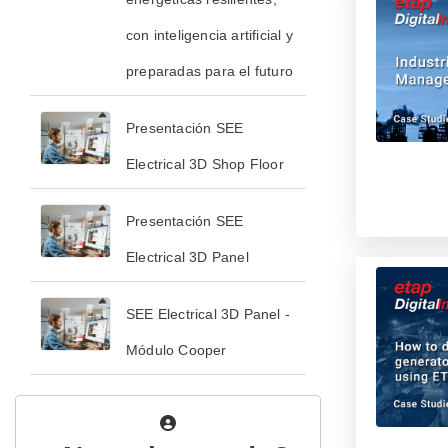
con inteligencia artificial y
preparadas para el futuro
Presentación SEE
Electrical 3D Shop Floor
Presentación SEE
Electrical 3D Panel
SEE Electrical 3D Panel -
Módulo Cooper