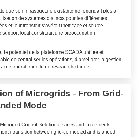
é que son infrastructure existante ne répondait plus à
ilisation de systèmes distincts pour les différentes
s et leur transfert s’avérait inefficace et source
e support local constituait une préoccupation
nu le potentiel de la plateforme SCADA unifiée et
ble de centraliser les opérations, d’améliorer la gestion
cacité opérationnelle du réseau électrique.
ion of Microgrids - From Grid-
landed Mode
Microgrid Control Solution devices and implements
smooth transition between grid-connected and islanded