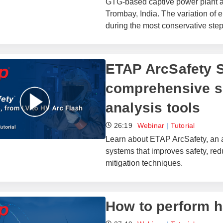
GTG-based captive power plant at 
Trombay, India. The variation of e
during the most conservative step
ETAP ArcSafety S
comprehensive su
analysis tools
26:19
Webinar
|
Tutorial
Learn about ETAP ArcSafety, an a
systems that improves safety, re
mitigation techniques.
How to perform h