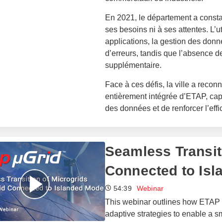
En 2021, le département a constat
ses besoins ni à ses attentes. L’ut
applications, la gestion des donnée
d’erreurs, tandis que l’absence d
supplémentaire.
Face à ces défis, la ville a recon
entièrement intégrée d’ETAP, capa
des données et de renforcer l’effi
Seamless Transit
Connected to Is
54:39
Webinar
This webinar outlines how ETAP 
adaptive strategies to enable a 