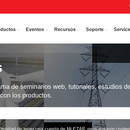
oductos
Eventos
Recursos
Soporte
Servici
s
a de seminarios web, tutoriales, estudios de
con los productos.
cesidad de tener una cuenta de Mi ETAP, pero algunos conteni