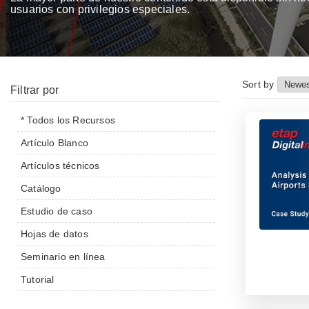
usuarios con privilegios especiales.
Sort by
Filtrar por
* Todos los Recursos
Artículo Blanco
Artículos técnicos
Catálogo
Estudio de caso
Hojas de datos
Seminario en línea
Tutorial