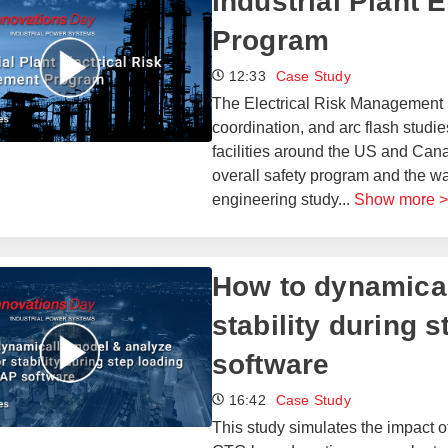
Industrial Plant 
Program
12:33
Case Study
The Electrical Risk Management (
coordination, and arc flash studies
facilities around the US and Cana
overall safety program and the w
engineering study
...
Show more >
How to dynamical
stability during 
software
16:42
Case Study
This study simulates the impact of