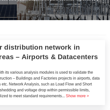
 distribution network in
areas – Airports & Datacenters
 its various analysis modules is used to validate the
ction – Buildings and Factories projects in airports, data
ngs etc. Network Analysis, such as Load Flow and Short
 shedding and voltage drop within permissible limits,
ilized to meet standard requirements
...
Show more >