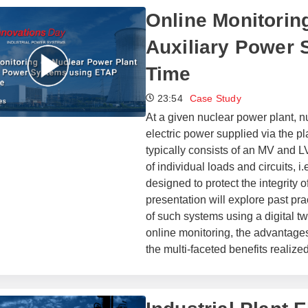
Online Monitorin
Auxiliary Power 
Time
23:54
Case Study
At a given nuclear power plant, nu
electric power supplied via the p
typically consists of an MV and 
of individual loads and circuits, i
designed to protect the integrity 
presentation will explore past pr
of such systems using a digital tw
online monitoring, the advantages 
the multi-faceted benefits realized 