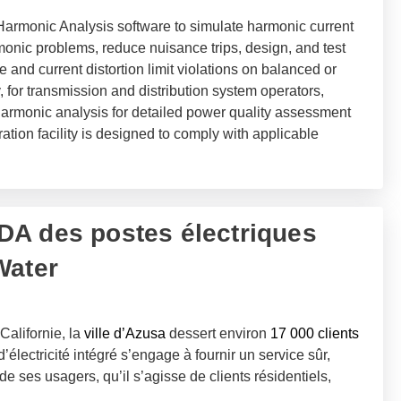
rmonic Analysis software to simulate harmonic current
monic problems, reduce nuisance trips, design, and test
e and current distortion limit violations on balanced or
 for transmission and distribution system operators,
rmonic analysis for detailed power quality assessment
ation facility is designed to comply with applicable
A des postes électriques
Water
Californie, la
ville d’Azusa
dessert environ
17 000 clients
d’électricité intégré s’engage à fournir un service sûr,
de ses usagers, qu’il s’agisse de clients résidentiels,