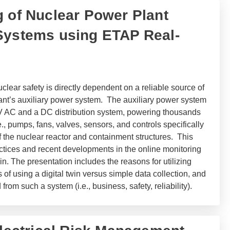
g of Nuclear Power Plant
Systems using ETAP Real-
clear safety is directly dependent on a reliable source of
lant’s auxiliary power system. The auxiliary power system
LV AC and a DC distribution system, powering thousands
.e., pumps, fans, valves, sensors, and controls specifically
of the nuclear reactor and containment structures. This
actices and recent developments in the online monitoring
in. The presentation includes the reasons for utilizing
of using a digital twin versus simple data collection, and
from such a system (i.e., business, safety, reliability).