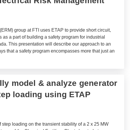
Electrical Risk Management
ERM) group at FTI uses ETAP to provide short circuit,
 as a part of building a safety program for industrial
da. This presentation will describe our approach to an
ays that a safety program encompasses more that just an
ly model & analyze generator
step loading using ETAP
 step loading on the transient stability of a 2 x 25 MW