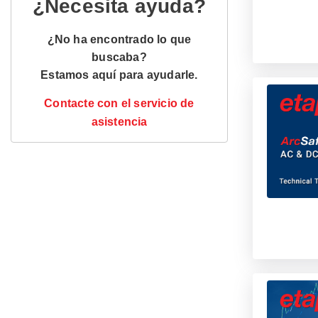
¿Necesita ayuda?
¿No ha encontrado lo que
buscaba?
Estamos aquí para ayudarle.
Contacte con el servicio de
asistencia