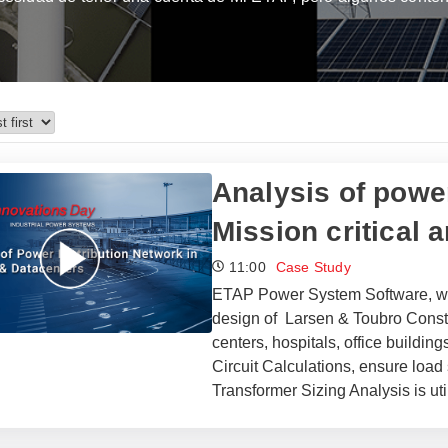
Analysis of power
Mission critical 
11:00
Case Study
ETAP Power System Software, with
design of Larsen & Toubro Constru
centers, hospitals, office buildi
Circuit Calculations, ensure load
Transformer Sizing Analysis is ut