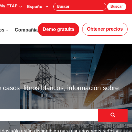
My ETAP
Buscar
Obtener precios
Demo gratuita
os
Compañía
 casos, libros blancos, información sobre
dos sólo están disponibles para usuarios registrados y