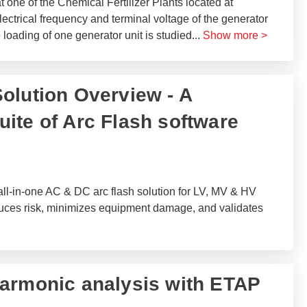
one of the Chemical Fertilizer Plants located at
lectrical frequency and terminal voltage of the generator
 loading of one generator unit is studied
...
Show more >
olution Overview - A
ite of Arc Flash software
ll-in-one AC & DC arc flash solution for LV, MV & HV
duces risk, minimizes equipment damage, and validates
armonic analysis with ETAP