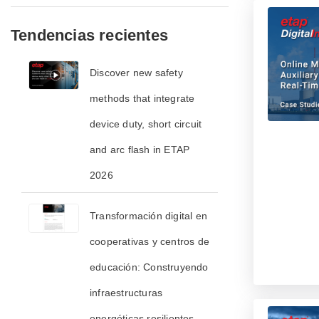
Tendencias recientes
​​Discover new safety
methods that integrate
device duty, short circuit
and arc flash in ETAP
2026​
Transformación digital en
cooperativas y centros de
educación: Construyendo
infraestructuras
energéticas resilientes,