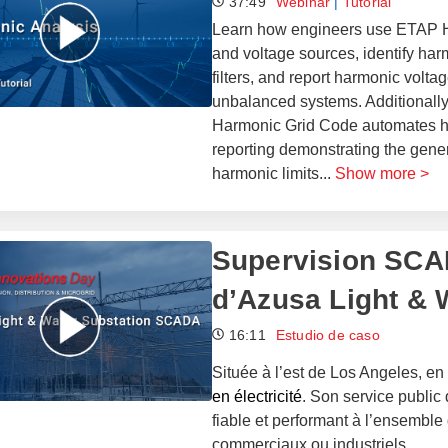
37:49
Webinar
|
Tutorial
Learn how engineers use ETAP Ha
and voltage sources, identify har
filters, and report harmonic voltag
unbalanced systems. Additionally,
Harmonic Grid Code automates ha
reporting demonstrating the gener
harmonic limits
...
Show more >
Supervision SCAD
d’Azusa Light & 
16:11
Estudio de caso
Située à l’est de Los Angeles, en 
en électricité
. Son service public 
fiable et performant à l’ensemble 
commerciaux ou industriels.