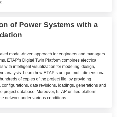
g.
on of Power Systems with a
ndation
grated model-driven approach for engineers and managers
ms. ETAP’s Digital Twin Platform combines electrical,
 with intelligent visualization for modeling, design,
tive analysis. Learn how ETAP’s unique multi-dimensional
undreds of copies of the project file, by providing
, configurations, data revisions, loadings, generations and
me project database. Moreover, ETAP unified platform
he network under various conditions.