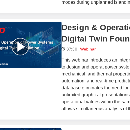
modes during unplanned islandin
Design & Operati
Digital Twin Fou
37:30
Webinar
This webinar introduces an inte
to design and operat power syste
mechanical, and thermal properties
automation, and real-time predic
database eliminates the need for h
unlimited graphical presentations
operational values within the sa
allows simultaneous analysis of t