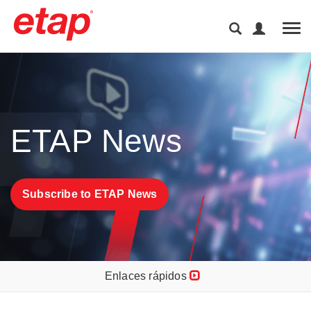
Tog
ETAP News
Subscribe to ETAP News
Enlaces rápidos