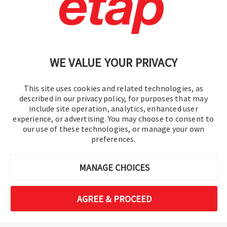
Contáctenos
|
Condiciones de uso
|
política de privacidad
|
Mapa del sitio
WE VALUE YOUR PRIVACY
This site uses cookies and related technologies, as
described in our privacy policy, for purposes that may
include site operation, analytics, enhanced user
experience, or advertising. You may choose to consent to
© 2016-2026 Operation Technology, Inc.
our use of these technologies, or manage your own
preferences.
Todos los derechos reservados.
MANAGE CHOICES
AGREE & PROCEED