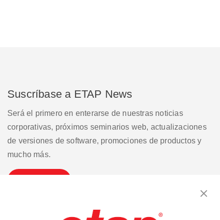
Suscríbase a ETAP News
Será el primero en enterarse de nuestras noticias
corporativas, próximos seminarios web, actualizaciones
de versiones de software, promociones de productos y
mucho más.
Suscribirse