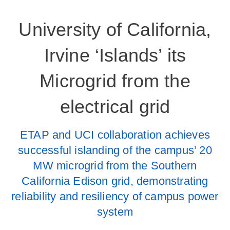
University of California,
Irvine ‘Islands’ its
Microgrid from the
electrical grid
ETAP and UCI collaboration achieves
successful islanding of the campus’ 20
MW microgrid from the Southern
California Edison grid, demonstrating
reliability and resiliency of campus power
system