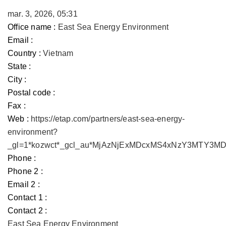
mar. 3, 2026, 05:31
Office name :
East Sea Energy Environment
Email :
Country :
Vietnam
State :
City :
Postal code :
Fax :
Web :
https://etap.com/partners/east-sea-energy-
environment?
_gl=1*kozwct*_gcl_au*MjAzNjExMDcxMS4xNzY3MTY3
Phone :
Phone 2 :
Email 2 :
Contact 1 :
Contact 2 :
East Sea Energy Environment