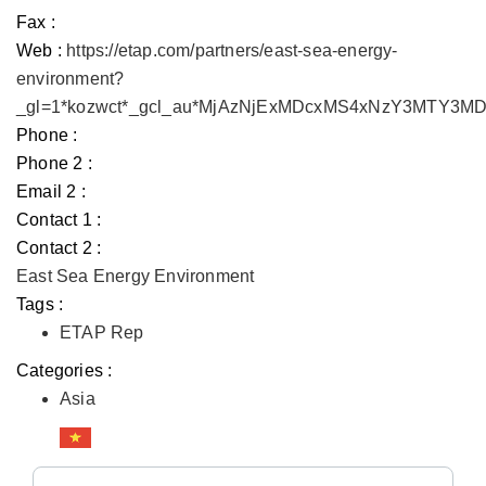
Fax :
Web :
https://etap.com/partners/east-sea-energy-
environment?
_gl=1*kozwct*_gcl_au*MjAzNjExMDcxMS4xNzY3MTY3
Phone :
Phone 2 :
Email 2 :
Contact 1 :
Contact 2 :
East Sea Energy Environment
Tags :
ETAP Rep
Categories :
Asia