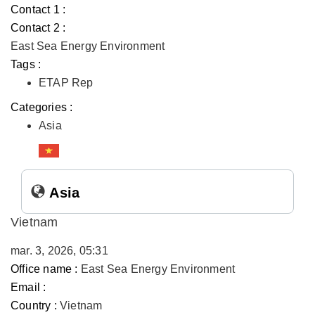
Contact 1 :
Contact 2 :
East Sea Energy Environment
Tags :
ETAP Rep
Categories :
Asia
Asia
Vietnam
mar. 3, 2026, 05:31
Office name :
East Sea Energy Environment
Email :
Country :
Vietnam