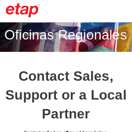
Oficinas Regionales
Contact Sales,
Support or a Local
Partner