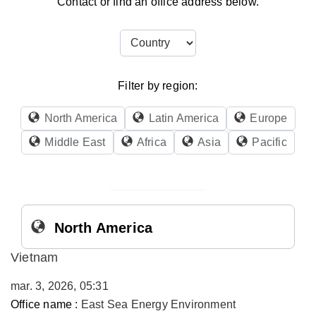
Contact or find an office address below.
Filter by region:
North America
Latin America
Europe
Middle East
Africa
Asia
Pacific
North America
Vietnam
mar. 3, 2026, 05:31
Office name :
East Sea Energy Environment