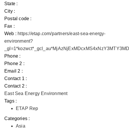
State :
City :
Postal code :
Fax :
Web :
https://etap.com/partners/east-sea-energy-
environment?
_gl=1*kozwct*_gcl_au*MjAzNjExMDcxMS4xNzY3MTY3
Phone :
Phone 2 :
Email 2 :
Contact 1 :
Contact 2 :
East Sea Energy Environment
Tags :
ETAP Rep
Categories :
Asia