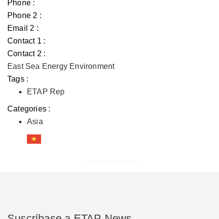
Phone :
Phone 2 :
Email 2 :
Contact 1 :
Contact 2 :
East Sea Energy Environment
Tags :
ETAP Rep
Categories :
Asia
Suscríbase a ETAP News