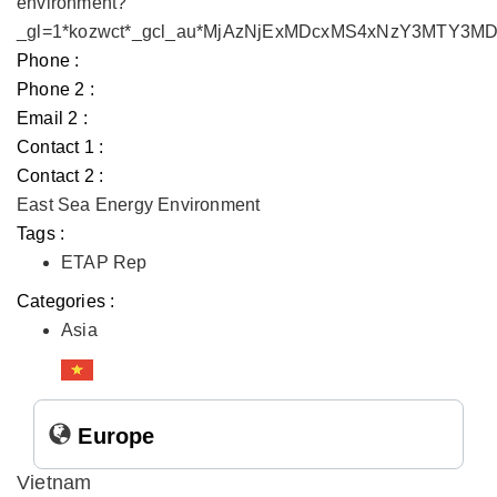
environment?
_gl=1*kozwct*_gcl_au*MjAzNjExMDcxMS4xNzY3MTY3
Phone :
Phone 2 :
Email 2 :
Contact 1 :
Contact 2 :
East Sea Energy Environment
Tags :
ETAP Rep
Categories :
Asia
Europe
Vietnam