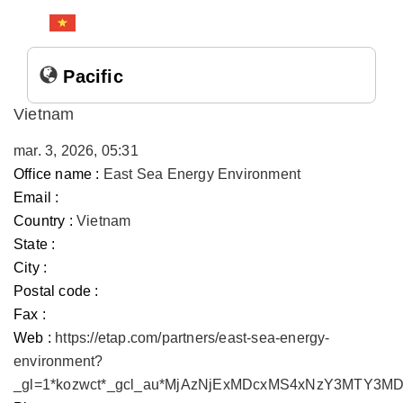
Pacific
Vietnam
mar. 3, 2026, 05:31
Office name :
East Sea Energy Environment
Email :
Country :
Vietnam
State :
City :
Postal code :
Fax :
Web :
https://etap.com/partners/east-sea-energy-
environment?
_gl=1*kozwct*_gcl_au*MjAzNjExMDcxMS4xNzY3MTY3