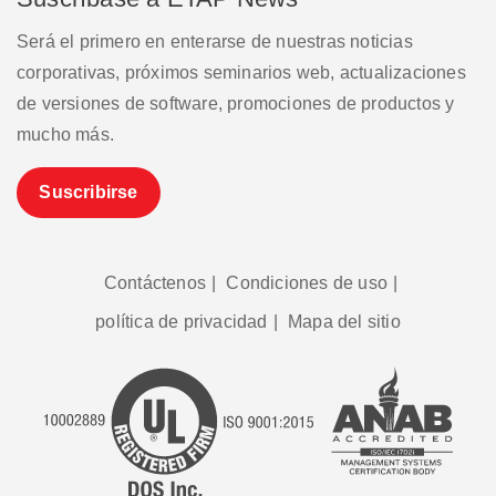
Será el primero en enterarse de nuestras noticias
corporativas, próximos seminarios web, actualizaciones
de versiones de software, promociones de productos y
mucho más.
Suscribirse
Contáctenos
|
Condiciones de uso
|
política de privacidad
|
Mapa del sitio