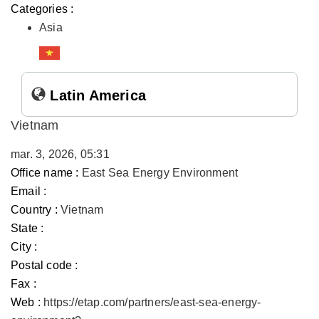
Categories :
Asia
Latin America
Vietnam
mar. 3, 2026, 05:31
Office name :
East Sea Energy Environment
Email :
Country :
Vietnam
State :
City :
Postal code :
Fax :
Web :
https://etap.com/partners/east-sea-energy-