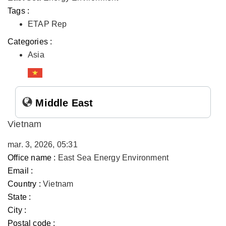
Tags :
ETAP Rep
Categories :
Asia
Middle East
Vietnam
mar. 3, 2026, 05:31
Office name :
East Sea Energy Environment
Email :
Country :
Vietnam
State :
City :
Postal code :