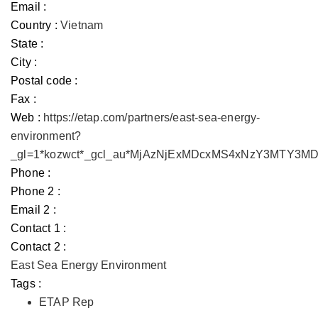
Email :
Country :
Vietnam
State :
City :
Postal code :
Fax :
Web :
https://etap.com/partners/east-sea-energy-
environment?
_gl=1*kozwct*_gcl_au*MjAzNjExMDcxMS4xNzY3MTY3
Phone :
Phone 2 :
Email 2 :
Contact 1 :
Contact 2 :
East Sea Energy Environment
Tags :
ETAP Rep