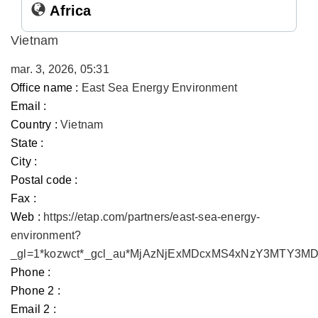
Africa
Vietnam
mar. 3, 2026, 05:31
Office name :
East Sea Energy Environment
Email :
Country :
Vietnam
State :
City :
Postal code :
Fax :
Web :
https://etap.com/partners/east-sea-energy-
environment?
_gl=1*kozwct*_gcl_au*MjAzNjExMDcxMS4xNzY3MTY3
Phone :
Phone 2 :
Email 2 :