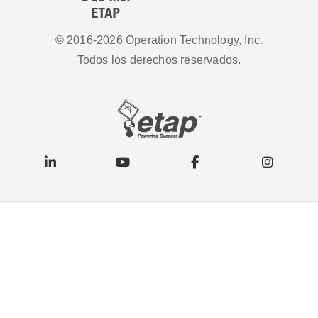
© 2016-2026 Operation Technology, Inc.
Todos los derechos reservados.