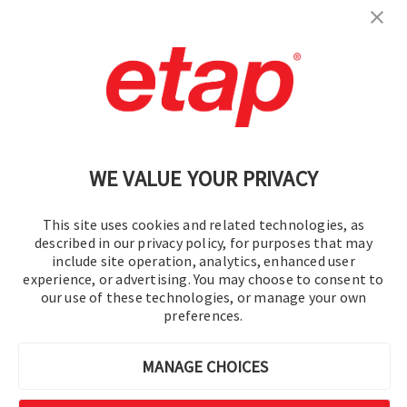
Contáctenos
|
Condiciones de uso
|
política de privacidad
|
Mapa del sitio
WE VALUE YOUR PRIVACY
This site uses cookies and related technologies, as
described in our privacy policy, for purposes that may
include site operation, analytics, enhanced user
experience, or advertising. You may choose to consent to
© 2016-2026 Operation Technology, Inc.
our use of these technologies, or manage your own
preferences.
Todos los derechos reservados.
MANAGE CHOICES