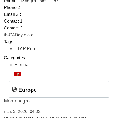
Phone :
+386 (0)1 566 12 57
Phone 2 :
Email 2 :
Contact 1 :
Contact 2 :
ib-CADdy d.o.o
Tags :
ETAP Rep
Categories :
Europa
Europe
Montenegro
mar. 3, 2026, 04:32