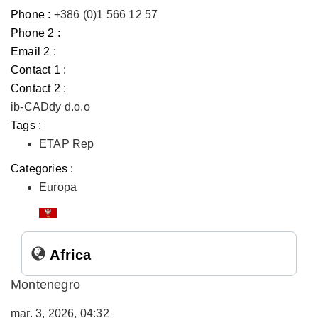
Phone :
+386 (0)1 566 12 57
Phone 2 :
Email 2 :
Contact 1 :
Contact 2 :
ib-CADdy d.o.o
Tags :
ETAP Rep
Categories :
Europa
Africa
Montenegro
mar. 3, 2026, 04:32