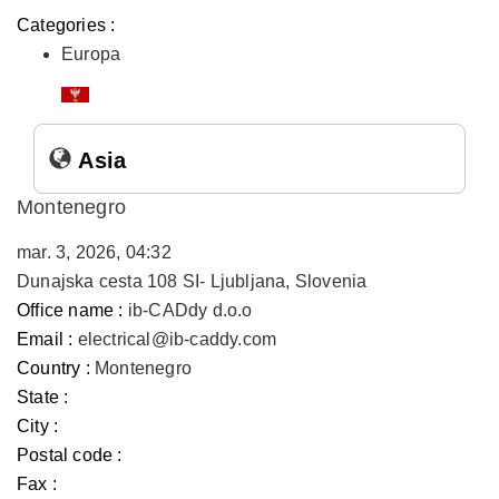
Categories :
Europa
Asia
Montenegro
mar. 3, 2026, 04:32
Dunajska cesta 108 SI- Ljubljana, Slovenia
Office name :
ib-CADdy d.o.o
Email :
electrical@ib-caddy.com
Country :
Montenegro
State :
City :
Postal code :
Fax :