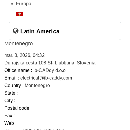
Europa
Latin America
Montenegro
mar. 3, 2026, 04:32
Dunajska cesta 108 SI- Ljubljana, Slovenia
Office name :
ib-CADdy d.o.o
Email :
electrical@ib-caddy.com
Country :
Montenegro
State :
City :
Postal code :
Fax :
Web :