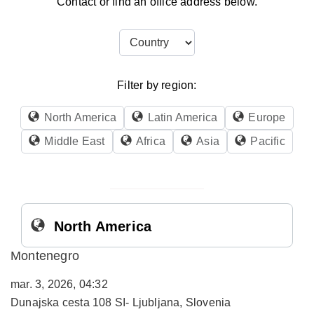
Contact or find an office address below.
Filter by region:
North America
Latin America
Europe
Middle East
Africa
Asia
Pacific
North America
Montenegro
mar. 3, 2026, 04:32
Dunajska cesta 108 SI- Ljubljana, Slovenia