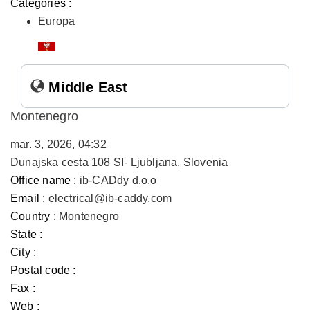
Categories :
Europa
Middle East
Montenegro
mar. 3, 2026, 04:32
Dunajska cesta 108 SI- Ljubljana, Slovenia
Office name :
ib-CADdy d.o.o
Email :
electrical@ib-caddy.com
Country :
Montenegro
State :
City :
Postal code :
Fax :
Web :