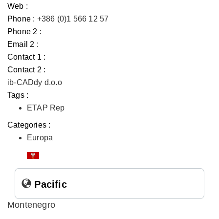
Web :
Phone :
+386 (0)1 566 12 57
Phone 2 :
Email 2 :
Contact 1 :
Contact 2 :
ib-CADdy d.o.o
Tags :
ETAP Rep
Categories :
Europa
Pacific
Montenegro