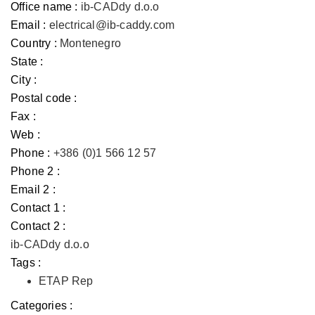
Office name :
ib-CADdy d.o.o
Email :
electrical@ib-caddy.com
Country :
Montenegro
State :
City :
Postal code :
Fax :
Web :
Phone :
+386 (0)1 566 12 57
Phone 2 :
Email 2 :
Contact 1 :
Contact 2 :
ib-CADdy d.o.o
Tags :
ETAP Rep
Categories :