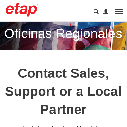
Tog
Oficinas Regionales
Contact Sales,
Support or a Local
Partner