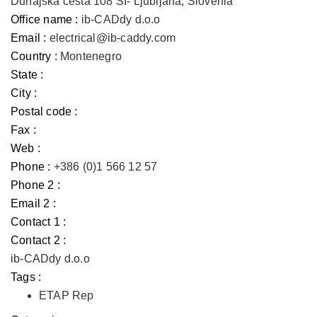
Dunajska cesta 108 SI- Ljubljana, Slovenia
Office name :
ib-CADdy d.o.o
Email :
electrical@ib-caddy.com
Country :
Montenegro
State :
City :
Postal code :
Fax :
Web :
Phone :
+386 (0)1 566 12 57
Phone 2 :
Email 2 :
Contact 1 :
Contact 2 :
ib-CADdy d.o.o
Tags :
ETAP Rep