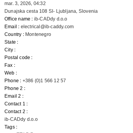
mar. 3, 2026, 04:32
Dunajska cesta 108 SI- Ljubljana, Slovenia
Office name :
ib-CADdy d.o.o
Email :
electrical@ib-caddy.com
Country :
Montenegro
State :
City :
Postal code :
Fax :
Web :
Phone :
+386 (0)1 566 12 57
Phone 2 :
Email 2 :
Contact 1 :
Contact 2 :
ib-CADdy d.o.o
Tags :