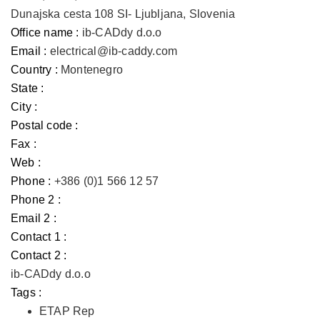
Dunajska cesta 108 SI- Ljubljana, Slovenia
Office name :
ib-CADdy d.o.o
Email :
electrical@ib-caddy.com
Country :
Montenegro
State :
City :
Postal code :
Fax :
Web :
Phone :
+386 (0)1 566 12 57
Phone 2 :
Email 2 :
Contact 1 :
Contact 2 :
ib-CADdy d.o.o
Tags :
ETAP Rep