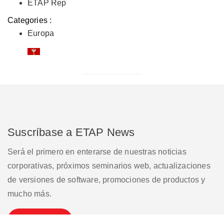
ETAP Rep
Categories :
Europa
Suscríbase a ETAP News
Será el primero en enterarse de nuestras noticias
corporativas, próximos seminarios web, actualizaciones
de versiones de software, promociones de productos y
mucho más.
Suscribirse