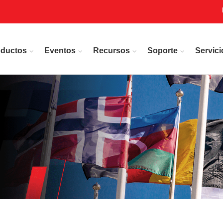
oductos
Eventos
Recursos
Soporte
Servici