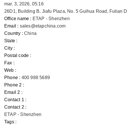
mar. 3, 2026, 05:16
26D1, Building B, Jiafu Plaza, No. 5 Guihua Road, Futian
Office name :
ETAP - Shenzhen
Email :
sales@etapchina.com
Country :
China
State :
City :
Postal code :
Fax :
Web :
Phone :
400 988 5689
Phone 2 :
Email 2 :
Contact 1 :
Contact 2 :
ETAP - Shenzhen
Tags :