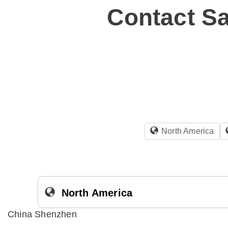
Contact Sa
North America
North America
China Shenzhen