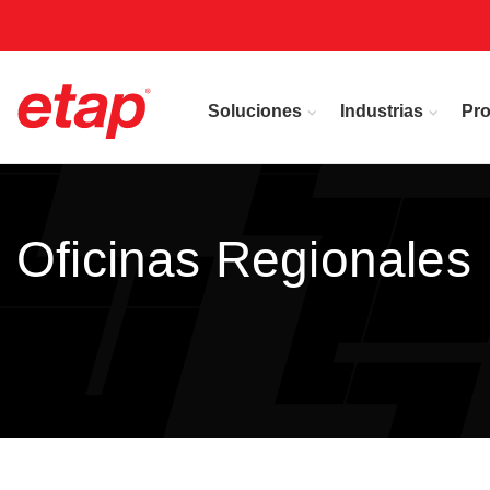
Soluciones
Industrias
Pr
Oficinas Regionales