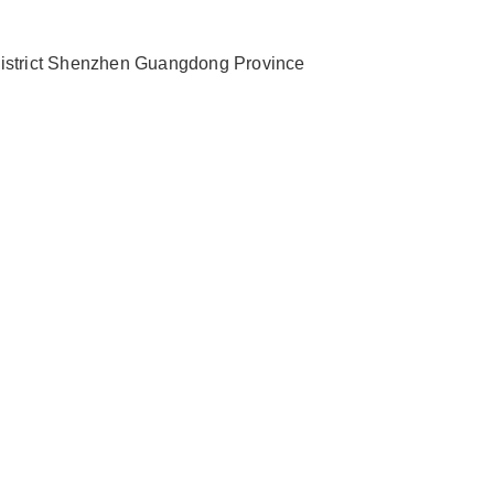
 District Shenzhen Guangdong Province