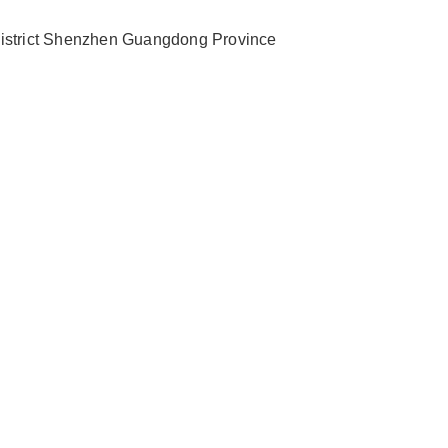
 District Shenzhen Guangdong Province