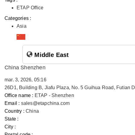
ETAP Office
Categories :
Asia
Middle East
China Shenzhen
mar. 3, 2026, 05:16
26D1, Building B, Jiafu Plaza, No. 5 Guihua Road, Futian
Office name :
ETAP - Shenzhen
Email :
sales@etapchina.com
Country :
China
State :
City :
Postal code :