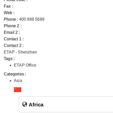
Fax :
Web :
Phone :
400 988 5689
Phone 2 :
Email 2 :
Contact 1 :
Contact 2 :
ETAP - Shenzhen
Tags :
ETAP Office
Categories :
Asia
Africa