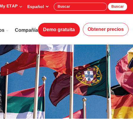
My ETAP
Buscar
Obtener precios
Demo gratuita
os
Compañía