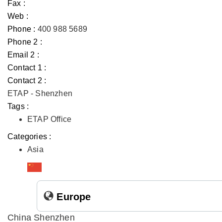
Fax :
Web :
Phone :
400 988 5689
Phone 2 :
Email 2 :
Contact 1 :
Contact 2 :
ETAP - Shenzhen
Tags :
ETAP Office
Categories :
Asia
Europe
China Shenzhen