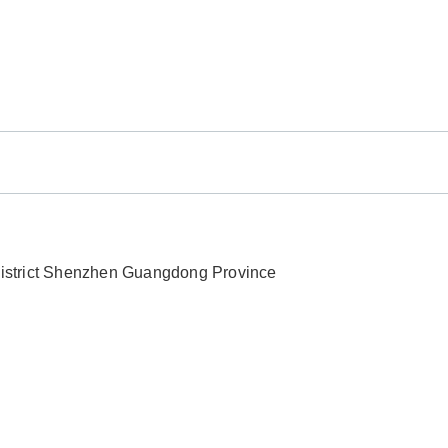
 District Shenzhen Guangdong Province