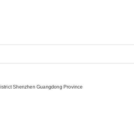
 District Shenzhen Guangdong Province