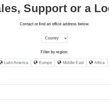
les, Support or a Lo
Contact or find an office address below.
Filter by region:
Latin America
Europe
Middle East
Africa