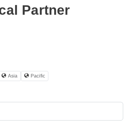
cal Partner
Asia
Pacific