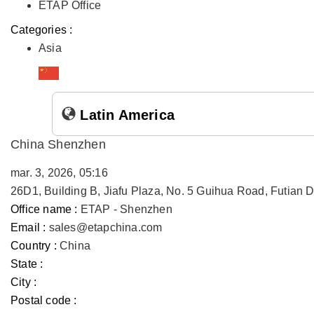
ETAP Office
Categories :
Asia
Latin America
China Shenzhen
mar. 3, 2026, 05:16
26D1, Building B, Jiafu Plaza, No. 5 Guihua Road, Futian
Office name :
ETAP - Shenzhen
Email :
sales@etapchina.com
Country :
China
State :
City :
Postal code :