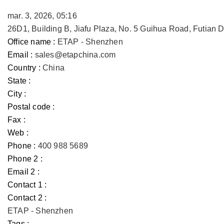
mar. 3, 2026, 05:16
26D1, Building B, Jiafu Plaza, No. 5 Guihua Road, Futian
Office name :
ETAP - Shenzhen
Email :
sales@etapchina.com
Country :
China
State :
City :
Postal code :
Fax :
Web :
Phone :
400 988 5689
Phone 2 :
Email 2 :
Contact 1 :
Contact 2 :
ETAP - Shenzhen
Tags :