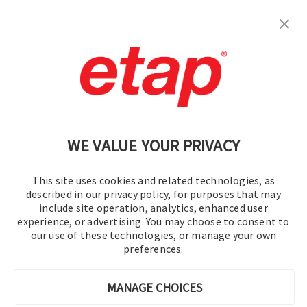
订阅
联系我们
|
使用条款
|
保密规则
|
网站地图
WE VALUE YOUR PRIVACY
This site uses cookies and related technologies, as
described in our privacy policy, for purposes that may
include site operation, analytics, enhanced user
experience, or advertising. You may choose to consent to
© 2016-2026 操作技术有限公司
our use of these technologies, or manage your own
preferences.
版权所有
MANAGE CHOICES