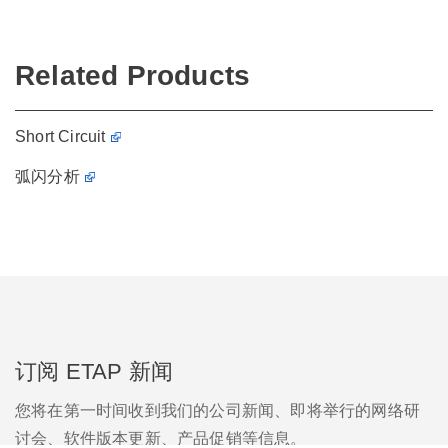
Related Products
Short Circuit
弧闪分析
订阅 ETAP 新闻
您将在第一时间收到我们的公司新闻、即将举行的网络研
讨会、软件版本更新、产品促销等信息。