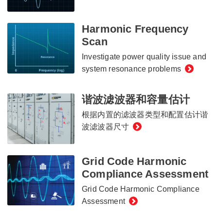
Harmonic Frequency
Scan
Investigate power quality issue and
system resonance problems
谐波滤波器和容量估计
根据内置的滤波器类型和配置估计谐
波滤波器尺寸
Grid Code Harmonic
Compliance Assessment
Grid Code Harmonic Compliance
Assessment