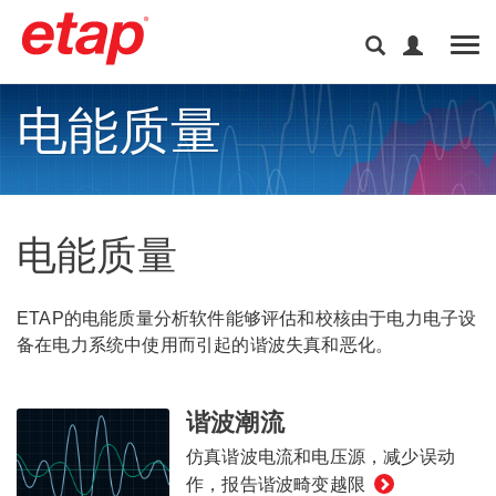
Tog
电能质量
电能质量
ETAP的电能质量分析软件能够评估和校核由于电力电子设
备在电力系统中使用而引起的谐波失真和恶化。
谐波潮流
仿真谐波电流和电压源，减少误动
作，报告谐波畸变越限