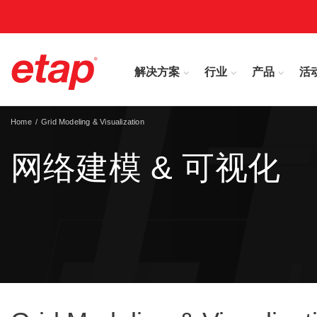
解决方案
行业
产品
活
Home
Grid Modeling & Visualization
网络建模 & 可视化