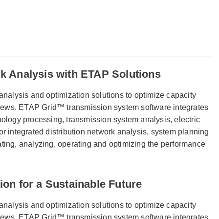
k Analysis with ETAP Solutions
analysis and optimization solutions to optimize capacity
 views. ETAP Grid™ transmission system software integrates
ology processing, transmission system analysis, electric
integrated distribution network analysis, system planning
lating, analyzing, operating and optimizing the performance
on for a Sustainable Future
analysis and optimization solutions to optimize capacity
 views. ETAP Grid™ transmission system software integrates