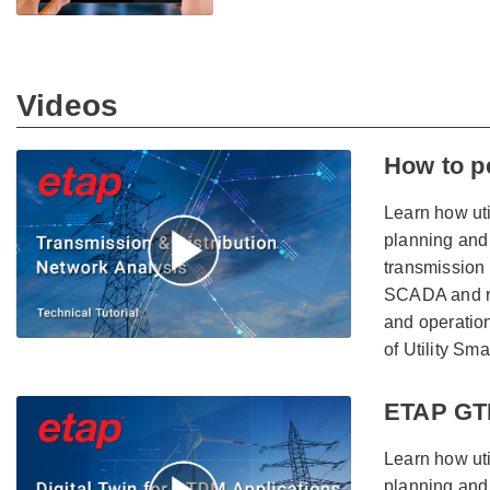
Videos
How to p
Learn how uti
planning and 
transmission 
SCADA and re
and operation
of Utility Sma
ETAP GTD
Learn how uti
planning and 