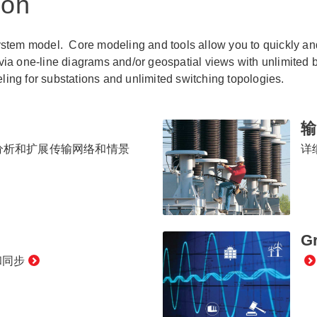
ion
system model. Core modeling and tools allow you to quickly a
via one-line diagrams and/or geospatial views with unlimited
ing for substations and unlimited switching topologies.
输
分析和扩展传输网络和情景
详
Gr
和同步