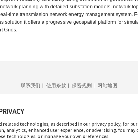
network planning with detailed substation models, network top
al-time transmission network energy management system. For 
s solution it offers a progressive geospatial platform for simu
rt Grids.
联系我们
|
使用条款
|
保密规则
|
网站地图
PRIVACY
d related technologies, as described in our privacy policy, for pu
© 2016-2026 操作技术有限公司
版权所有
on, analytics, enhanced user experience, or advertising. You may
hese technologies, or manage your own preferences.