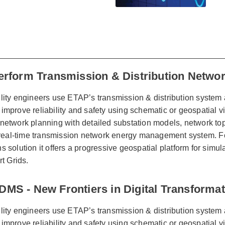
erform Transmission & Distribution Networ
lity engineers use ETAP’s transmission & distribution system 
improve reliability and safety using schematic or geospatial
network planning with detailed substation models, network top
al-time transmission network energy management system. For 
s solution it offers a progressive geospatial platform for simu
rt Grids.
MS - New Frontiers in Digital Transformati
lity engineers use ETAP’s transmission & distribution system 
improve reliability and safety using schematic or geospatial