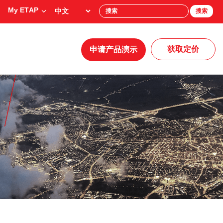
My ETAP
搜索
获取定价
申请产品演示