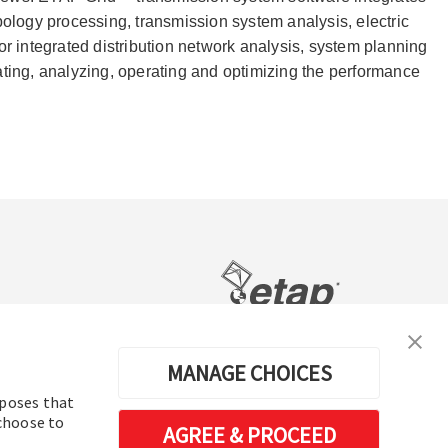
ology processing, transmission system analysis, electric
integrated distribution network analysis, system planning
lating, analyzing, operating and optimizing the performance
电力系统分析及运行软件
MANAGE CHOICES
rposes that
 choose to
AGREE & PROCEED