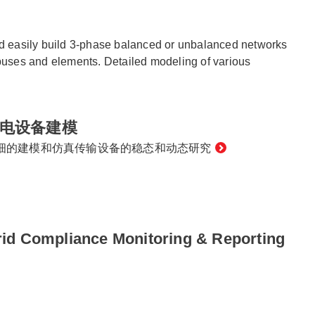
nd easily build 3-phase balanced or unbalanced networks
 buses and elements. Detailed modeling of various
电设备建模
细的建模和仿真传输设备的稳态和动态研究
id Compliance Monitoring & Reporting