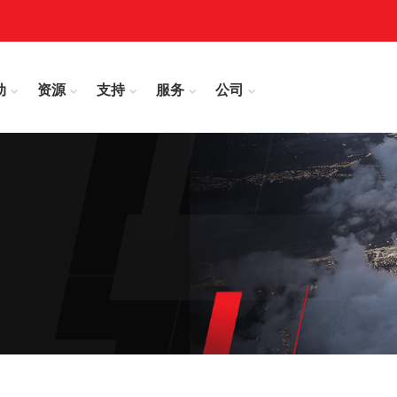
动
资源
支持
服务
公司