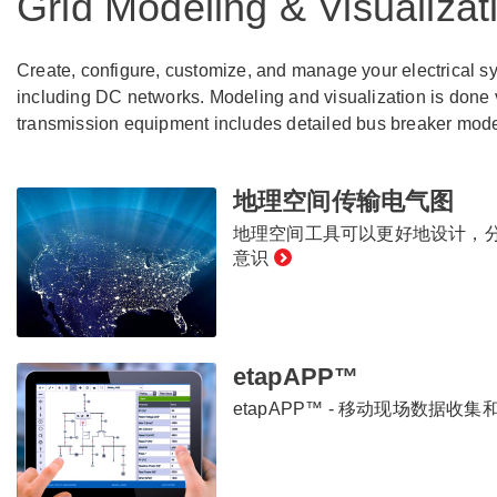
Grid Modeling & Visualizat
Create, configure, customize, and manage your electrical 
including DC networks. Modeling and visualization is done 
transmission equipment includes detailed bus breaker model
地理空间传输电气图
地理空间工具可以更好地设计，
意识
etapAPP™
etapAPP™ - 移动现场数据收集