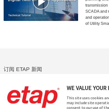
transmission 
SCADA and re
and operation
of Utility Sma
订阅 ETAP 新闻
您将在第一时间收到我们的公司新闻、即
将举行的网络研讨会、软件版本更新、产
WE VALUE YOUR 
品促销等信息。
This site uses cookies an
may include site operati
订阅
consent to our use of t