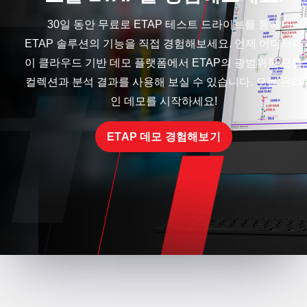
30일 동안 무료로 ETAP 테스트 드라이브를 통해
ETAP 솔루션의 기능을 직접 경험해보세요. 언제 어디서나
이 클라우드 기반 데모 플랫폼에서 ETAP의 광범위한 모듈
컬렉션과 분석 결과를 사용해 보실 수 있습니다. 오늘 온라
인 데모를 시작하세요!
ETAP 데모 경험해보기