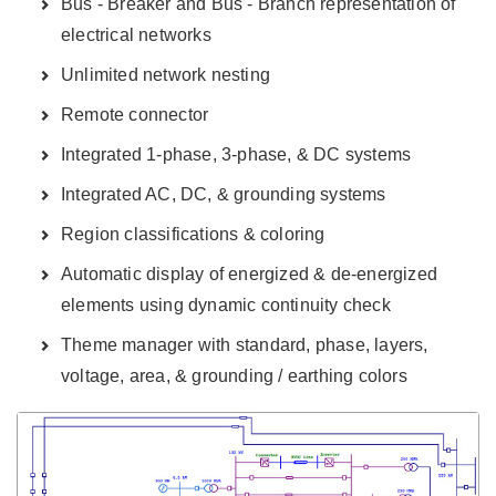
Bus - Breaker and Bus - Branch representation of
electrical networks
Unlimited network nesting
Remote connector
Integrated 1-phase, 3-phase, & DC systems
Integrated AC, DC, & grounding systems
Region classifications & coloring
Automatic display of energized & de-energized
elements using dynamic continuity check
Theme manager with standard, phase, layers,
voltage, area, & grounding / earthing colors