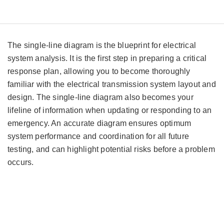
The single-line diagram is the blueprint for electrical
system analysis. It is the first step in preparing a critical
response plan, allowing you to become thoroughly
familiar with the electrical transmission system layout and
design. The single-line diagram also becomes your
lifeline of information when updating or responding to an
emergency. An accurate diagram ensures optimum
system performance and coordination for all future
testing, and can highlight potential risks before a problem
occurs.