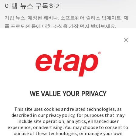
이탭 뉴스 구독하기
기업 뉴스, 예정된 웨비나, 소프트웨어 릴리스 업데이트, 제
품 프로모션 등에 대한 소식을 가장 먼저 받아보세요.
구독
문의
|
이용 약관
|
개인정보처리방침
|
사이트맵
WE VALUE YOUR PRIVACY
This site uses cookies and related technologies, as
described in our privacy policy, for purposes that may
include site operation, analytics, enhanced user
experience, or advertising. You may choose to consent to
© 2016-2026 오퍼레이션 테크놀로지, Inc.
our use of these technologies, or manage your own