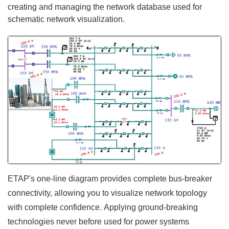
creating and managing the network database used for
schematic network visualization.
ETAP's one-line diagram provides complete bus-breaker
connectivity, allowing you to visualize network topology
with complete confidence. Applying ground-breaking
technologies never before used for power systems