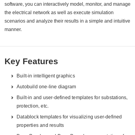
software, you can interactively model, monitor, and manage
the electrical network as well as execute simulation
scenarios and analyze their results in a simple and intuitive
manner.
Key Features
Built-in intelligent graphics
Autobuild one-line diagram
Built-in and user-defined templates for substations,
protection, etc.
Datablock templates for visualizing user-defined
properties and results