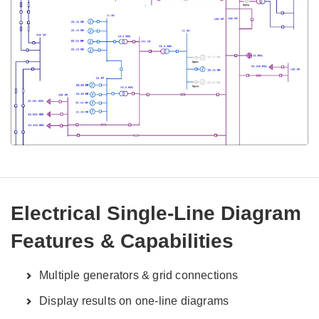
Electrical Single-Line Diagram
Features & Capabilities
Multiple generators & grid connections
Display results on one-line diagrams