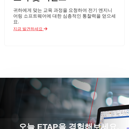
귀하에게 맞는 교육 과정을 요청하여 전기 엔지니
어링 소프트웨어에 대한 심층적인 통찰력을 얻으세
요.
지금 발견하세요
오늘 ETAP을 경험해보세요.