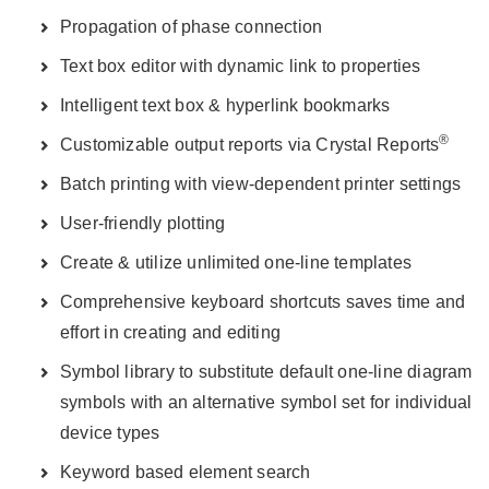
Propagation of phase connection
Text box editor with dynamic link to properties
Intelligent text box & hyperlink bookmarks
®
Customizable output reports via Crystal Reports
Batch printing with view-dependent printer settings
User-friendly plotting
Create & utilize unlimited one-line templates
Comprehensive keyboard shortcuts saves time and
effort in creating and editing
Symbol library to substitute default one-line diagram
symbols with an alternative symbol set for individual
device types
Keyword based element search