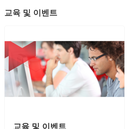
교육 및 이벤트
교육 및 이벤트