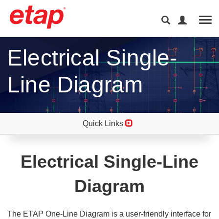
Tog
Electrical Single-
Line Diagram
Quick Links
Electrical Single-Line
Diagram
The ETAP One-Line Diagram is a user-friendly interface for