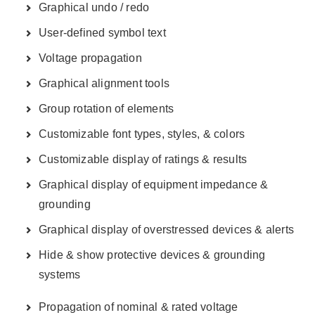
Graphical undo / redo
User-defined symbol text
Voltage propagation
Graphical alignment tools
Group rotation of elements
Customizable font types, styles, & colors
Customizable display of ratings & results
Graphical display of equipment impedance &
grounding
Graphical display of overstressed devices & alerts
Hide & show protective devices & grounding
systems
Propagation of nominal & rated voltage