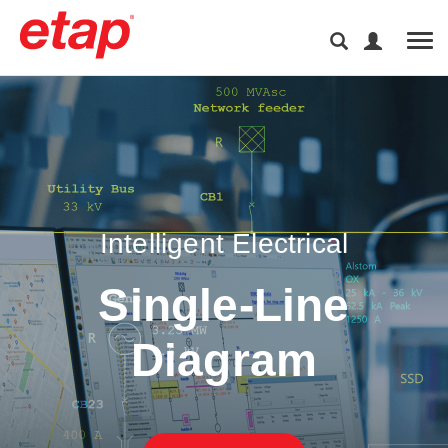
Tog
Intelligent Electrical
Single-Line
Diagram