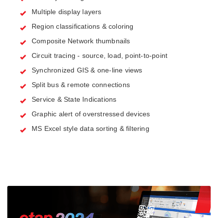
Multiple display layers
Region classifications & coloring
Composite Network thumbnails
Circuit tracing - source, load, point-to-point
Synchronized GIS & one-line views
Split bus & remote connections
Service & State Indications
Graphic alert of overstressed devices
MS Excel style data sorting & filtering