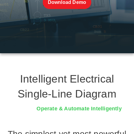
Download Demo
Intelligent Electrical
Single-Line Diagram
Collaborate & Manage Quicker
The simplest yet most powerful