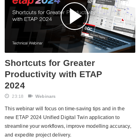
​​Shortcuts for Greater
Productivity with ETAP
2024​
23:18
Webinars
This webinar will focus on time-saving tips and in the
new ETAP 2024 Unified Digital Twin application to
streamline your workflows, improve modelling accuracy,
and expedite project delivery.