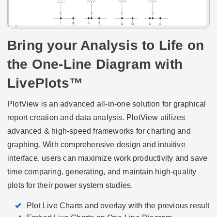
Bring your Analysis to Life on
the One-Line Diagram with
LivePlots™
PlotView is an advanced all-in-one solution for graphical
report creation and data analysis. PlotView utilizes
advanced & high-speed frameworks for charting and
graphing. With comprehensive design and intuitive
interface, users can maximize work productivity and save
time comparing, generating, and maintain high-quality
plots for their power system studies.
Plot Live Charts and overlay with the previous result