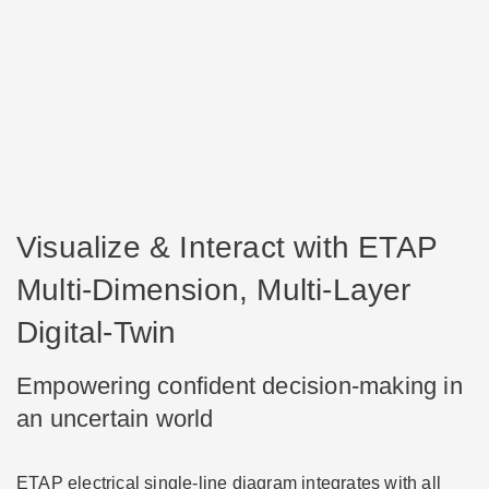
Visualize & Interact with ETAP
Multi-Dimension, Multi-Layer
Digital-Twin
Empowering confident decision-making in
an uncertain world
ETAP electrical single-line diagram integrates with all