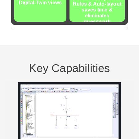
Digital-Twin views
Rules & Auto-layout
Bl
saves time &
eliminates
guesswork
Key Capabilities