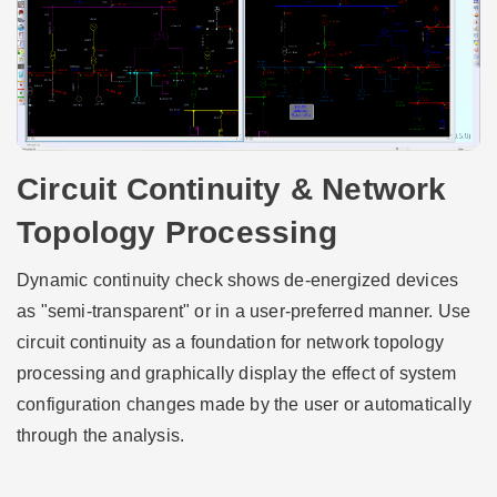
Circuit Continuity & Network
Topology Processing
Dynamic continuity check shows de-energized devices
as "semi-transparent" or in a user-preferred manner. Use
circuit continuity as a foundation for network topology
processing and graphically display the effect of system
configuration changes made by the user or automatically
through the analysis.