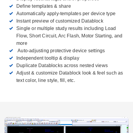
Define templates & share
Automatically apply-templates per device type
Instant preview of customized Datablock
Single or multiple study results including Load
Flow, Short Circuit, Arc Flash, Motor Starting, and
more
Auto-adjusting protective device settings
Independent tooltip & display
Duplicate Datablocks across nested views
Adjust & customize Datablock look & feel such as
text color, line style, fill, etc.