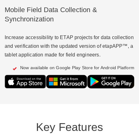
Mobile Field Data Collection &
Synchronization
Increase accessibility to ETAP projects for data collection
and verification with the updated version of etapAPP™, a
tablet application made for field engineers.
Now available on Google Play Store for Android Platform
Key Features