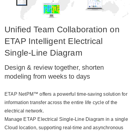
Unified Team Collaboration on
ETAP Intelligent Electrical
Single-Line Diagram
Design & review together, shorten
modeling from weeks to days
ETAP NetPM™ offers a powerful time-saving solution for
information transfer across the entire life cycle of the
electrical network.
Manage ETAP Electrical Single-Line Diagram in a single
Cloud location, supporting real-time and asynchronous