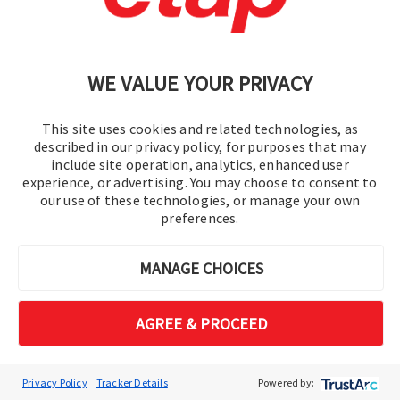
Part 3
36:49
Webinars
ETAP's intelligent electrical single line diagram (iSLD) is
WE VALUE YOUR PRIVACY
a multi-layered one-line view of the digital-twin, that
includes advanced functionality and awareness of the
This site uses cookies and related technologies, as
device's characteristics and system behavior. It is an
described in our privacy policy, for purposes that may
active blueprint and the foundation of your digital
include site operation, analytics, enhanced user
transformation journey.
experience, or advertising. You may choose to consent to
our use of these technologies, or manage your own
preferences.
MANAGE CHOICES
AGREE & PROCEED
Privacy Policy
Tracker Details
Powered by: