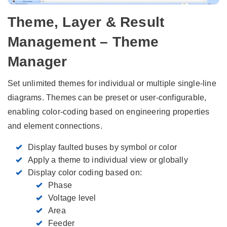
Theme, Layer & Result
Management – Theme
Manager
Set unlimited themes for individual or multiple single-line
diagrams. Themes can be preset or user-configurable,
enabling color-coding based on engineering properties
and element connections.
Display faulted buses by symbol or color
Apply a theme to individual view or globally
Display color coding based on:
Phase
Voltage level
Area
Feeder