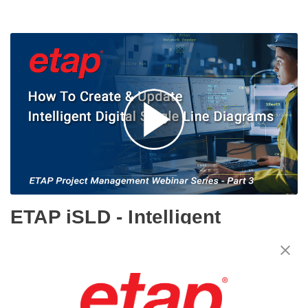
ETAP iSLD - Intelligent
Electrical Single-Line
Diagram - ETAP Project
Management Webinar Series