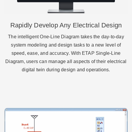
Rapidly Develop Any Electrical Design
The intelligent One-Line Diagram takes the day-to-day
system modeling and design tasks to a new level of
speed, ease, and accuracy. With ETAP Single-Line
Diagram, users can manage all aspects of their electrical
digital twin during design and operations.