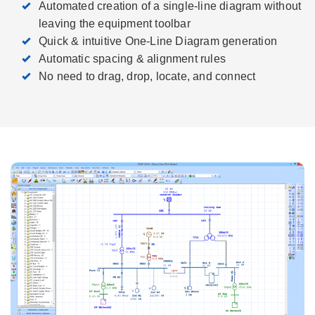
Automated creation of a single-line diagram without
leaving the equipment toolbar
Quick & intuitive One-Line Diagram generation
Automatic spacing & alignment rules
No need to drag, drop, locate, and connect