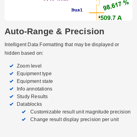
Auto-Range & Precision
Intelligent Data Formatting that may be displayed or
hidden based on:
Zoom level
Equipment type
Equipment state
Info annotations
Study Results
Datablocks
­ Customizable result unit magnitude precision
­ Change result display precision per unit