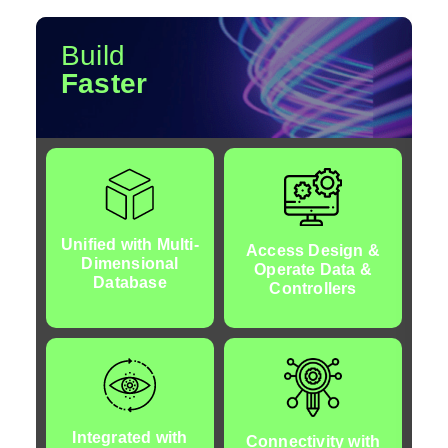
Build
Faster
Unified with Multi-
Access Design &
Dimensional
Operate Data &
Database
d
Controllers
Integrated with
Connectivity with