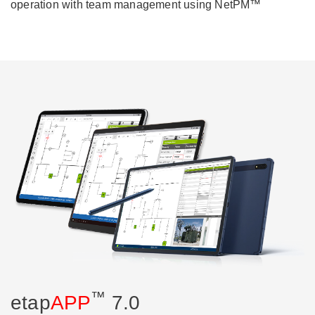
operation with team management using NetPM™
™
etap
APP
7.0