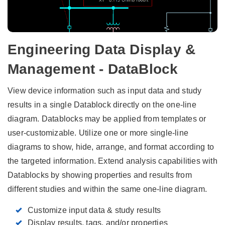
Engineering Data Display &
Management - DataBlock
View device information such as input data and study
results in a single Datablock directly on the one-line
diagram. Datablocks may be applied from templates or
user-customizable. Utilize one or more single-line
diagrams to show, hide, arrange, and format according to
the targeted information. Extend analysis capabilities with
Datablocks by showing properties and results from
different studies and within the same one-line diagram.
Customize input data & study results
Display results, tags, and/or properties