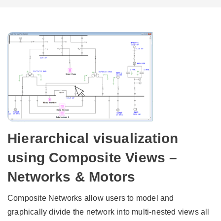
Hierarchical visualization
using Composite Views –
Networks & Motors
Composite Networks allow users to model and
graphically divide the network into multi-nested views all