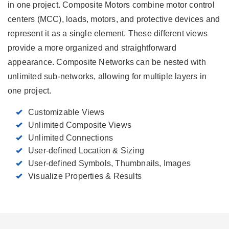
in one project. Composite Motors combine motor control
centers (MCC), loads, motors, and protective devices and
represent it as a single element. These different views
provide a more organized and straightforward
appearance. Composite Networks can be nested with
unlimited sub-networks, allowing for multiple layers in
one project.
Customizable Views
Unlimited Composite Views
Unlimited Connections
User-defined Location & Sizing
User-defined Symbols, Thumbnails, Images
Visualize Properties & Results