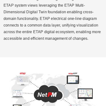
ETAP system views leveraging the ETAP Multi-
Dimensional Digital Twin foundation enabling cross-
domain functionality. ETAP electrical one-line diagram
connects to a common data layer, unifying visualization
across the entire ETAP digital ecosystem, enabling more
accessible and efficient management of changes.