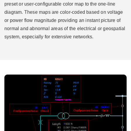
preset or user-configurable color map to the one-line
diagram. These maps are color-coded based on voltage
or power flow magnitude providing an instant picture of
normal and abnormal areas of the electrical or geospatial
system, especially for extensive networks.