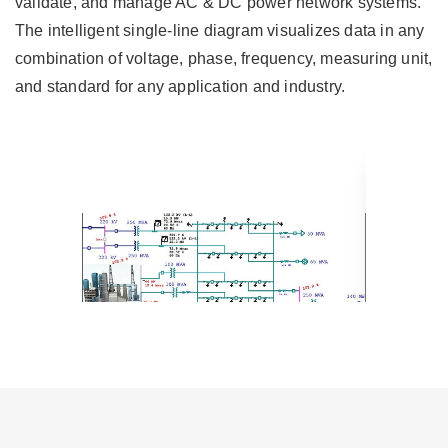
validate, and manage AC & DC power network systems.
The intelligent single-line diagram visualizes data in any
combination of voltage, phase, frequency, measuring unit,
and standard for any application and industry.
Transmission Network Single Line
Transmissi
Diagram
Single Lin