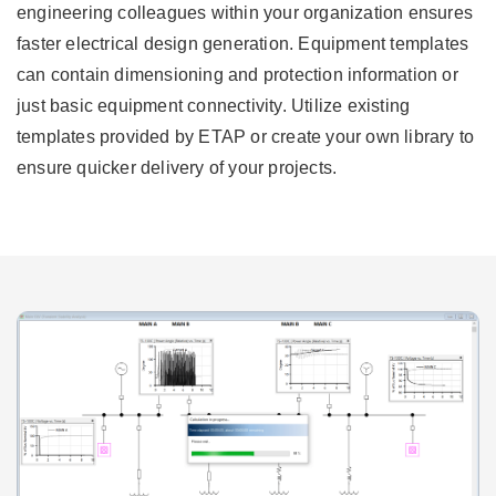
engineering colleagues within your organization ensures
faster electrical design generation. Equipment templates
can contain dimensioning and protection information or
just basic equipment connectivity. Utilize existing
templates provided by ETAP or create your own library to
ensure quicker delivery of your projects.