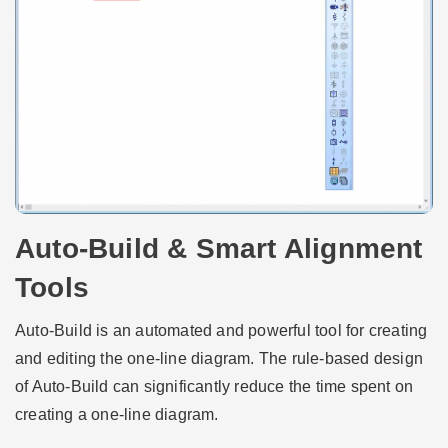
Auto-Build & Smart Alignment
Tools
Auto-Build is an automated and powerful tool for creating
and editing the one-line diagram. The rule-based design
of Auto-Build can significantly reduce the time spent on
creating a one-line diagram.