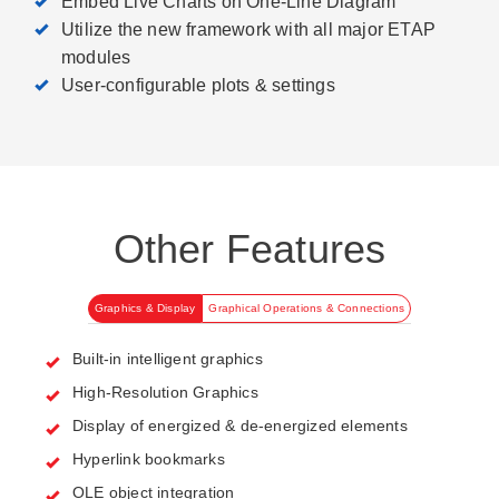
Embed Live Charts on One-Line Diagram
Utilize the new framework with all major ETAP
modules
User-configurable plots & settings
Other Features
Graphics & Display
Graphical Operations & Connections
Built-in intelligent graphics
High-Resolution Graphics
Display of energized & de-energized elements
Hyperlink bookmarks
OLE object integration