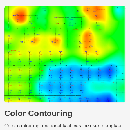
Color Contouring
Color contouring functionality allows the user to apply a