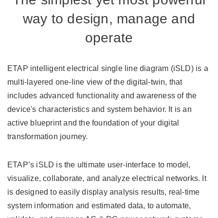
way to design, manage and
operate
ETAP intelligent electrical single line diagram (iSLD) is a
multi-layered one-line view of the digital-twin, that
includes advanced functionality and awareness of the
device's characteristics and system behavior. It is an
active blueprint and the foundation of your digital
transformation journey.
ETAP’s iSLD is the ultimate user-interface to model,
visualize, collaborate, and analyze electrical networks. It
is designed to easily display analysis results, real-time
system information and estimated data, to automate,