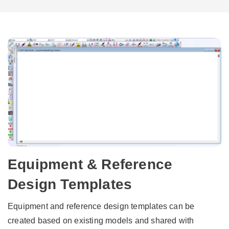
Equipment & Reference
Design Templates
Equipment and reference design templates can be
created based on existing models and shared with