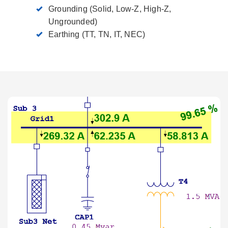
Grounding (Solid, Low-Z, High-Z,
Ungrounded)
Earthing (TT, TN, IT, NEC)