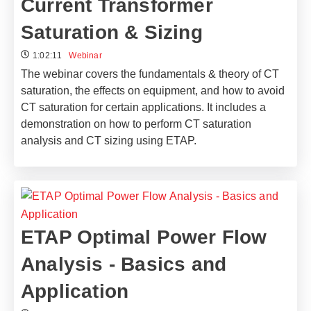
Current Transformer
Saturation & Sizing
1:02:11
Webinar
The webinar covers the fundamentals & theory of CT
saturation, the effects on equipment, and how to avoid
CT saturation for certain applications. It includes a
demonstration on how to perform CT saturation
analysis and CT sizing using ETAP.
ETAP Optimal Power Flow
Analysis - Basics and
Application