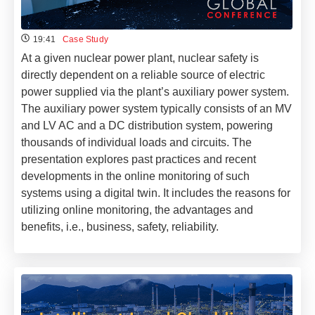
19:41
Case Study
At a given nuclear power plant, nuclear safety is
directly dependent on a reliable source of electric
power supplied via the plant’s auxiliary power system.
The auxiliary power system typically consists of an MV
and LV AC and a DC distribution system, powering
thousands of individual loads and circuits. The
presentation explores past practices and recent
developments in the online monitoring of such
systems using a digital twin. It includes the reasons for
utilizing online monitoring, the advantages and
benefits, i.e., business, safety, reliability.