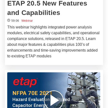
ETAP 20.5 New Features
and Capabilities
59:06
Webinar
This webinar highlights integrated power analysis
modules, electrical safety capabilities, and operational
compliance solutions, released in ETAP 20.5. Learn
about major features & capabilities plus 100’s of
enhancements and time-saving improvements added
to existing ETAP modules