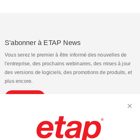
S'abonner à ETAP News
Vous serez le premier à être informé des nouvelles de
l'entreprise, des prochains webinaires, des mises à jour
des versions de logiciels, des promotions de produits, et
plus encore.
S'inscrire
Contactez-nous.
|
Conditions d'utilisation
|
Politique de confidentialité
|
Plan du site