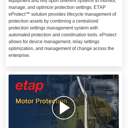
equipment and rely upon different systems to monitor,
manage, and optimize protection settings. ETAP
eProtect™ solution provides lifecycle management of
protection assets by combining a centralized
protection settings management system with
automated protection and coordination tools. eProtect
allows for device management, relay settings
optimization, and management of change across the
enterprise.