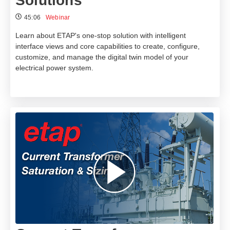
Solutions
45:06
Webinar
Learn about ETAP's one-stop solution with intelligent
interface views and core capabilities to create, configure,
customize, and manage the digital twin model of your
electrical power system.