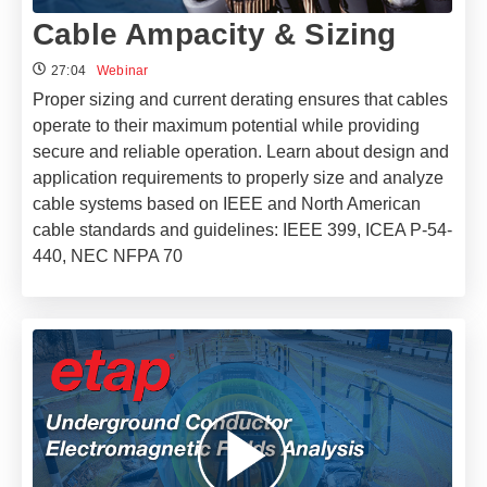
Cable Ampacity & Sizing
27:04
Webinar
Proper sizing and current derating ensures that cables
operate to their maximum potential while providing
secure and reliable operation. Learn about design and
application requirements to properly size and analyze
cable systems based on IEEE and North American
cable standards and guidelines: IEEE 399, ICEA P-54-
440, NEC NFPA 70