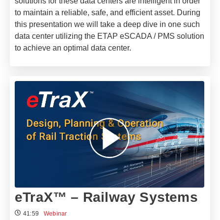
solutions for these data centers are intelligent in order
to maintain a reliable, safe, and efficient asset. During
this presentation we will take a deep dive in one such
data center utilizing the ETAP eSCADA / PMS solution
to achieve an optimal data center.
eTraX™ – Railway Systems
41:59
Webinar