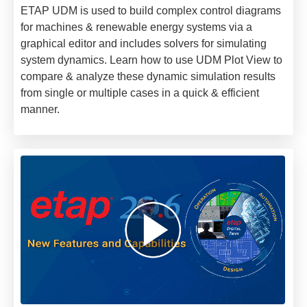
ETAP UDM is used to build complex control diagrams
for machines & renewable energy systems via a
graphical editor and includes solvers for simulating
system dynamics. Learn how to use UDM Plot View to
compare & analyze these dynamic simulation results
from single or multiple cases in a quick & efficient
manner.