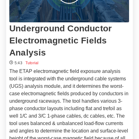
Underground Conductor
Electromagnetic Fields
Analysis
5:43
Tutorial
The ETAP electromagnetic field exposure analysis
tool is integrated with the underground cable systems
(UGS) analysis module, and it determines the worst-
case electromagnetic fields produced by conductors in
underground raceways. The tool handles various 3-
phase conductor layouts including flat and trefoil as
well 1/C and 3/C 1-phase cables, dc cables, etc. The
tool uses balanced & unbalanced load-flow currents
and angles to determine the location and surface-level
height of the worst-case magnetic field because of all