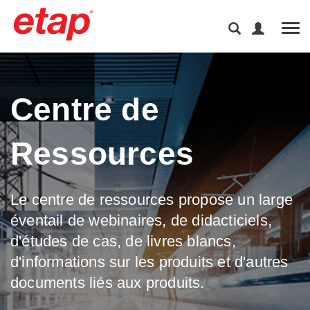
Tog
Centre de
Ressources
Le centre de ressources propose un large
éventail de webinaires, de didacticiels,
d'études de cas, de livres blancs,
d'informations sur les produits et d'autres
documents liés aux produits.