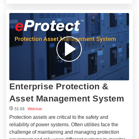
Enterprise Protection &
Asset Management System
51:03
Webinar
Protection assets are critical to the safety and
reliability of power systems. Often utilities face the
challenge of maintaining and managing protection