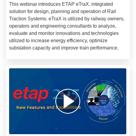
This webinar introduces ETAP eTraX, integrated
solution for design, planning and operation of Rail
Traction Systems. eTraX is utilized by railway owners,
operators and engineering consultants to analyze,
evaluate and monitor innovations and technologies
utilized to increase energy efficiency, optimize
substation capacity and improve train performance.