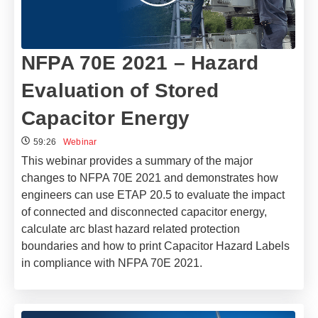
NFPA 70E 2021 – Hazard
Evaluation of Stored
Capacitor Energy
59:26
Webinar
This webinar provides a summary of the major
changes to NFPA 70E 2021 and demonstrates how
engineers can use ETAP 20.5 to evaluate the impact
of connected and disconnected capacitor energy,
calculate arc blast hazard related protection
boundaries and how to print Capacitor Hazard Labels
in compliance with NFPA 70E 2021.