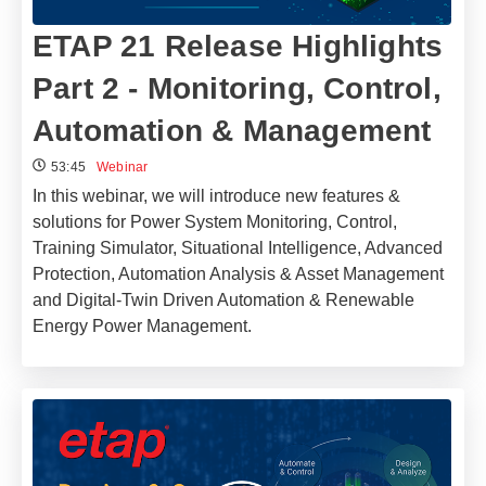
ETAP 21 Release Highlights
Part 2 - Monitoring, Control,
Automation & Management
53:45
Webinar
In this webinar, we will introduce new features &
solutions for Power System Monitoring, Control,
Training Simulator, Situational Intelligence, Advanced
Protection, Automation Analysis & Asset Management
and Digital-Twin Driven Automation & Renewable
Energy Power Management.