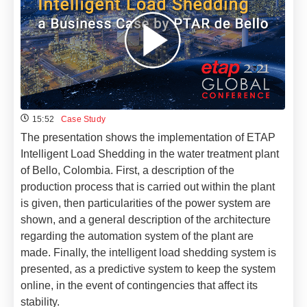
15:52
Case Study
The presentation shows the implementation of ETAP
Intelligent Load Shedding in the water treatment plant
of Bello, Colombia. First, a description of the
production process that is carried out within the plant
is given, then particularities of the power system are
shown, and a general description of the architecture
regarding the automation system of the plant are
made. Finally, the intelligent load shedding system is
presented, as a predictive system to keep the system
online, in the event of contingencies that affect its
stability.