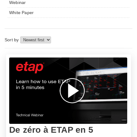
Webinar
White Paper
Sort by
De zéro à ETAP en 5