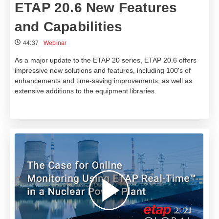
ETAP 20.6 New Features
and Capabilities
44:37
Webinar
As a major update to the ETAP 20 series, ETAP 20.6 offers
impressive new solutions and features, including 100's of
enhancements and time-saving improvements, as well as
extensive additions to the equipment libraries.