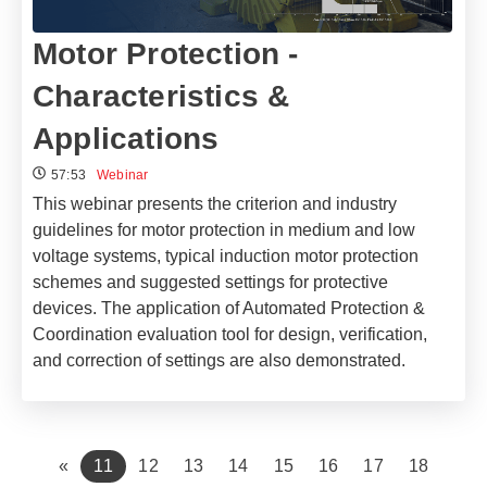
Motor Protection -
Characteristics &
Applications
57:53
Webinar
This webinar presents the criterion and industry
guidelines for motor protection in medium and low
voltage systems, typical induction motor protection
schemes and suggested settings for protective
devices. The application of Automated Protection &
Coordination evaluation tool for design, verification,
and correction of settings are also demonstrated.
(current)
«
11
12
13
14
15
16
17
18