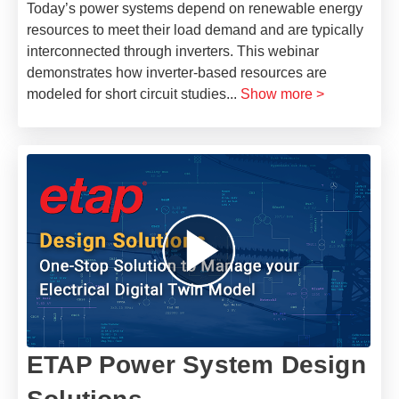
Today’s power systems depend on renewable energy
resources to meet their load demand and are typically
interconnected through inverters. This webinar
demonstrates how inverter-based resources are
modeled for short circuit studies
...
Show more >
ETAP Power System Design