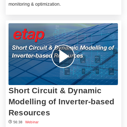
monitoring & optimization.
Short Circuit & Dynamic
Modelling of Inverter-based
Resources
56:38
Webinar