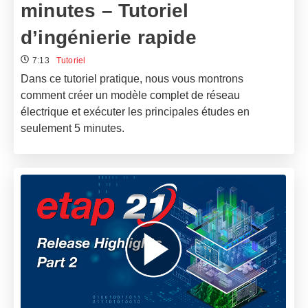
minutes – Tutoriel
d’ingénierie rapide
7:13
Tutoriel
Dans ce tutoriel pratique, nous vous montrons
comment créer un modèle complet de réseau
électrique et exécuter les principales études en
seulement 5 minutes.