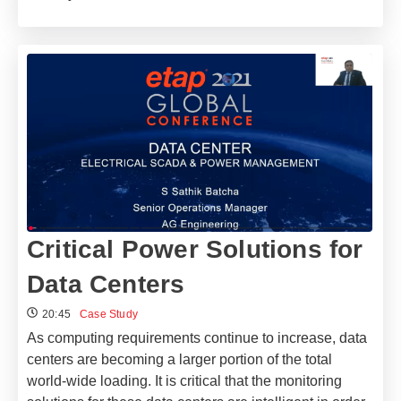
Critical Power Solutions​ for
Data Centers
20:45
Case Study
As computing requirements continue to increase, data
centers are becoming a larger portion of the total
world-wide loading. It is critical that the monitoring