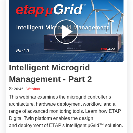
Intelligent Microgrid
Management - Part 2
26:45
Webinar
This webinar examines the microgrid controller’s
architecture, hardware deployment workflow, and a
range of advanced monitoring tools. Learn how ETAP
Digital Twin platform enables the design
and deployment of ETAP's Intelligent μGrid™ solution.