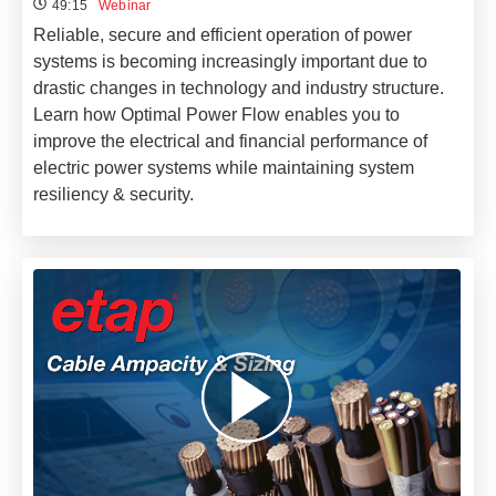
49:15
Webinar
Reliable, secure and efficient operation of power
systems is becoming increasingly important due to
drastic changes in technology and industry structure.
Learn how Optimal Power Flow enables you to
improve the electrical and financial performance of
electric power systems while maintaining system
resiliency & security.