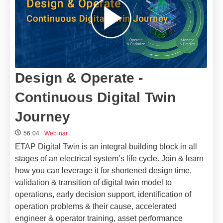
Design & Operate -
Continuous Digital Twin
Journey
56:04
Webinar
ETAP Digital Twin is an integral building block in all
stages of an electrical system’s life cycle. Join & learn
how you can leverage it for shortened design time,
validation & transition of digital twin model to
operations, early decision support, identification of
operation problems & their cause, accelerated
engineer & operator training, asset performance