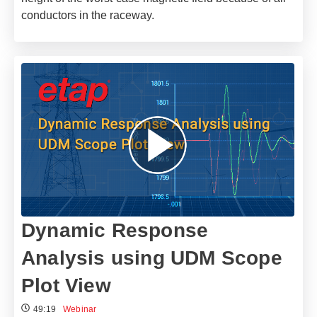
conductors in the raceway.
Dynamic Response
Analysis using UDM Scope
Plot View
49:19
Webinar