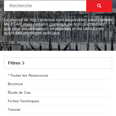
La plupart de nos contenus sont disponibles sans compte
My ETAP, mais certains contenus ne sont disponibles
que pour les utilisateurs enregistrés et les utilisateurs
ayant des privilèges spéciaux.
Filtres
* Toutes les Ressources
Brochure
Étude de Cas
Fiches Techniques
Tutoriel