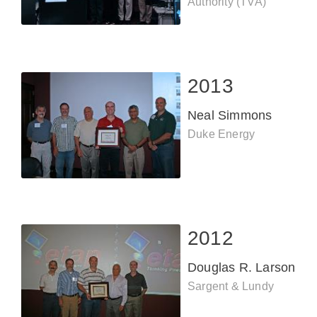
Authority (TVA)
2013
Neal Simmons
Duke Energy
2012
Douglas R. Larson
Sargent & Lundy