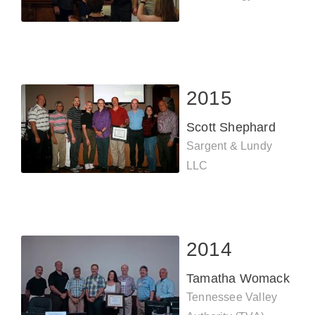
2015
Scott Shephard
Sargent & Lundy
LLC
2014
Tamatha Womack
Tennessee Valley