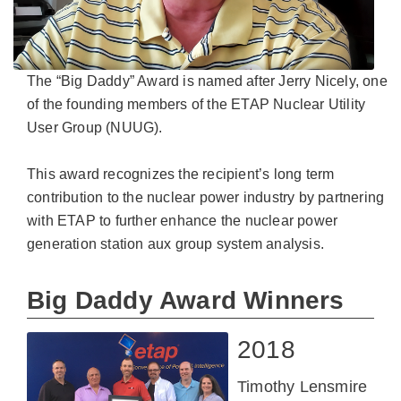
The “Big Daddy” Award is named after Jerry Nicely, one
of the founding members of the ETAP Nuclear Utility
User Group (NUUG).
This award recognizes the recipient’s long term
contribution to the nuclear power industry by partnering
with ETAP to further enhance the nuclear power
generation station aux group system analysis.
Big Daddy Award Winners
2018
Timothy Lensmire