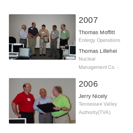
2007
Thomas Moffitt
Entergy Operations
Thomas Lillehei
Nuclear
Management Co. -
Prairie Island
2006
Jerry Nicely
Tennessee Valley
Authority(TVA)