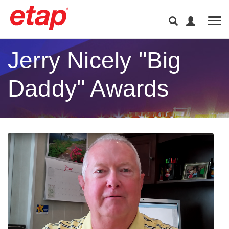
Tog
Jerry Nicely "Big
Daddy" Awards