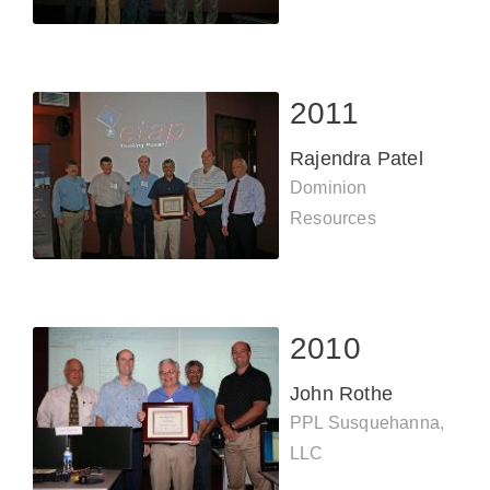
2011
Rajendra Patel
Dominion
Resources
2010
John Rothe
PPL Susquehanna,
LLC