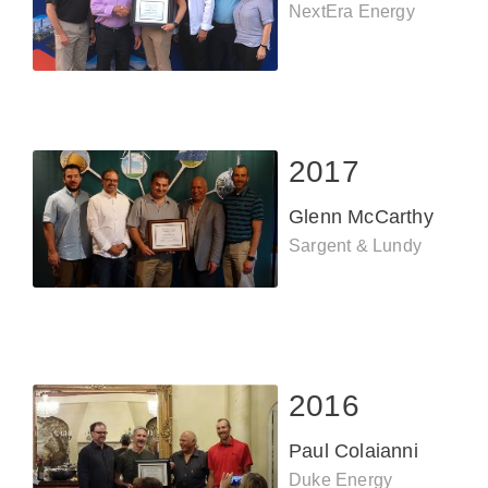
NextEra Energy
2017
Glenn McCarthy
Sargent & Lundy
2016
Paul Colaianni
Duke Energy