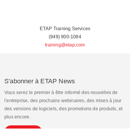
ETAP Training Services
(949) 900-1084
training@etap.com
S'abonner à ETAP News
Vous serez le premier à être informé des nouvelles de
l'entreprise, des prochains webinaires, des mises à jour
des versions de logiciels, des promotions de produits, et
plus encore.