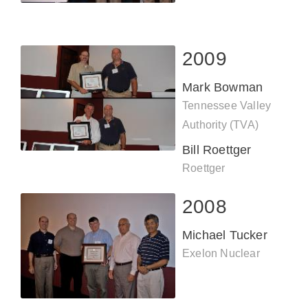
2009
Mark Bowman
Tennessee Valley
Authority (TVA)
Bill Roettger
Roettger
Engineering, Inc.
2008
Michael Tucker
Exelon Nuclear