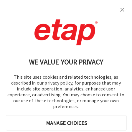
S'inscrire
Contactez-nous.
|
Conditions d'utilisation
|
Politique de confidentialité
|
Plan du site
WE VALUE YOUR PRIVACY
This site uses cookies and related technologies, as
described in our privacy policy, for purposes that may
include site operation, analytics, enhanced user
experience, or advertising. You may choose to consent to
©2016-2026 Operation Technology, Inc.
our use of these technologies, or manage your own
preferences.
Tous droits réservés.
MANAGE CHOICES