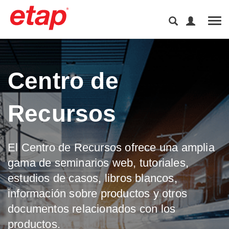
Tog
Centro de
Recursos
El Centro de Recursos ofrece una amplia
gama de seminarios web, tutoriales,
estudios de casos, libros blancos,
información sobre productos y otros
documentos relacionados con los
productos.