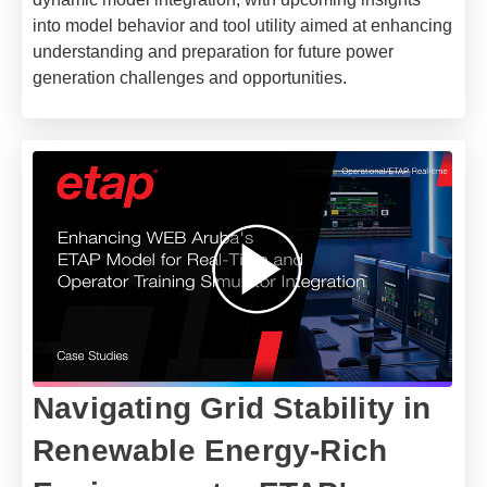
into model behavior and tool utility aimed at enhancing
understanding and preparation for future power
generation challenges and opportunities.
Navigating Grid Stability in
Renewable Energy-Rich