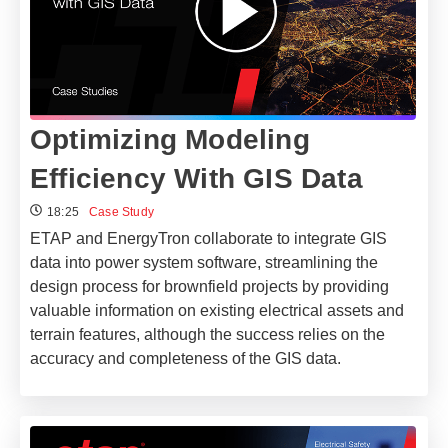
Optimizing Modeling
Efficiency With GIS Data
18:25
Case Study
ETAP and EnergyTron collaborate to integrate GIS
data into power system software, streamlining the
design process for brownfield projects by providing
valuable information on existing electrical assets and
terrain features, although the success relies on the
accuracy and completeness of the GIS data.