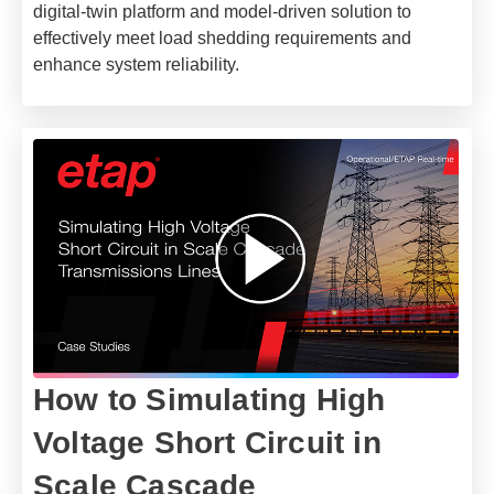
digital-twin platform and model-driven solution to
effectively meet load shedding requirements and
enhance system reliability.
How to Simulating High
Voltage Short Circuit in
Scale Cascade