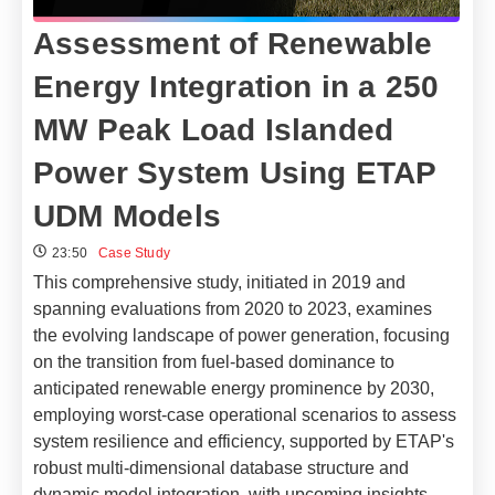
Assessment of Renewable
Energy Integration in a 250
MW Peak Load Islanded
Power System Using ETAP
UDM Models
23:50
Case Study
This comprehensive study, initiated in 2019 and
spanning evaluations from 2020 to 2023, examines
the evolving landscape of power generation, focusing
on the transition from fuel-based dominance to
anticipated renewable energy prominence by 2030,
employing worst-case operational scenarios to assess
system resilience and efficiency, supported by ETAP's
robust multi-dimensional database structure and
dynamic model integration, with upcoming insights