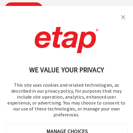
Suscribirse
Contáctenos
|
Condiciones de uso
|
política de privacidad
|
Mapa del sitio
WE VALUE YOUR PRIVACY
This site uses cookies and related technologies, as
described in our privacy policy, for purposes that may
include site operation, analytics, enhanced user
experience, or advertising. You may choose to consent to
© 2016-2026 Operation Technology, Inc.
our use of these technologies, or manage your own
preferences.
Todos los derechos reservados.
MANAGE CHOICES