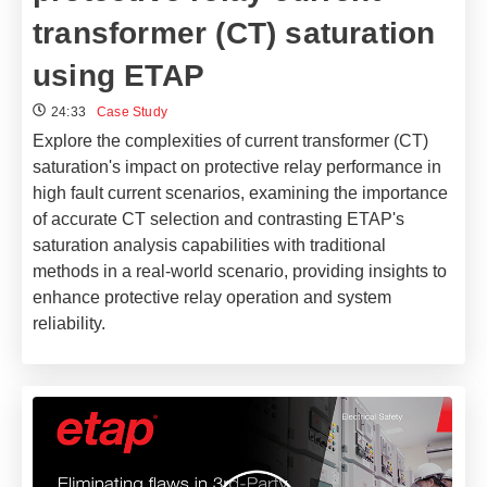
transformer (CT) saturation
using ETAP
24:33
Case Study
Explore the complexities of current transformer (CT)
saturation's impact on protective relay performance in
high fault current scenarios, examining the importance
of accurate CT selection and contrasting ETAP's
saturation analysis capabilities with traditional
methods in a real-world scenario, providing insights to
enhance protective relay operation and system
reliability.