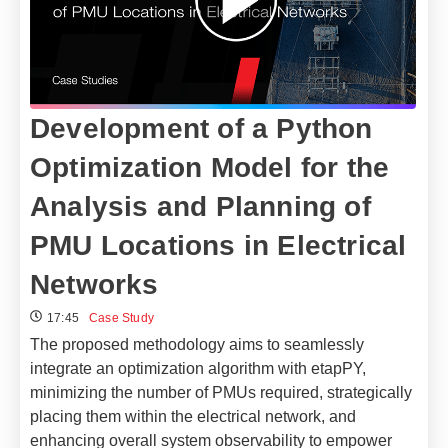
Development of a Python
Optimization Model for the
Analysis and Planning of
PMU Locations in Electrical
Networks​
17:45
Case Study
The proposed methodology aims to seamlessly
integrate an optimization algorithm with etapPY,
minimizing the number of PMUs required, strategically
placing them within the electrical network, and
enhancing overall system observability to empower