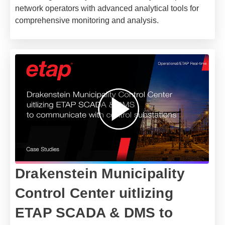
network operators with advanced analytical tools for
comprehensive monitoring and analysis.
Drakenstein Municipality
Control Center uitlizing
ETAP SCADA & DMS to