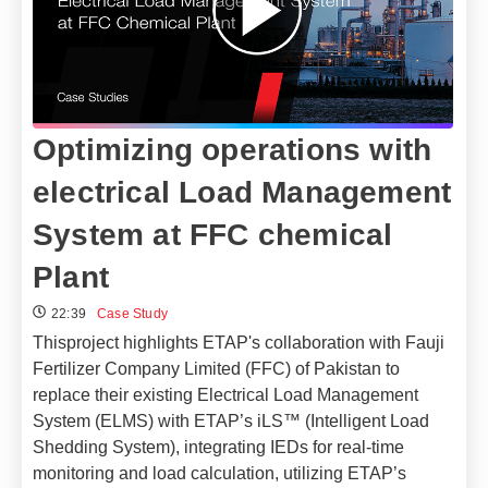
Optimizing operations with
electrical Load Management
System at FFC chemical
Plant
22:39
Case Study
Thisproject highlights ETAP's collaboration with Fauji
Fertilizer Company Limited (FFC) of Pakistan to
replace their existing Electrical Load Management
System (ELMS) with ETAP’s iLS™ (Intelligent Load
Shedding System), integrating IEDs for real-time
monitoring and load calculation, utilizing ETAP’s