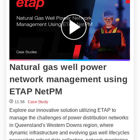
Natural gas well power
network management using
ETAP NetPM
11:56
Case Study
Explore our innovative solution utilizing ETAP to
manage the challenges of power distribution networks
in Queensland's Western Downs region, where
dynamic infrastructure and evolving gas well lifecycles