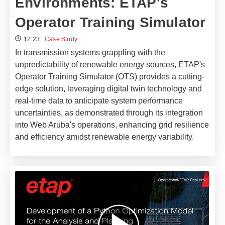
Environments: ETAP's
Operator Training Simulator
12:23
Case Study
In transmission systems grappling with the
unpredictability of renewable energy sources, ETAP's
Operator Training Simulator (OTS) provides a cutting-
edge solution, leveraging digital twin technology and
real-time data to anticipate system performance
uncertainties, as demonstrated through its integration
into Web Aruba's operations, enhancing grid resilience
and efficiency amidst renewable energy variability.