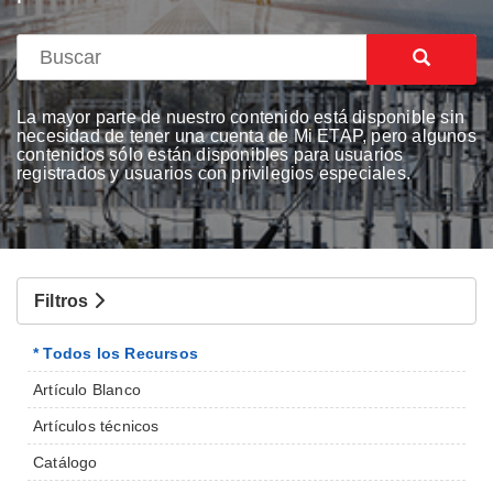
La mayor parte de nuestro contenido está disponible sin
necesidad de tener una cuenta de Mi ETAP, pero algunos
contenidos sólo están disponibles para usuarios
registrados y usuarios con privilegios especiales.
Filtros
* Todos los Recursos
Artículo Blanco
Artículos técnicos
Catálogo