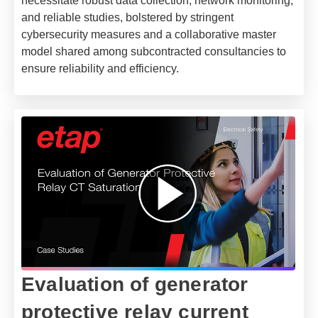
necessitate robust data collection, network monitoring,
and reliable studies, bolstered by stringent
cybersecurity measures and a collaborative master
model shared among subcontracted consultancies to
ensure reliability and efficiency.
Evaluation of generator
protective relay current