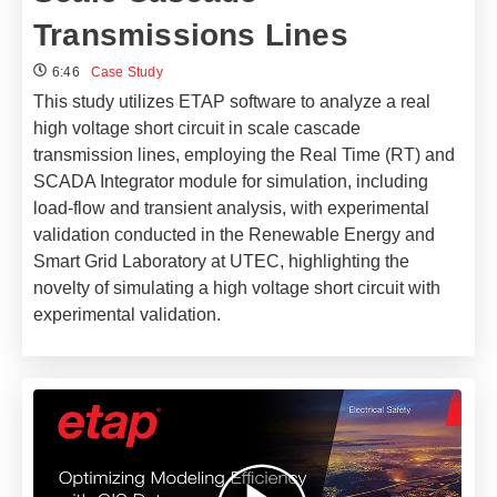
Transmissions Lines
6:46
Case Study
This study utilizes ETAP software to analyze a real
high voltage short circuit in scale cascade
transmission lines, employing the Real Time (RT) and
SCADA Integrator module for simulation, including
load-flow and transient analysis, with experimental
validation conducted in the Renewable Energy and
Smart Grid Laboratory at UTEC, highlighting the
novelty of simulating a high voltage short circuit with
experimental validation.