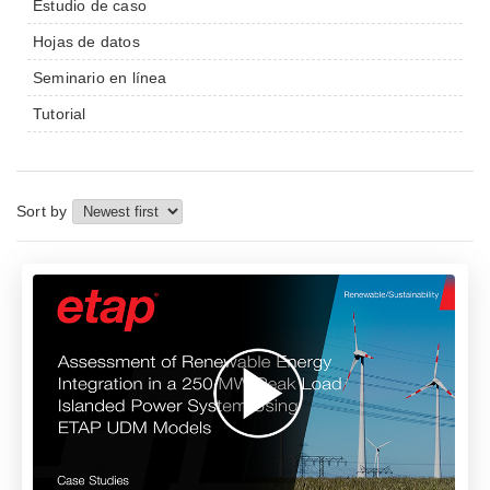
Estudio de caso
Hojas de datos
Seminario en línea
Tutorial
Sort by