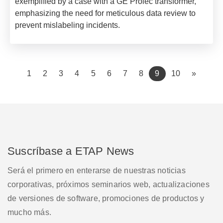
exemplified by a case with a GE Prolec transformer,
emphasizing the need for meticulous data review to
prevent mislabeling incidents.
(current)
1
2
3
4
5
6
7
8
9
10
»
Suscríbase a ETAP News
Será el primero en enterarse de nuestras noticias
corporativas, próximos seminarios web, actualizaciones
de versiones de software, promociones de productos y
mucho más.