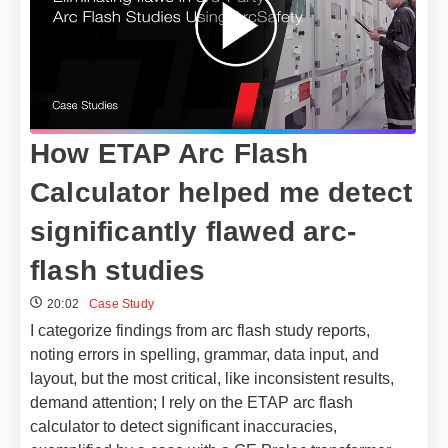
How ETAP Arc Flash
Calculator helped me detect
significantly flawed arc-
flash studies
20:02
Case Study
I categorize findings from arc flash study reports,
noting errors in spelling, grammar, data input, and
layout, but the most critical, like inconsistent results,
demand attention; I rely on the ETAP arc flash
calculator to detect significant inaccuracies,