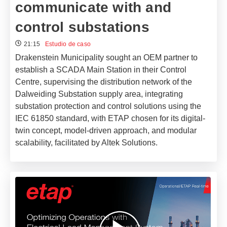
communicate with and
control substations
21:15
Estudio de caso
Drakenstein Municipality sought an OEM partner to
establish a SCADA Main Station in their Control
Centre, supervising the distribution network of the
Dalweiding Substation supply area, integrating
substation protection and control solutions using the
IEC 61850 standard, with ETAP chosen for its digital-
twin concept, model-driven approach, and modular
scalability, facilitated by Altek Solutions.