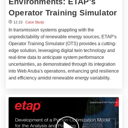
Environments: ETAP's
Operator Training Simulator
12:23
Case Study
In transmission systems grappling with the
unpredictability of renewable energy sources, ETAP's
Operator Training Simulator (OTS) provides a cutting-
edge solution, leveraging digital twin technology and
real-time data to anticipate system performance
uncertainties, as demonstrated through its integration
into Web Aruba's operations, enhancing grid resilience
and efficiency amidst renewable energy variability.