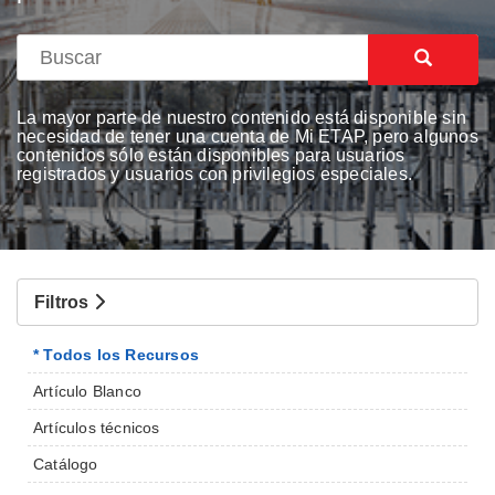
La mayor parte de nuestro contenido está disponible sin
necesidad de tener una cuenta de Mi ETAP, pero algunos
contenidos sólo están disponibles para usuarios
registrados y usuarios con privilegios especiales.
Filtros
* Todos los Recursos
Artículo Blanco
Artículos técnicos
Catálogo