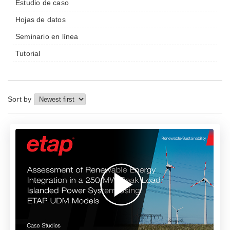
Estudio de caso
Hojas de datos
Seminario en línea
Tutorial
Sort by