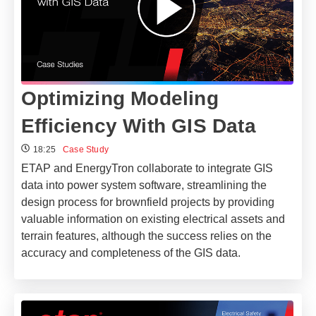
Optimizing Modeling
Efficiency With GIS Data
18:25
Case Study
ETAP and EnergyTron collaborate to integrate GIS
data into power system software, streamlining the
design process for brownfield projects by providing
valuable information on existing electrical assets and
terrain features, although the success relies on the
accuracy and completeness of the GIS data.