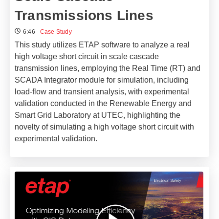
Transmissions Lines
6:46
Case Study
This study utilizes ETAP software to analyze a real
high voltage short circuit in scale cascade
transmission lines, employing the Real Time (RT) and
SCADA Integrator module for simulation, including
load-flow and transient analysis, with experimental
validation conducted in the Renewable Energy and
Smart Grid Laboratory at UTEC, highlighting the
novelty of simulating a high voltage short circuit with
experimental validation.