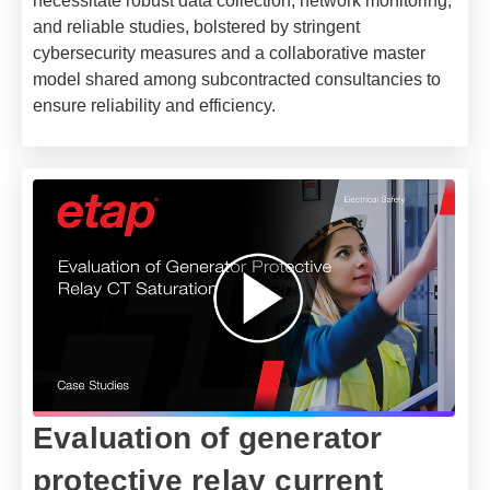
necessitate robust data collection, network monitoring,
and reliable studies, bolstered by stringent
cybersecurity measures and a collaborative master
model shared among subcontracted consultancies to
ensure reliability and efficiency.
Evaluation of generator
protective relay current