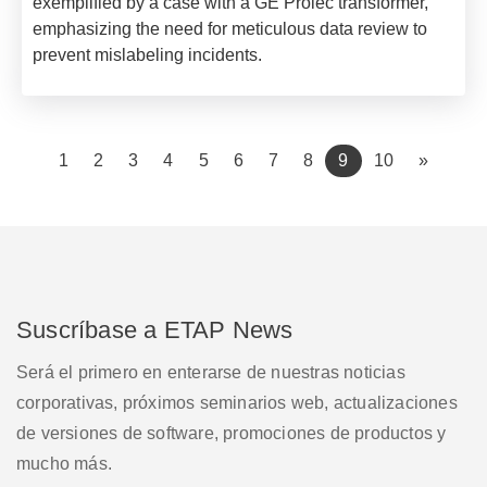
exemplified by a case with a GE Prolec transformer,
emphasizing the need for meticulous data review to
prevent mislabeling incidents.
(current)
1
2
3
4
5
6
7
8
9
10
»
Suscríbase a ETAP News
Será el primero en enterarse de nuestras noticias
corporativas, próximos seminarios web, actualizaciones
de versiones de software, promociones de productos y
mucho más.