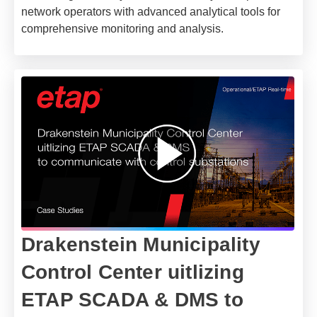
network operators with advanced analytical tools for
comprehensive monitoring and analysis.
Drakenstein Municipality
Control Center uitlizing
ETAP SCADA & DMS to