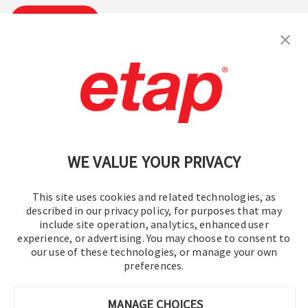
Suscribirse
Contáctenos
|
Condiciones de uso
|
política de privacidad
|
Mapa del sitio
WE VALUE YOUR PRIVACY
This site uses cookies and related technologies, as
described in our privacy policy, for purposes that may
include site operation, analytics, enhanced user
experience, or advertising. You may choose to consent to
© 2016-2026 Operation Technology, Inc.
our use of these technologies, or manage your own
preferences.
Todos los derechos reservados.
MANAGE CHOICES