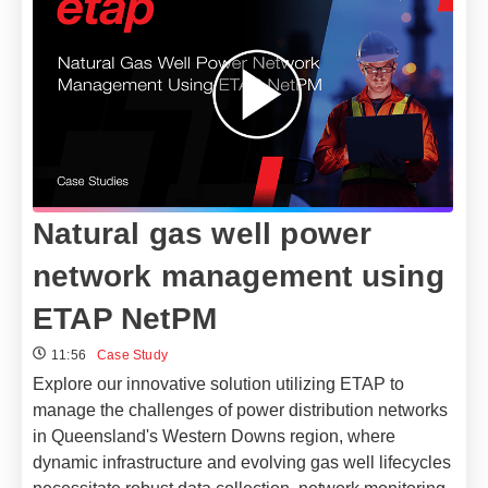
Natural gas well power
network management using
ETAP NetPM
11:56
Case Study
Explore our innovative solution utilizing ETAP to
manage the challenges of power distribution networks
in Queensland's Western Downs region, where
dynamic infrastructure and evolving gas well lifecycles