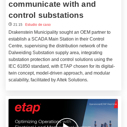
communicate with and
control substations
21:15
Estudio de caso
Drakenstein Municipality sought an OEM partner to
establish a SCADA Main Station in their Control
Centre, supervising the distribution network of the
Dalweiding Substation supply area, integrating
substation protection and control solutions using the
IEC 61850 standard, with ETAP chosen for its digital-
twin concept, model-driven approach, and modular
scalability, facilitated by Altek Solutions.