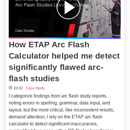
How ETAP Arc Flash
Calculator helped me detect
significantly flawed arc-
flash studies
20:02
Case Study
I categorize findings from arc flash study reports,
noting errors in spelling, grammar, data input, and
layout, but the most critical, like inconsistent results,
demand attention; I rely on the ETAP arc flash
calculator to detect significant inaccuracies,