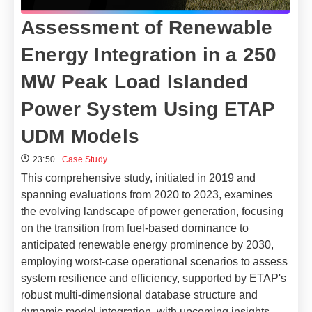
Assessment of Renewable
Energy Integration in a 250
MW Peak Load Islanded
Power System Using ETAP
UDM Models
23:50
Case Study
This comprehensive study, initiated in 2019 and
spanning evaluations from 2020 to 2023, examines
the evolving landscape of power generation, focusing
on the transition from fuel-based dominance to
anticipated renewable energy prominence by 2030,
employing worst-case operational scenarios to assess
system resilience and efficiency, supported by ETAP's
robust multi-dimensional database structure and
dynamic model integration, with upcoming insights