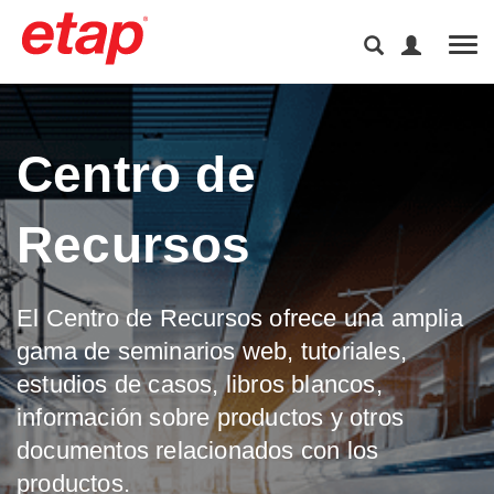
Tog
Centro de
Recursos
El Centro de Recursos ofrece una amplia
gama de seminarios web, tutoriales,
estudios de casos, libros blancos,
información sobre productos y otros
documentos relacionados con los
productos.