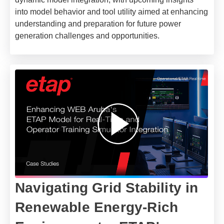
into model behavior and tool utility aimed at enhancing
understanding and preparation for future power
generation challenges and opportunities.
Navigating Grid Stability in
Renewable Energy-Rich