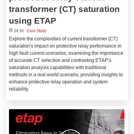
transformer (CT) saturation
using ETAP
24:33
Case Study
Explore the complexities of current transformer (CT)
saturation's impact on protective relay performance in
high fault current scenarios, examining the importance
of accurate CT selection and contrasting ETAP's
saturation analysis capabilities with traditional
methods in a real-world scenario, providing insights to
enhance protective relay operation and system
reliability.