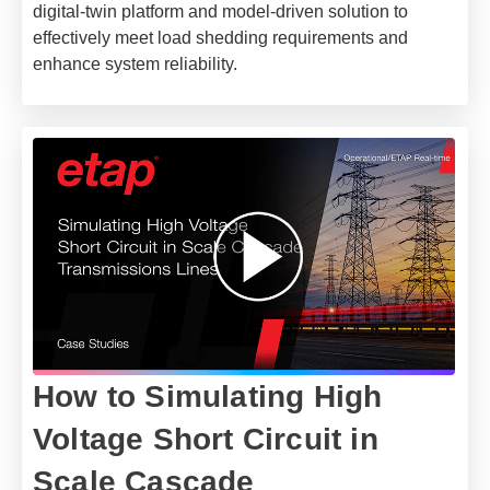
digital-twin platform and model-driven solution to
effectively meet load shedding requirements and
enhance system reliability.
How to Simulating High
Voltage Short Circuit in
Scale Cascade