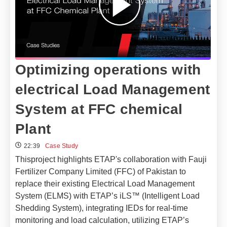
Optimizing operations with
electrical Load Management
System at FFC chemical
Plant
22:39
Case Study
Thisproject highlights ETAP's collaboration with Fauji
Fertilizer Company Limited (FFC) of Pakistan to
replace their existing Electrical Load Management
System (ELMS) with ETAP’s iLS™ (Intelligent Load
Shedding System), integrating IEDs for real-time
monitoring and load calculation, utilizing ETAP’s