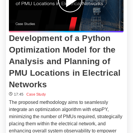
Development of a Python
Optimization Model for the
Analysis and Planning of
PMU Locations in Electrical
Networks​
17:45
Case Study
The proposed methodology aims to seamlessly
integrate an optimization algorithm with etapPY,
minimizing the number of PMUs required, strategically
placing them within the electrical network, and
enhancing overall system observability to empower