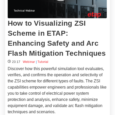
How to Visualizing ZSI
Scheme in ETAP:
Enhancing Safety and Arc
Flash Mitigation Techniques
23:17
Webinar
|
Tutorial
Discover how this powerful simulation tool evaluates,
verifies, and confirms the operation and selectivity of
the ZSI scheme for different types of faults. The ZSI
capabilities empower engineers and professionals like
you to take control of electrical power system
protection and analysis, enhance safety, minimize
equipment damage, and validate arc flash mitigation
techniques and scenarios.