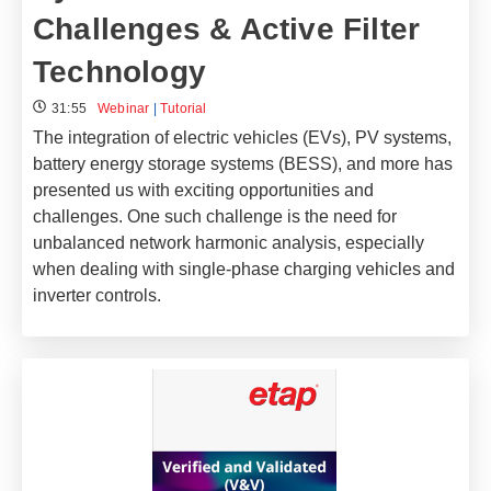
Challenges & Active Filter
Technology
31:55
Webinar
|
Tutorial
The integration of electric vehicles (EVs), PV systems,
battery energy storage systems (BESS), and more has
presented us with exciting opportunities and
challenges. One such challenge is the need for
unbalanced network harmonic analysis, especially
when dealing with single-phase charging vehicles and
inverter controls.