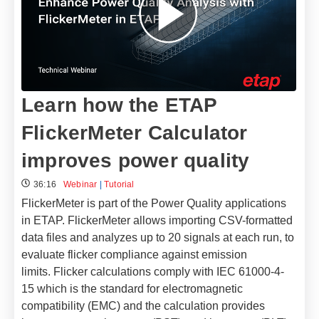
Learn how the ETAP
FlickerMeter Calculator
improves power quality
36:16
Webinar
|
Tutorial
FlickerMeter is part of the Power Quality applications
in ETAP. FlickerMeter allows importing CSV-formatted
data files and analyzes up to 20 signals at each run, to
evaluate flicker compliance against emission
limits.
Flicker calculations comply with IEC 61000-4-
15 which is the standard for electromagnetic
compatibility (EMC) and the calculation provides