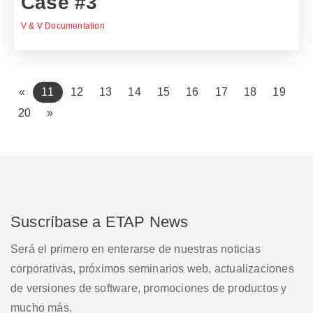
Case #3
V & V Documentation
(current)
«
11
12
13
14
15
16
17
18
19
20
»
Suscríbase a ETAP News
Será el primero en enterarse de nuestras noticias
corporativas, próximos seminarios web, actualizaciones
de versiones de software, promociones de productos y
mucho más.