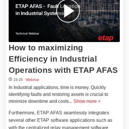
How to maximizing
Efficiency in Industrial
Operations with ETAP AFAS
23:25
Webinar
In Industrial applications, time is money. Quickly
identifying faults and restoring assets is crucial to
minimize downtime and costs
...
Show more >
Furthermore, ETAP AFAS seamlessly integrates
several other ETAP software applications such as
with the centralized relay management software