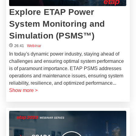
Explore ETAP Power
System Monitoring and
Simulation (PSMS™)
26:41
Webinar
In today's dynamic power industry, staying ahead of
challenges and ensuring optimal system performance
is of paramount importance. ETAP PSMS addresses
operations and maintenance issues, ensuring system
reliability, resilience, and optimized performance
...
Show more >