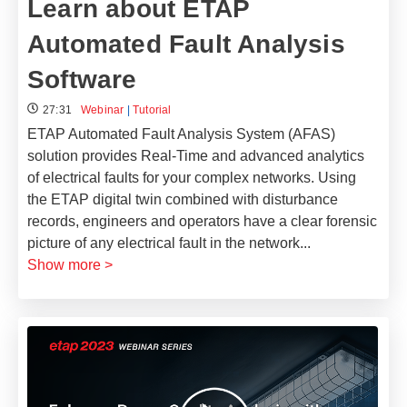
Learn about ETAP
Automated Fault Analysis
Software
27:31
Webinar
|
Tutorial
ETAP Automated Fault Analysis System (AFAS)
solution provides Real-Time and advanced analytics
of electrical faults for your complex networks. Using
the ETAP digital twin combined with disturbance
records, engineers and operators have a clear forensic
picture of any electrical fault in the network
...
Show more >