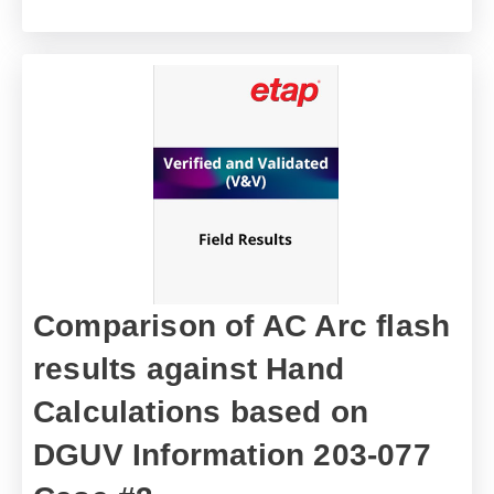
Comparison of AC Arc flash
results against Hand
Calculations based on
DGUV Information 203-077