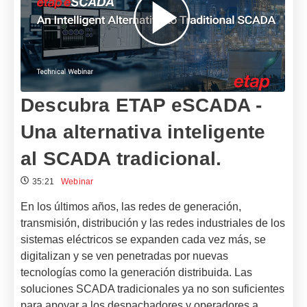
Descubra ETAP eSCADA -
Una alternativa inteligente
al SCADA tradicional.
35:21
Webinar
En los últimos años, las redes de generación,
transmisión, distribución y las redes industriales de los
sistemas eléctricos se expanden cada vez más, se
digitalizan y se ven penetradas por nuevas
tecnologías como la generación distribuida. Las
soluciones SCADA tradicionales ya no son suficientes
para apoyar a los despachadores y operadores a