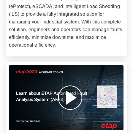
(eProtect), eSCADA, and Intelligent Load Shedding
(iLS) to provide a fully integrated solution for
managing your industrial system. With this complete
solution, engineers and operators can manage faults
efficiently, minimize downtime, and maximize
operational efficiency.