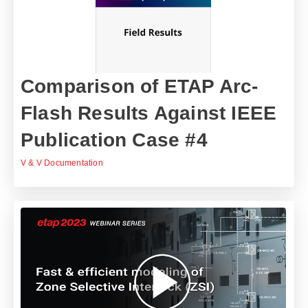
Comparison of ETAP Arc-
Flash Results Against IEEE
Publication Case #4
V & V Documentation