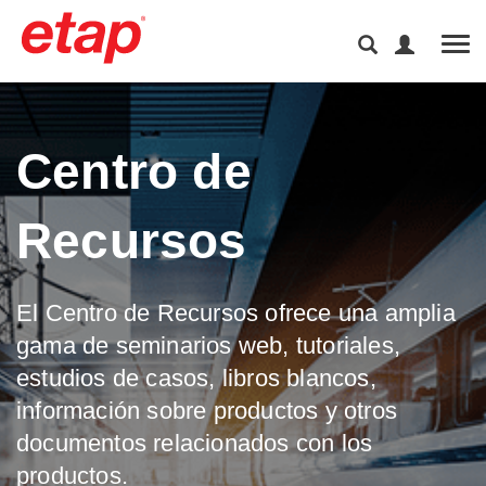
Tog
Centro de
Recursos
El Centro de Recursos ofrece una amplia
gama de seminarios web, tutoriales,
estudios de casos, libros blancos,
información sobre productos y otros
documentos relacionados con los
productos.