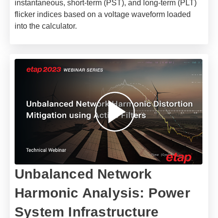
instantaneous, short-term (PST), and long-term (PLT)
flicker indices based on a voltage waveform loaded
into the calculator.
Unbalanced Network
Harmonic Analysis: Power
System Infrastructure