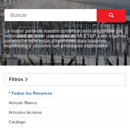
La mayor parte de nuestro contenido está disponible sin
necesidad de tener una cuenta de Mi ETAP, pero algunos
contenidos sólo están disponibles para usuarios
registrados y usuarios con privilegios especiales.
Filtros
* Todos los Recursos
Artículo Blanco
Artículos técnicos
Catálogo