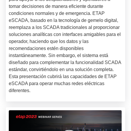
tomar decisiones de manera eficiente durante
condiciones normales y de emergencia. ETAP
eSCADA, basado en la tecnología de gemelo digital,
reemplaza a los SCADA tradicionales al proporcionar
soluciones analíticas con interfaces amigables para el
operador, haciendo que los datos y las
recomendaciones estén disponibles
instantáneamente. Sin embargo, el sistema está
diseñado para complementar la funcionalidad SCADA
estándar, convirtiéndolo en una solución completa.
Esta presentación cubrirá las capacidades de ETAP
eSCADA para operar muchas redes eléctricas
diferentes.