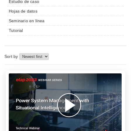
Estudio de caso
Hojas de datos
Seminario en línea
Tutorial
Sort by