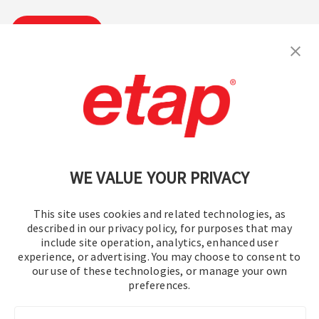
Suscribirse
Contáctenos
|
Condiciones de uso
|
política de privacidad
|
Mapa del sitio
WE VALUE YOUR PRIVACY
This site uses cookies and related technologies, as
described in our privacy policy, for purposes that may
include site operation, analytics, enhanced user
experience, or advertising. You may choose to consent to
© 2016-2026 Operation Technology, Inc.
our use of these technologies, or manage your own
preferences.
Todos los derechos reservados.