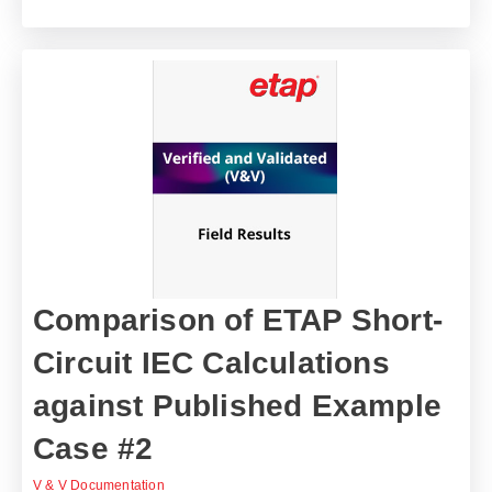
Comparison of ETAP Short-
Circuit IEC Calculations
against Published Example
Case #2
V & V Documentation