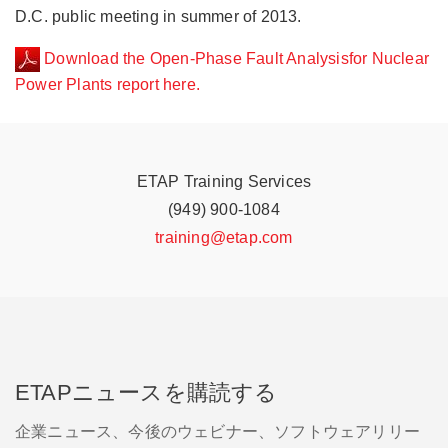
nuclear
nuclear
D.C. public meeting in summer of 2013.
power
power
plant.
plant.
Download the Open-Phase Fault Analysisfor Nuclear
The
The
Power Plants report here.
work
work
of
of
the
the
ETAP
ETAP
NUUG
NUUG
ETAP Training Services
was
was
(949) 900-1084
recognized
recognized
by
by
training@etap.com
the
the
Nuclear
Nuclear
Regulatory
Regulatory
Commission
Commission
(NRC)
(NRC)
at
at
a
a
Washington,
Washington,
ETAPニュースを購読する
D.C.
D.C.
public
public
企業ニュース、今後のウェビナー、ソフトウェアリリー
meeting
meeting