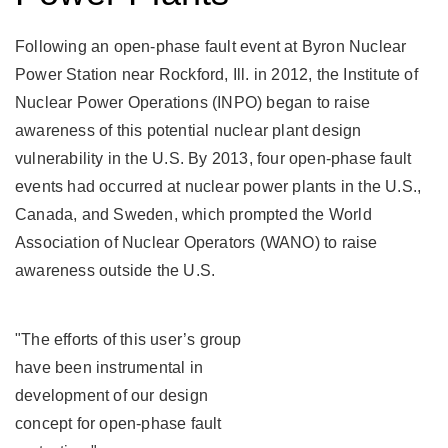
Enercon
Enercon
Services,
Services,
Following an open-phase fault event at Byron Nuclear
Inc.,
Inc.,
Exelon
Exelon
Power Station near Rockford, Ill. in 2012, the Institute of
Corp.,
Corp.,
Nuclear Power Operations (INPO) began to raise
MPR
MPR
Associates,
Associates,
awareness of this potential nuclear plant design
Inc.,
Inc.,
vulnerability in the U.S. By 2013, four open-phase fault
Sargent
Sargent
&
&
events had occurred at nuclear power plants in the U.S.,
Lundy,
Lundy,
Canada, and Sweden, which prompted the World
LLC,
LLC,
Southern
Southern
Association of Nuclear Operators (WANO) to raise
Nuclear,
Nuclear,
awareness outside the U.S.
and
and
Tennessee
Tennessee
Valley
Valley
Authority
Authority
"The efforts of this user’s group
(TVA).
(TVA).
have been instrumental in
Their
Their
mission:
mission:
development of our design
assess
assess
concept for open-phase fault
the
the
ability
ability