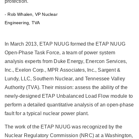
protection."
of
of
the
the
- Rob Whalen, VP Nuclear
newly-
newly-
Engineering, TVA
designed
designed
ETAP
ETAP
Unbalanced
Unbalanced
Load
Load
In March 2013, ETAP NUUG formed the ETAP NUUG
Flow
Flow
Open-Phase Task Force, a team of power system
module
module
to
to
analysis experts from Duke Energy, Enercon Services,
perform
perform
Inc., Exelon Corp., MPR Associates, Inc., Sargent &
a
a
detailed
detailed
Lundy, LLC, Southern Nuclear, and Tennessee Valley
quantitative
quantitative
Authority (TVA). Their mission: assess the ability of the
analysis
analysis
of
of
newly-designed ETAP Unbalanced Load Flow module to
an
an
perform a detailed quantitative analysis of an open-phase
open-
open-
phase
phase
fault for a typical nuclear power plant.
fault
fault
for
for
The work of the ETAP NUUG was recognized by the
a
a
Nuclear Regulatory Commission (NRC) at a Washington,
typical
typical