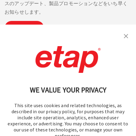
in
in
スのアップデート、製品プロモーションなどをいち早く
summer
summer
お知らせします。
of
of
2013.
2013.
購読
お問い合わせください。
|
利用規約
|
プライバシーポリシー
|
サイトマップ
WE VALUE YOUR PRIVACY
This site uses cookies and related technologies, as
described in our privacy policy, for purposes that may
include site operation, analytics, enhanced user
experience, or advertising. You may choose to consent to
© 2016-2026 オペレーションテクノロジー株式会社
our use of these technologies, or manage your own
preferences.