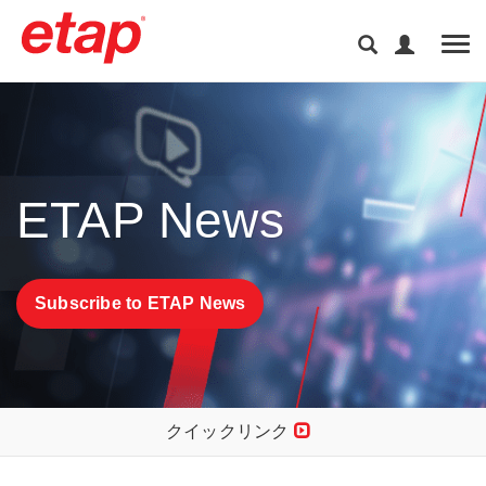
Tog
ETAP News
Subscribe to ETAP News
クイックリンク