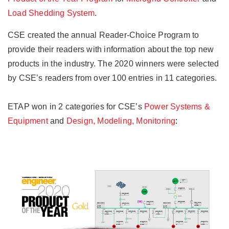
Load Shedding System
.
CSE created the annual Reader-Choice Program to
provide their readers with information about the top new
products in the industry. The 2020 winners were selected
by CSE’s readers from over 100 entries in 11 categories.
ETAP won in 2 categories for CSE’s
Power Systems &
Equipment
and
Design, Modeling, Monitoring
: