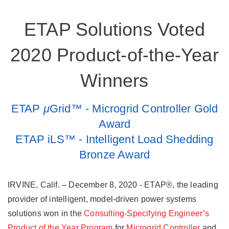
ETAP Solutions Voted
2020 Product-of-the-Year
Winners
ETAP
μ
Grid™ - Microgrid Controller Gold
Award
ETAP iLS™ - Intelligent Load Shedding
Bronze Award
IRVINE, Calif. – December 8, 2020 - ETAP®, the leading
provider of intelligent, model-driven power systems
solutions won in the
Consulting-Specifying Engineer’s
Product of the Year Program
for
Microgrid Controller
and