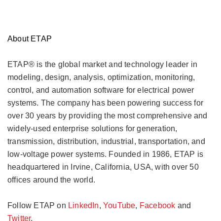
About ETAP
ETAP®
is the global market and technology leader in
modeling, design, analysis, optimization, monitoring,
control, and automation software for electrical power
systems. The company has been powering success for
over 30 years by providing the most comprehensive and
widely-used enterprise solutions for generation,
transmission, distribution, industrial, transportation, and
low-voltage power systems. Founded in 1986, ETAP is
headquartered in Irvine, California, USA, with over 50
offices around the world.
Follow ETAP on
LinkedIn
,
YouTube
,
Facebook
and
Twitter
.