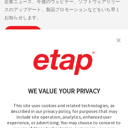
企業ニュース、今後のウェビナー、ソフトウェアリリー
スのアップデート、製品プロモーションなどをいち早く
お知らせします。
購読
お問い合わせください。
|
利用規約
|
プライバシーポリシー
|
サイトマップ
WE VALUE YOUR PRIVACY
This site uses cookies and related technologies, as
described in our privacy policy, for purposes that may
include site operation, analytics, enhanced user
experience, or advertising. You may choose to consent to
© 2016-2026 オペレーションテクノロジー株式会社