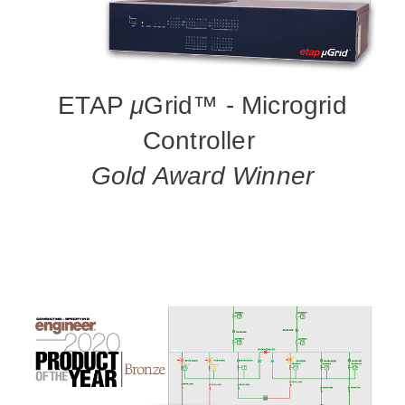
ETAP
μ
Grid™ - Microgrid
Controller
Gold Award Winner