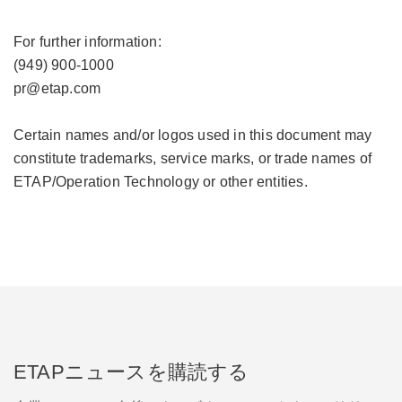
For further information:
(949) 900-1000
pr@etap.com
Certain names and/or logos used in this document may
constitute trademarks, service marks, or trade names of
ETAP/Operation Technology or other entities.
ETAPニュースを購読する