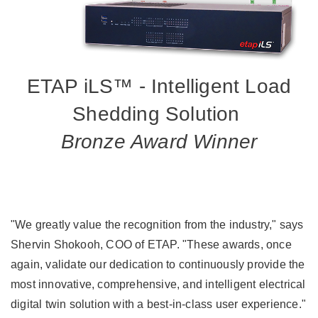
ETAP iLS™ - Intelligent Load
Shedding Solution
Bronze Award Winner
"We greatly value the recognition from the industry," says
Shervin Shokooh, COO of ETAP. "These awards, once
again, validate our dedication to continuously provide the
most innovative, comprehensive, and intelligent electrical
digital twin solution with a best-in-class user experience."