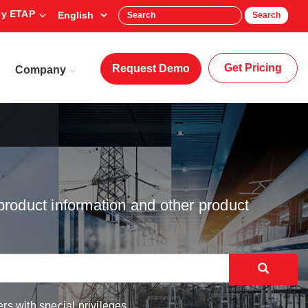
y ETAP
Search
Get Pricing
Request Demo
Company
product information and other product
rs with special privileges.