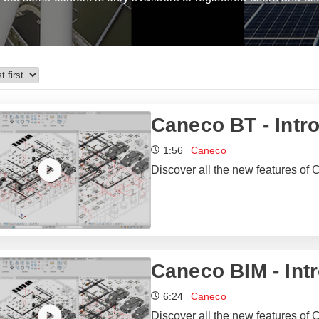
Caneco BT - Intr
1:56
Caneco
Discover all the new features of 
Caneco BIM - Int
6:24
Caneco
Discover all the new features of 