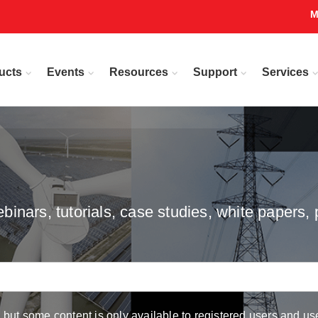
M
ucts
Events
Resources
Support
Services
inars, tutorials, case studies, white papers, 
but some content is only available to registered users and use