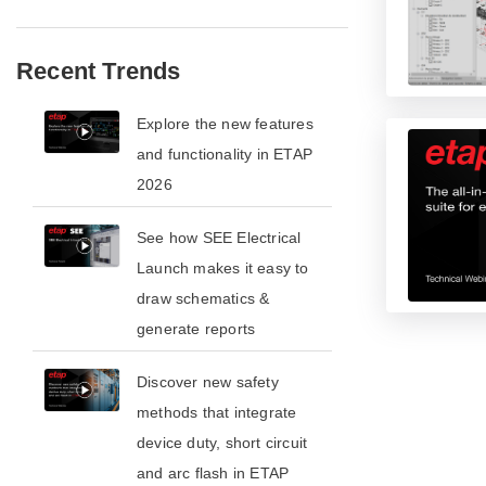
Recent Trends
​​Explore the new features
and functionality in ETAP
2026​
See how SEE Electrical
Launch makes it easy to
draw schematics &
generate reports
​​Discover new safety
methods that integrate
device duty, short circuit
and arc flash in ETAP