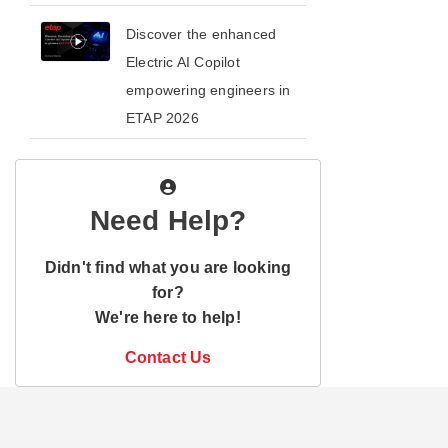
​​Discover the enhanced
Electric AI Copilot
empowering engineers in
ETAP 2026​
Need Help?
Didn't find what you are looking
for?
We're here to help!
Contact Us