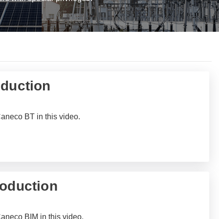
oduction
Caneco BT in this video.
roduction
Caneco BIM in this video.