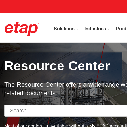
Solutions
Industries
Prod
Resource Center
The Resource Center offers a wide range web
related documents.
Most of our content is available without a My ETAP account, 