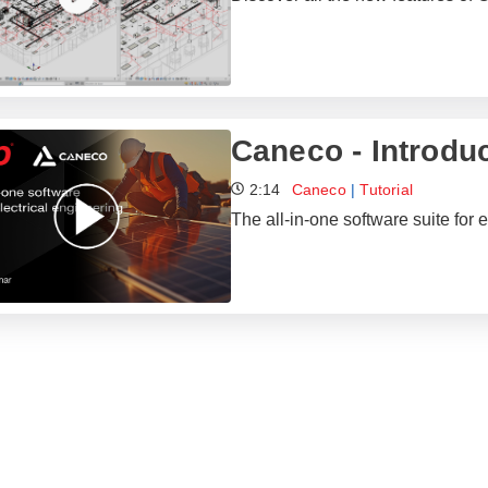
Caneco - Introdu
2:14
Caneco
|
Tutorial
The all-in-one software suite for e