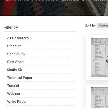
Sort by
Filter by
All Resources
Brochure
Case Study
Fact Sheet
Media Kit
Technical Paper
Tutorial
Webinar
White Paper