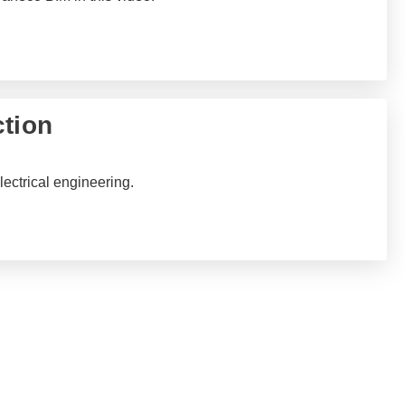
ction
lectrical engineering.