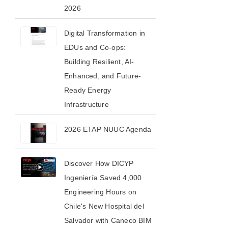
2026​
Digital Transformation in
EDUs and Co-ops:
Building Resilient, AI-
Enhanced, and Future-
Ready Energy
Infrastructure
2026 ETAP NUUC Agenda
Discover How DICYP
Ingeniería Saved 4,000
Engineering Hours on
Chile's New Hospital del
Salvador with Caneco BIM