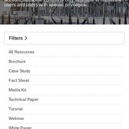
users and users with special privileges.
Filters
All Resources
Brochure
Case Study
Fact Sheet
Media Kit
Technical Paper
Tutorial
Webinar
White Paper