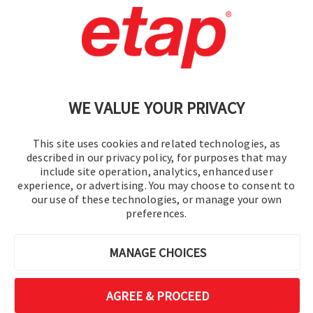
Contact Us
|
Terms of Use
|
Privacy Policy
|
Sitemap
Cookie Preferences
WE VALUE YOUR PRIVACY
This site uses cookies and related technologies, as
described in our privacy policy, for purposes that may
include site operation, analytics, enhanced user
experience, or advertising. You may choose to consent to
© 2016-2026 Operation Technology, Inc.
our use of these technologies, or manage your own
preferences.
All rights reserved.
MANAGE CHOICES
AGREE & PROCEED