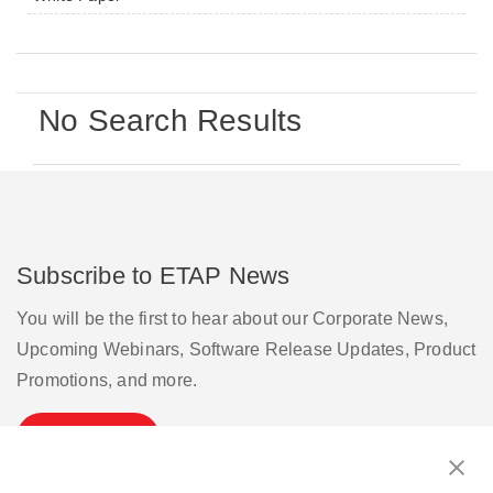
No Search Results
Subscribe to ETAP News
You will be the first to hear about our Corporate News,
Upcoming Webinars, Software Release Updates, Product
Promotions, and more.
Subscribe