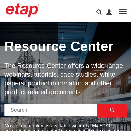
Tog
Resource Center
The Resource Center offers a wide range
webinars, tutorials, case studies, white
papers, product information and other
product related documents.
Most of our content is available without a My ETAP
account, but some content is only available to registered