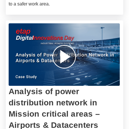
to a safer work area.
Analysis of power
distribution network in
Mission critical areas –
Airports & Datacenters