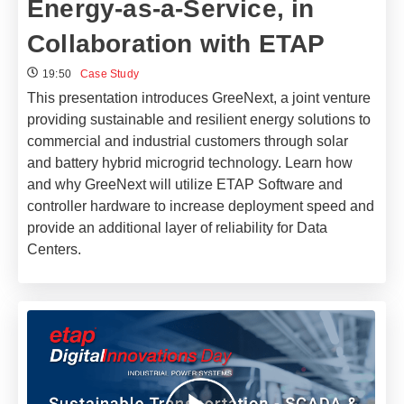
Energy-as-a-Service, in
Collaboration with ETAP
19:50
Case Study
This presentation introduces GreeNext, a joint venture
providing sustainable and resilient energy solutions to
commercial and industrial customers through solar
and battery hybrid microgrid technology. Learn how
and why GreeNext will utilize ETAP Software and
controller hardware to increase deployment speed and
provide an additional layer of reliability for Data
Centers.