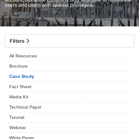
users and users with special privileges.
Filters
All Resources
Brochure
Case Study
Fact Sheet
Media Kit
Technical Paper
Tutorial
Webinar
White Paper