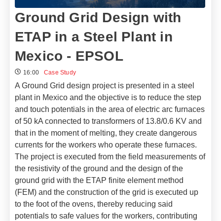
Ground Grid Design with
ETAP in a Steel Plant in
Mexico - EPSOL
16:00
Case Study
A Ground Grid design project is presented in a steel
plant in Mexico and the objective is to reduce the step
and touch potentials in the area of ​​electric arc furnaces
of 50 kA connected to transformers of 13.8/0.6 KV and
that in the moment of melting, they create dangerous
currents for the workers who operate these furnaces.
The project is executed from the field measurements of
the resistivity of the ground and the design of the
ground grid with the ETAP finite element method
(FEM) and the construction of the grid is executed up
to the foot of the ovens, thereby reducing said
potentials to safe values ​​for the workers, contributing