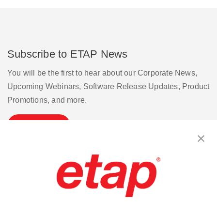
Subscribe to ETAP News
You will be the first to hear about our Corporate News,
Upcoming Webinars, Software Release Updates, Product
Promotions, and more.
Subscribe
Contact Us
|
Terms of Use
|
Privacy Policy
|
Sitemap
Cookie Preferences