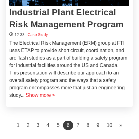
Industrial Plant Electrical
Risk Management Program
12:33
Case Study
The Electrical Risk Management (ERM) group at FTI
uses ETAP to provide short circuit, coordination, and
arc flash studies as a part of building a safety program
for industrial facilities around the US and Canada.
This presentation will describe our approach to an
overall safety program and the ways that a safety
program encompasses more that just an engineering
study
...
Show more >
(current)
1
2
3
4
5
6
7
8
9
10
»