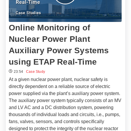
Online Monitoring of
Nuclear Power Plant
Auxiliary Power Systems
using ETAP Real-Time
23:54
Case Study
At a given nuclear power plant, nuclear safety is
directly dependent on a reliable source of electric
power supplied via the plant’s auxiliary power system.
The auxiliary power system typically consists of an MV
and LV AC and a DC distribution system, powering
thousands of individual loads and circuits, i.e., pumps,
fans, valves, sensors, and controls specifically
designed to protect the integrity of the nuclear reactor