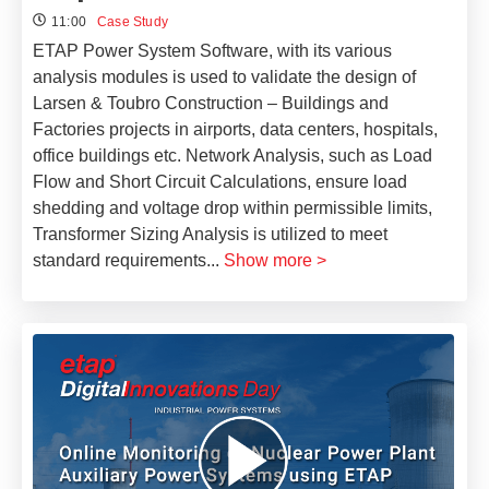
11:00
Case Study
ETAP Power System Software, with its various
analysis modules is used to validate the design of
Larsen & Toubro Construction – Buildings and
Factories projects in airports, data centers, hospitals,
office buildings etc. Network Analysis, such as Load
Flow and Short Circuit Calculations, ensure load
shedding and voltage drop within permissible limits,
Transformer Sizing Analysis is utilized to meet
standard requirements
...
Show more >