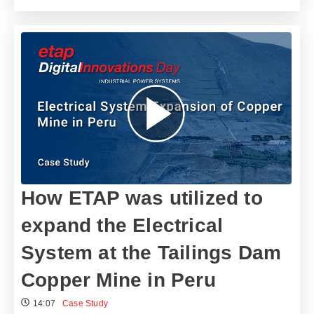
How ETAP was utilized to
expand the Electrical
System at the Tailings Dam
Copper Mine in Peru
14:07
Case Study