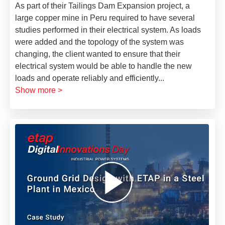
As part of their Tailings Dam Expansion project, a
large copper mine in Peru required to have several
studies performed in their electrical system. As loads
were added and the topology of the system was
changing, the client wanted to ensure that their
electrical system would be able to handle the new
loads and operate reliably and efficiently
...
Show more >