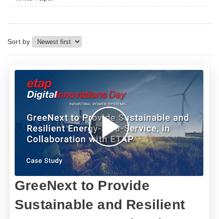
Sort by
GreeNext to Provide
Sustainable and Resilient