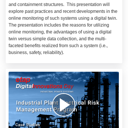
and containment structures. This presentation will
explore past practices and recent developments in the
online monitoring of such systems using a digital twin.
The presentation includes the reasons for utilizing
online monitoring, the advantages of using a digital
twin versus simple data collection, and the multi-
faceted benefits realized from such a system (i.e.,
business, safety, reliability).