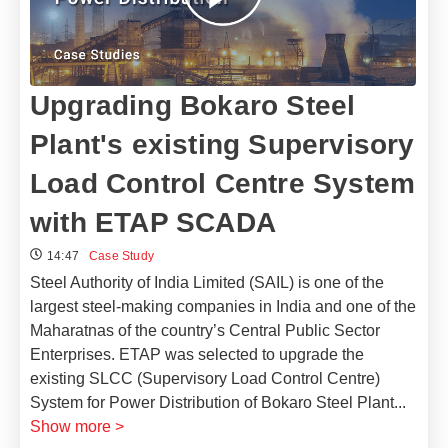
Upgrading Bokaro Steel
Plant's existing Supervisory
Load Control Centre System
with ETAP SCADA
14:47
Case Study
Steel Authority of India Limited (SAIL) is one of the
largest steel-making companies in India and one of the
Maharatnas of the country’s Central Public Sector
Enterprises. ETAP was selected to upgrade the
existing SLCC (Supervisory Load Control Centre)
System for Power Distribution of Bokaro Steel Plant
...
Show more >