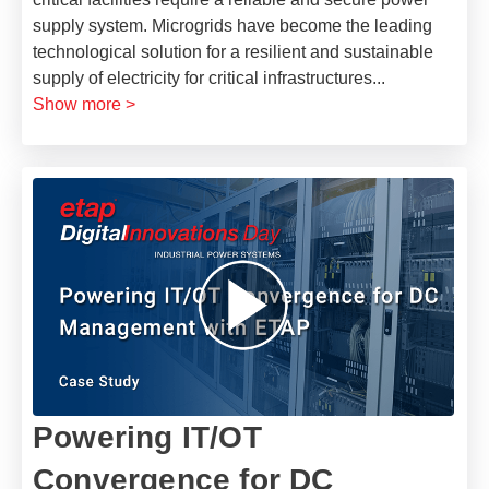
supply system. Microgrids have become the leading
technological solution for a resilient and sustainable
supply of electricity for critical infrastructures
...
Show more >
Powering IT/OT
Convergence for DC