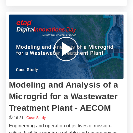
Modeling and Analysis of a
Microgrid for a Wastewater
Treatment Plant - AECOM
16:21
Case Study
Engineering and operation objectives of mission-
critical facilities require a reliable and secure power