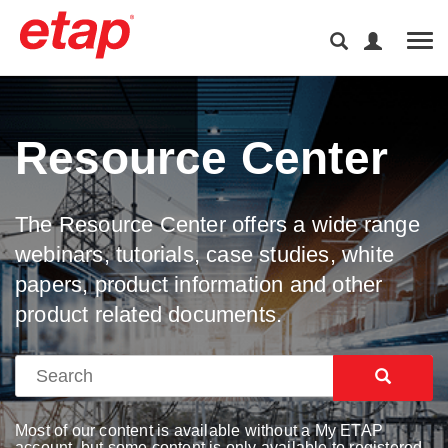
Tog
Resource Center
The Resource Center offers a wide range
webinars, tutorials, case studies, white
papers, product information and other
product related documents.
Most of our content is available without a My ETAP
account, but some content is only available to registered