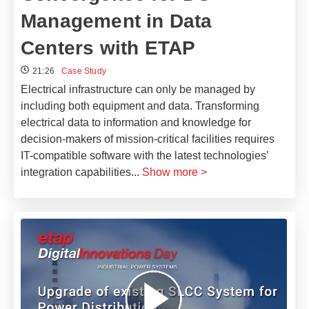
Management in Data
Centers with ETAP
21:26
Case Study
Electrical infrastructure can only be managed by
including both equipment and data. Transforming
electrical data to information and knowledge for
decision-makers of mission-critical facilities requires
IT-compatible software with the latest technologies’
integration capabilities
...
Show more >