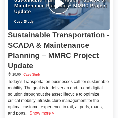
Sustainable Transportation -
SCADA & Maintenance
Planning – MMRC Project
Update
20:00
Case Study
Today’s Transportation businesses call for sustainable
mobility. The goal is to deliver an end-to-end digital
solution throughout the asset lifecycle to optimize
critical mobility infrastructure management for the
optimal customer experience in rail, airports, roads,
and ports
...
Show more >