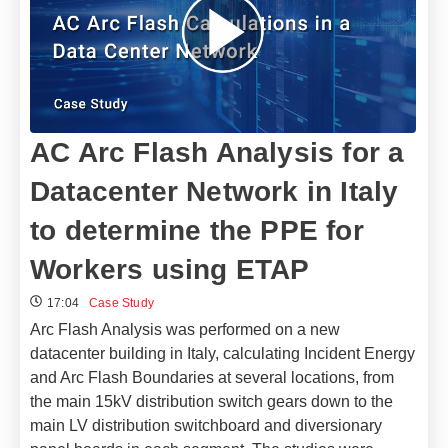
AC Arc Flash Analysis for a
Datacenter Network in Italy
to determine the PPE for
Workers using ETAP
17:04
Case Study
Arc Flash Analysis was performed on a new
datacenter building in Italy, calculating Incident Energy
and Arc Flash Boundaries at several locations, from
the main 15kV distribution switch gears down to the
main LV distribution switchboard and diversionary