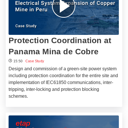
Protection Coordination at
Panama Mina de Cobre
15:50
Case Study
Design and commission of a green-site power system
including protection coordination for the entire site and
implementation of IEC61850 communications, inter-
tripping, inter-locking and protection blocking
schemes.