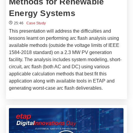
Methods for Renewable
Energy Systems
25:46
Case Study
This presentation will address the difficulties and
lessons learnt on performing arc flash analysis using
available methods (outside the voltage limits of IEEE
1584-2018 standard) on a 2.3 MW PV generation
facility. The analysis includes system modeling, short-
circuit, arc flash (both AC and DC) using various
applicable calculation methods that best fit this
application along with available tools in ETAP and
generating worst-case arc flash deliverables.