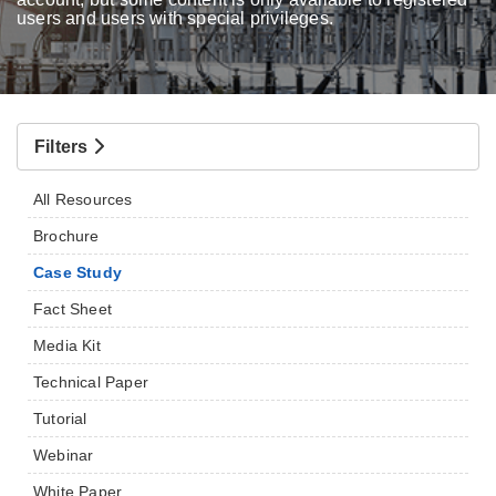
users and users with special privileges.
Filters
All Resources
Brochure
Case Study
Fact Sheet
Media Kit
Technical Paper
Tutorial
Webinar
White Paper