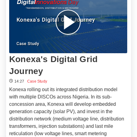
Konexa's Digital Grid
Journey
14:27
Case Study
Konexa rolling out its integrated distribution model
with multiple DISCOs across Nigeria. In its sub-
concession area, Konexa will develop embedded
generation capacity (solar PV), and invest in the
distribution network (medium voltage line, distribution
transformers, injection substations) and last mile
reticulation (low voltage lines, smart metering