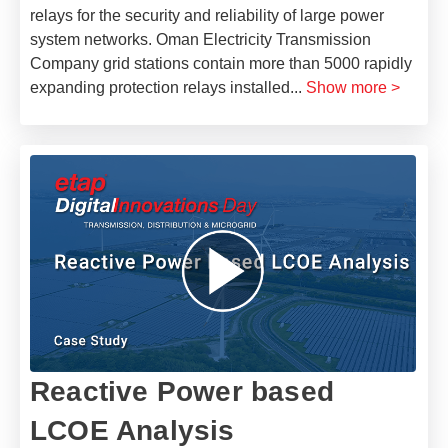
relays for the security and reliability of large power
system networks. Oman Electricity Transmission
Company grid stations contain more than 5000 rapidly
expanding protection relays installed
...
Show more >
Reactive Power based
LCOE Analysis