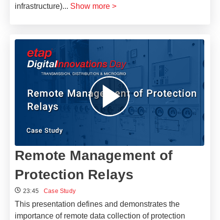
infrastructure)
...
Show more >
Remote Management of
Protection Relays
23:45
Case Study
This presentation defines and demonstrates the
importance of remote data collection of protection