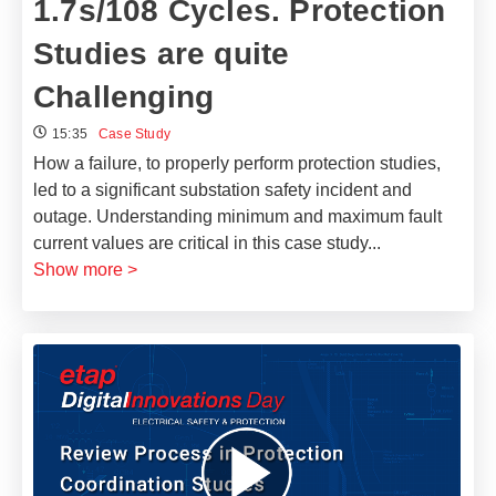
1.7s/108 Cycles. Protection
Studies are quite
Challenging
15:35
Case Study
How a failure, to properly perform protection studies,
led to a significant substation safety incident and
outage. ​Understanding minimum and maximum fault
current values are critical in this case study
...
Show more >