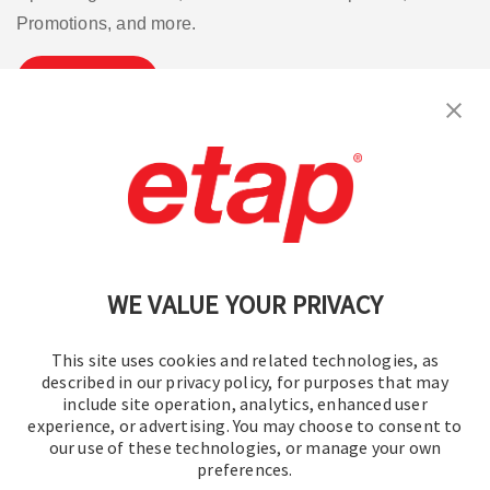
Promotions, and more.
Subscribe
Contact Us
|
Terms of Use
|
Privacy Policy
|
Sitemap
Cookie Preferences
WE VALUE YOUR PRIVACY
This site uses cookies and related technologies, as
described in our privacy policy, for purposes that may
include site operation, analytics, enhanced user
experience, or advertising. You may choose to consent to
© 2016-2026 Operation Technology, Inc.
our use of these technologies, or manage your own
preferences.
All rights reserved.