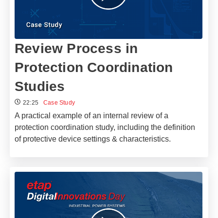
Review Process in
Protection Coordination
Studies
22:25
Case Study
A practical example of an internal review of a
protection coordination study, including the definition
of protective device settings & characteristics.