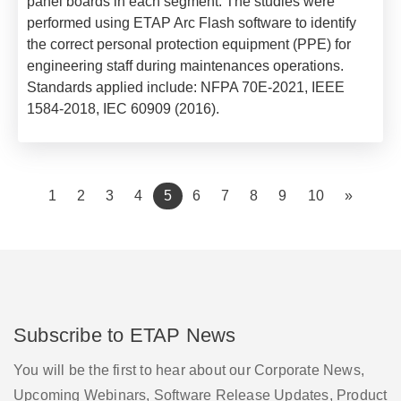
panel boards in each segment. The studies were
performed using ETAP Arc Flash software to identify
the correct personal protection equipment (PPE) for
engineering staff during maintenances operations.
Standards applied include:
NFPA 70E-2021,
IEEE
1584-2018,
IEC 60909 (2016).
(current)
1
2
3
4
5
6
7
8
9
10
»
Subscribe to ETAP News
You will be the first to hear about our Corporate News,
Upcoming Webinars, Software Release Updates, Product