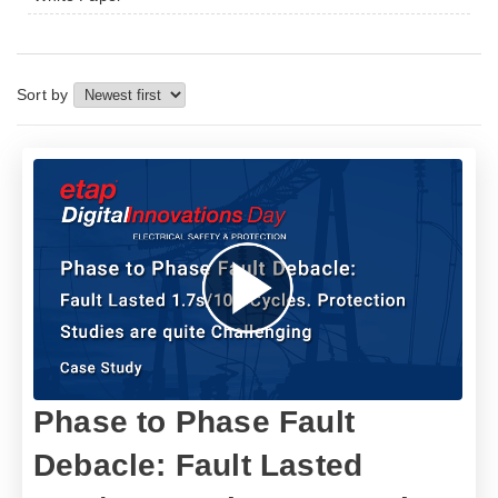
Sort by
Phase to Phase Fault
Debacle: Fault Lasted