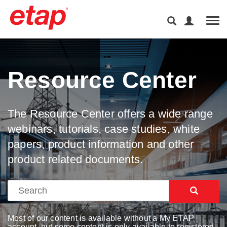
Tog
Resource Center
The Resource Center offers a wide range
webinars, tutorials, case studies, white
papers, product information and other
product related documents.
Most of our content is available without a My ETAP
account, but some content is only available to registered