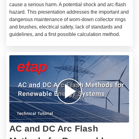
cause a serious harm. A potential shock and arc-flash
hazard.
This presentation addresses the important and
dangerous maintenance of worn-down collector rings
and brushes, electrical safety, lack of standards and
guidelines, and a first possible calculation method.
AC and DC Arc Flash