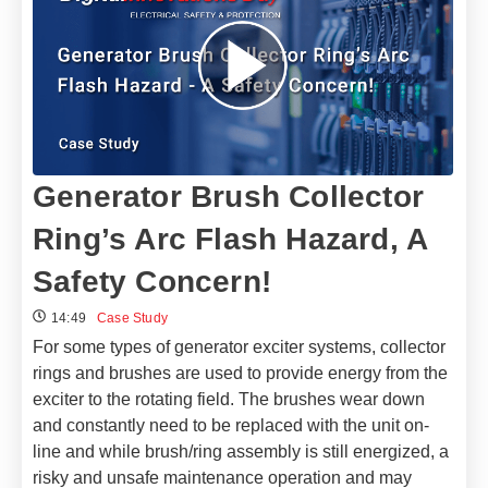
Generator Brush Collector
Ring’s Arc Flash Hazard, A
Safety Concern!
14:49
Case Study
For some types of generator exciter systems, collector
rings and brushes are used to provide energy from the
exciter to the rotating field. The brushes wear down
and constantly need to be replaced with the unit on-
line and while brush/ring assembly is still energized, a
risky and unsafe maintenance operation and may