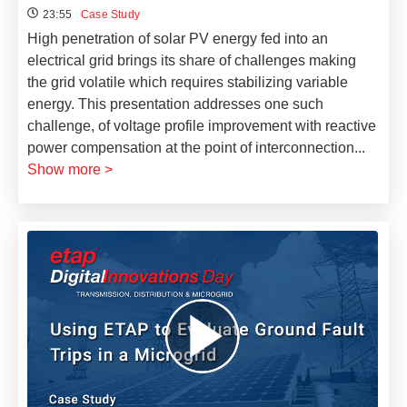
23:55
Case Study
High penetration of solar PV energy fed into an
electrical grid brings its share of challenges making
the grid volatile which requires stabilizing variable
energy. This presentation addresses one such
challenge, of voltage profile improvement with reactive
power compensation at the point of interconnection
...
Show more >