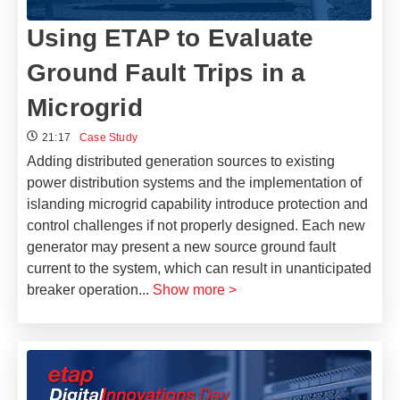
Using ETAP to Evaluate
Ground Fault Trips in a
Microgrid
21:17
Case Study
Adding distributed generation sources to existing
power distribution systems and the implementation of
islanding microgrid capability introduce protection and
control challenges if not properly designed. Each new
generator may present a new source ground fault
current to the system, which can result in unanticipated
breaker operation
...
Show more >