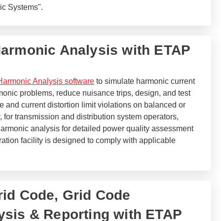
aic Systems".
Harmonic Analysis with ETAP
armonic Analysis software
to simulate harmonic current
monic problems, reduce nuisance trips, design, and test
e and current distortion limit violations on balanced or
 for transmission and distribution system operators,
rmonic analysis for detailed power quality assessment
ation facility is designed to comply with applicable
id Code, Grid Code
sis & Reporting with ETAP