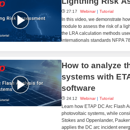
Lightning Risk 
27:17
Webinar
|
Tutorial
In this video, we demonstrate h
module to assess the risk of a lig
the LRA calculation methods use
internationals standards NFPA 7
How to analyze t
systems with ET
software
24:12
Webinar
|
Tutorial
Learn how ETAP DC Arc Flash Anal
photovoltaic systems, while con
Stokes and Oppenlander, Pauker
applies the DC arc incident ene