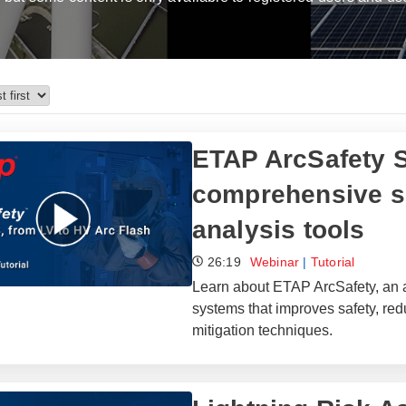
ETAP ArcSafety S
comprehensive su
analysis tools
26:19
Webinar
|
Tutorial
Learn about ETAP ArcSafety, an a
systems that improves safety, re
mitigation techniques.