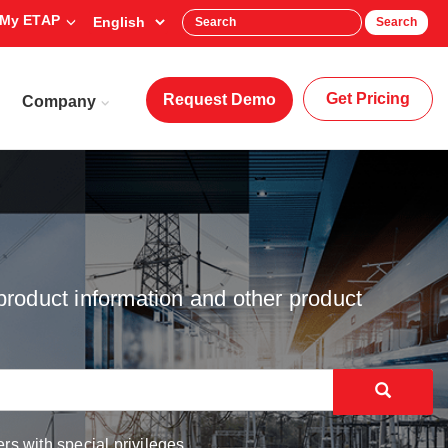
My ETAP
Search
Get Pricing
Request Demo
Company
product information and other product
rs with special privileges.