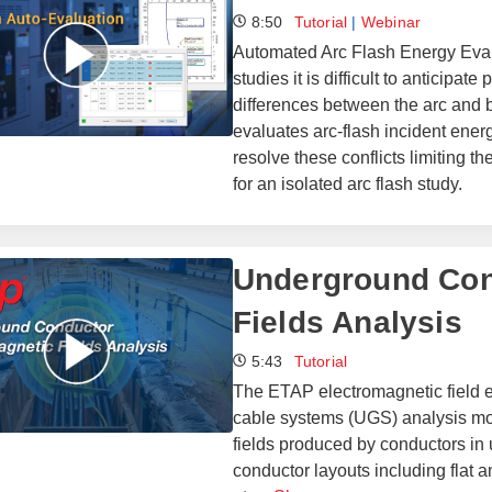
8:50
Tutorial
|
Webinar
Automated Arc Flash Energy Eval
studies it is difficult to anticipat
differences between the arc and bo
evaluates arc-flash incident ener
resolve these conflicts limiting 
for an isolated arc flash study.
Underground Con
Fields Analysis
5:43
Tutorial
The ETAP electromagnetic field e
cable systems (UGS) analysis mod
fields produced by conductors in
conductor layouts including flat a