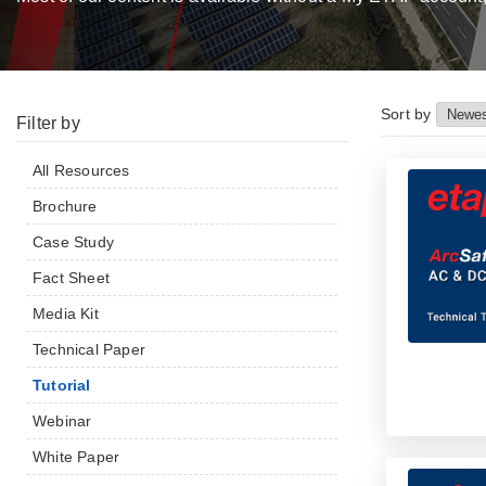
Sort by
Filter by
All Resources
Brochure
Case Study
Fact Sheet
Media Kit
Technical Paper
Tutorial
Webinar
White Paper