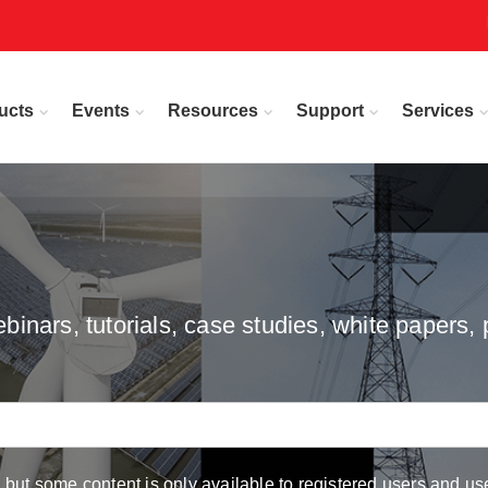
ucts
Events
Resources
Support
Services
inars, tutorials, case studies, white papers, 
but some content is only available to registered users and use