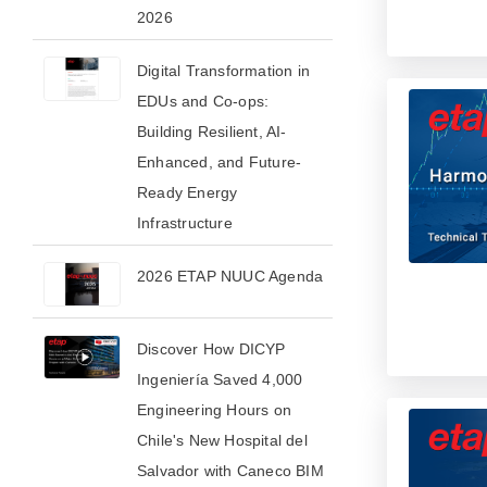
2026​
Digital Transformation in
EDUs and Co-ops:
Building Resilient, AI-
Enhanced, and Future-
Ready Energy
Infrastructure
2026 ETAP NUUC Agenda
Discover How DICYP
Ingeniería Saved 4,000
Engineering Hours on
Chile's New Hospital del
Salvador with Caneco BIM