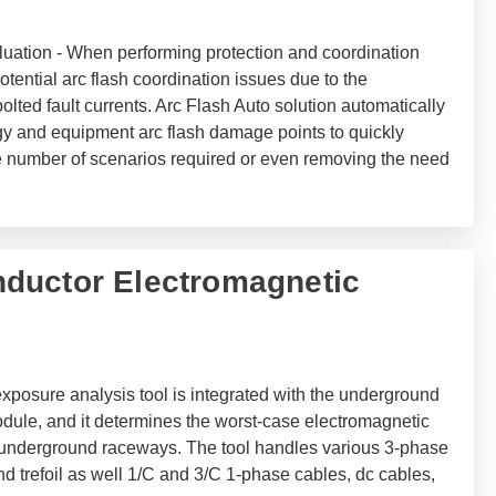
uation - When performing protection and coordination
e potential arc flash coordination issues due to the
lted fault currents. Arc Flash Auto solution automatically
gy and equipment arc flash damage points to quickly
the number of scenarios required or even removing the need
ductor Electromagnetic
xposure analysis tool is integrated with the underground
ule, and it determines the worst-case electromagnetic
 underground raceways. The tool handles various 3-phase
nd trefoil as well 1/C and 3/C 1-phase cables, dc cables,