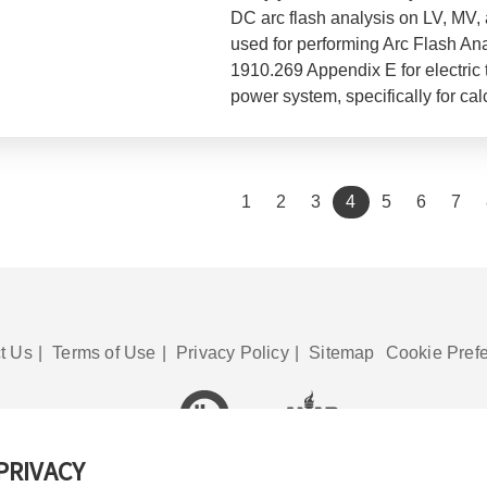
DC arc flash analysis on LV, MV
used for performing Arc Flash A
1910.269 Appendix E for electric 
power system, specifically for cal
(current)
1
2
3
4
5
6
7
t Us
|
Terms of Use
|
Privacy Policy
|
Sitemap
Cookie Pref
PRIVACY