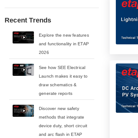
Recent Trends
​​Explore the new features
and functionality in ETAP
2026​
See how SEE Electrical
Launch makes it easy to
draw schematics &
generate reports
​​Discover new safety
methods that integrate
device duty, short circuit
and arc flash in ETAP