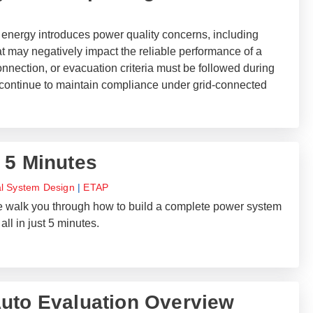
 energy introduces power quality concerns, including
at may negatively impact the reliable performance of a
nnection, or evacuation criteria must be followed during
continue to maintain compliance under grid-connected
 5 Minutes
al System Design
|
ETAP
 we walk you through how to build a complete power system
all in just 5 minutes.
uto Evaluation Overview