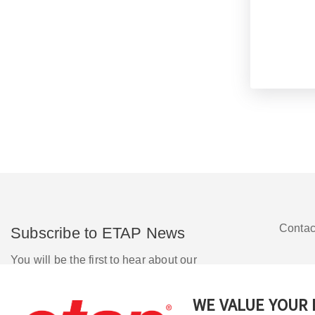
Contac
Subscribe to ETAP News
You will be the first to hear about our
Corporate News, Upcoming Webinars,
Software Release Updates, Product
WE VALUE YOUR 
Promotions, and more.