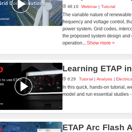
48:10
Webinar
|
Tutorial
The variable nature of renewable
frequency and voltage control, th
power system. Grid codes, interco
the proposed system design and 
operation
...
Show more >
Learning ETAP in
8:29
Tutorial
|
Analysis
|
Electric
In this quick, hands-on tutorial,
model and run essential studies - 
ETAP Arc Flash A