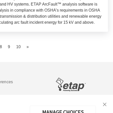
, and HV systems. ETAP ArcFault™ analysis software is
nalysis in compliance with OSHA’s requirements in OSHA
transmission & distribution utilities and renewable energy
culating arc fault incident energy for 15 kV and above.
8
9
10
»
erences
Software de análisis y operación de
sistemas de energía eléctrica
MANAGE CHOICES