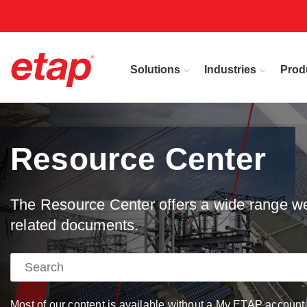
Solutions
Industries
Prod
Resource Center
The Resource Center offers a wide range web
related documents.
Most of our content is available without a My ETAP account, 