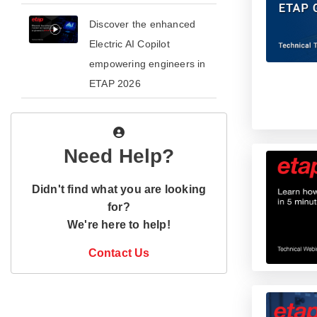
​​Discover the enhanced
Electric AI Copilot
empowering engineers in
ETAP 2026​
Need Help?
Didn't find what you are looking
for?
We're here to help!
Contact Us