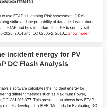
Assessment
ow to use ETAP’s Lightning Risk Assessment (LRA)
htning strike and the probability of damage. Learn about
d in ETAP and how to perform the LRA to comply with
80-2020, 2014 and IEC 62305-2: 2010
...
Show more >
he incident energy for PV
AP DC Flash Analysis
ysis software calculates the incident energy for
sidering different methods such as Maximum Power,
t, DGUV-I-203-077. This presentation shows how ETAP
rgy models developed in IEEE "Methods for Evaluating DC