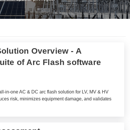
olution Overview - A
ite of Arc Flash software
ll-in-one AC & DC arc flash solution for LV, MV & HV
duces risk, minimizes equipment damage, and validates