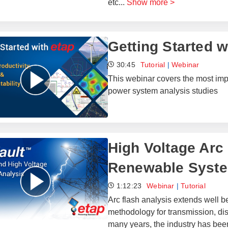
etc
...
Show more >
Getting Started 
30:45
Tutorial
|
Webinar
This webinar covers the most impor
power system analysis studies
High Voltage Arc 
Renewable Syst
1:12:23
Webinar
|
Tutorial
Arc flash analysis extends well
methodology for transmission, dis
many years, the industry has been