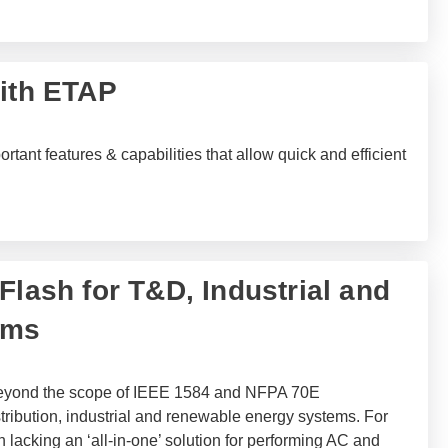
with ETAP
tant features & capabilities that allow quick and efficient
Flash for T&D, Industrial and
ems
 beyond the scope of IEEE 1584 and NFPA 70E
tribution, industrial and renewable energy systems. For
 lacking an ‘all-in-one’ solution for performing AC and