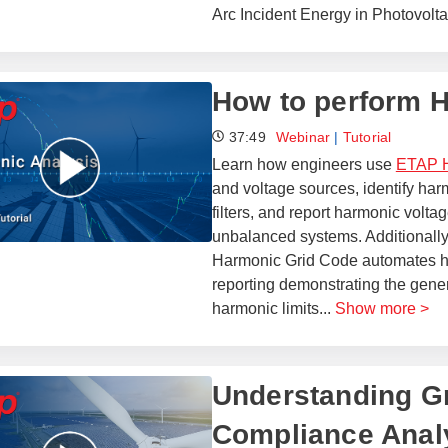
Arc Incident Energy in Photovolt
How to perform 
37:49
Webinar
|
Tutorial
Learn how engineers use
ETAP H
and voltage sources, identify har
filters, and report harmonic voltag
unbalanced systems. Additionally,
Harmonic Grid Code automates ha
reporting demonstrating the gener
harmonic limits
...
Show more >
Understanding Gr
Compliance Analy