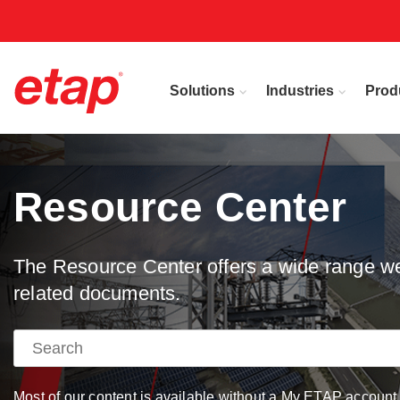
Solutions
Industries
Prod
Resource Center
The Resource Center offers a wide range web
related documents.
Most of our content is available without a My ETAP account, 