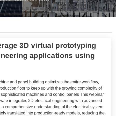
rage 3D virtual prototyping
gineering applications using
hine and panel building optimizes the entire workflow,
oduction floor to keep up with the growing complexity of
s sophisticated machines and control panels This webinar
are integrates 3D electrical engineering with advanced
de a comprehensive understanding of the electrical system
tely translated into production-ready models, reducing the