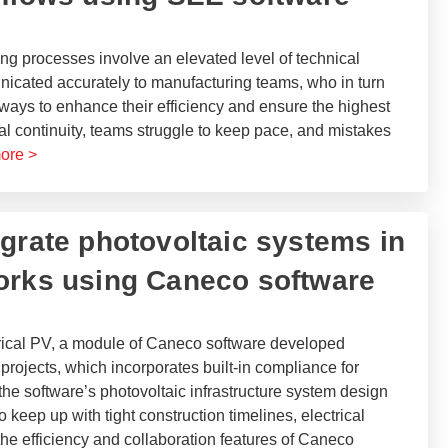
ng processes involve an elevated level of technical
nicated accurately to manufacturing teams, who in turn
r ways to enhance their efficiency and ensure the highest
ital continuity, teams struggle to keep pace, and mistakes
ore >
tegrate photovoltaic systems in
orks using Caneco software​
rical PV, a module of Caneco software developed
projects, which incorporates built-in compliance for
 the software’s photovoltaic infrastructure system design
 keep up with tight construction timelines, electrical
he efficiency and collaboration features of Caneco