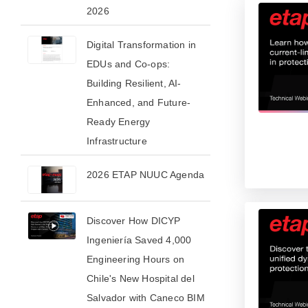
2026​
Digital Transformation in
EDUs and Co-ops:
Building Resilient, AI-
Enhanced, and Future-
Ready Energy
Infrastructure
2026 ETAP NUUC Agenda
Discover How DICYP
Ingeniería Saved 4,000
Engineering Hours on
Chile's New Hospital del
Salvador with Caneco BIM