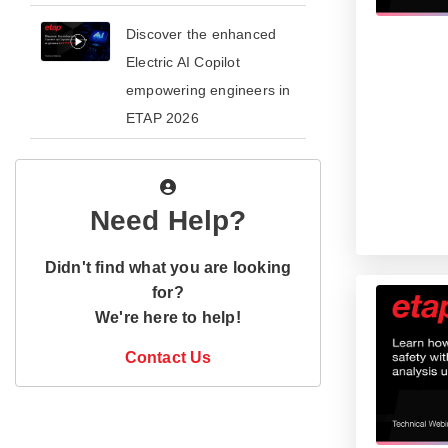
​​Discover the enhanced
Electric AI Copilot
empowering engineers in
ETAP 2026​
Need Help?
Didn't find what you are looking
for?
We're here to help!
Contact Us