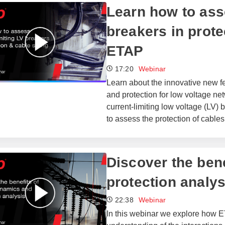
Learn how to ass
breakers in prote
ETAP
17:20
Webinar
Learn about the innovative new fe
and protection for low voltage net
current-limiting low voltage (LV
to assess the protection of cable
​​Discover the be
protection analys
22:38
Webinar
In this webinar we explore how E