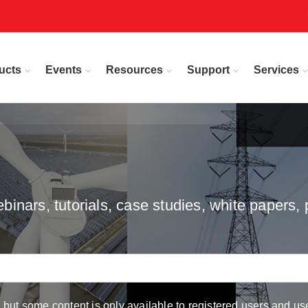
ucts
Events
Resources
Support
Services
inars, tutorials, case studies, white papers, 
but some content is only available to registered users and use