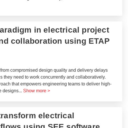
paradigm in electrical project
and collaboration using ETAP​
 from compromised design quality and delivery delays
 they need to work concurrently and collaboratively.
roach that empowers engineering teams to deliver high-
ve designs
...
Show more >
ransform electrical
 flows using SEE software