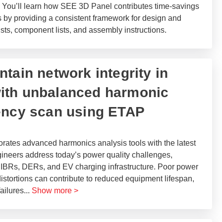
s. You’ll learn how SEE 3D Panel contributes time-savings
s by providing a consistent framework for design and
ists, component lists, and assembly instructions.
tain network integrity in
ith unbalanced harmonic
ency scan using ETAP
ates advanced harmonics analysis tools with the latest
ineers address today’s power quality challenges,
 of IBRs, DERs, and EV charging infrastructure. Poor power
istortions can contribute to reduced equipment lifespan,
failures
...
Show more >