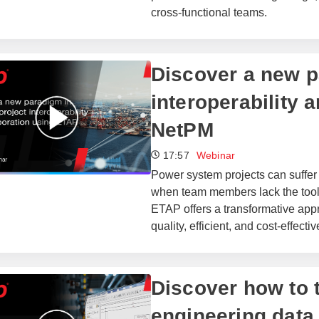
cross-functional teams.
​​Discover a new 
interoperability 
NetPM
17:57
Webinar
Power system projects can suffer
when team members lack the tools
ETAP offers a transformative app
quality, efficient, and cost-effecti
Discover how to t
engineering data