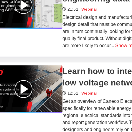
21:51
Webinar
Electrical design and manufacturi
design detail that must be commu
are in turn continually looking fo
quality final product. Without dig
are more likely to occur
...
Show m
​​Learn how to in
low voltage netw
12:52
Webinar
Get an overview of Caneco Elect
specifically for renewable energy 
regional electrical standards into
and report generation workflow. To
designers and engineers rely on t