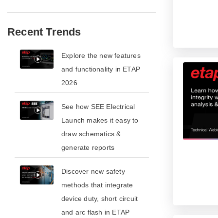
Recent Trends
​​Explore the new features
and functionality in ETAP
2026​
See how SEE Electrical
Launch makes it easy to
draw schematics &
generate reports
​​Discover new safety
methods that integrate
device duty, short circuit
and arc flash in ETAP