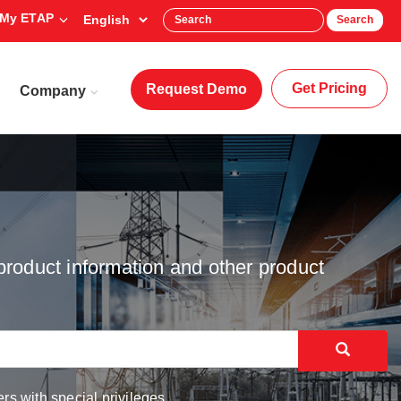
My ETAP
Search
Get Pricing
Request Demo
Company
product information and other product
rs with special privileges.