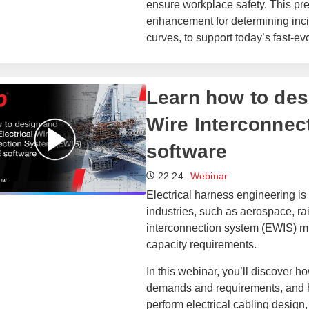
ensure workplace safety. This pr
enhancement for determining inci
curves, to support today’s fast-
​​Learn how to de
Wire Interconnec
software​
22:24
Webinar
Electrical harness engineering 
industries, such as aerospace, rai
interconnection system (EWIS) must
capacity requirements.
In this webinar, you’ll discover
demands and requirements, and ho
perform electrical cabling design,