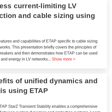
ess current-limiting LV
ction and cable sizing using
atures and capabilities of ETAP specific to cable sizing
works. This presentation briefly covers the principles of
) breakers and then demonstrates how ETAP can be used
s and energy in LV networks
...
Show more >
nefits of unified dynamics and
is using ETAP​
TAP StarZ Transient Stability enables a comprehensive