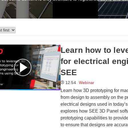
Learn how to leve
for electrical en
SEE
12:54
Webinar
Learn how 3D prototyping for mac
from design to assembly on the pr
electrical designs used in today’
explores how SEE 3D Panel softw
prototyping capabilities to provi
to ensure that designs are accura