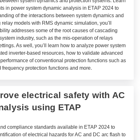
s between system dynamics and protection systems.
Learn
nts in power system dynamic analysis in ETAP 2024 to
nding of the interactions between system dynamics and
g relay models with RMS dynamic simulation, you’ll
bility addresses some of the root causes of cascading
system industry, such as the mis-operation of relays
ettings. As well, you’ll learn how to analyze power system
ted inverter-based resources, how to validate advanced
e performance of conventional protection functions such as
d frequency protection functions and more.
ove electrical safety with AC
nalysis using ETAP
nd compliance standards available in ETAP 2024 to
ntification of electrical hazards for AC and DC arc flash to