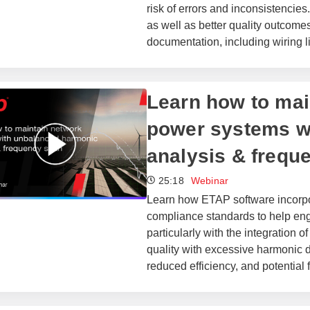
risk of errors and inconsistencie
as well as better quality outcome
documentation, including wiring l
Learn how to main
power systems w
analysis & frequ
25:18
Webinar
Learn how ETAP software incorpor
compliance standards to help eng
particularly with the integration
quality with excessive harmonic d
reduced efficiency, and potential 