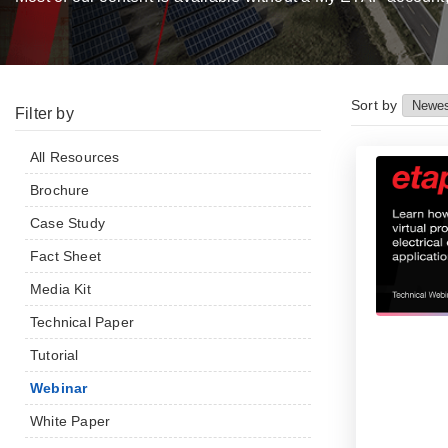
Sort by
Filter by
All Resources
Brochure
Case Study
Fact Sheet
Media Kit
Technical Paper
Tutorial
Webinar
White Paper