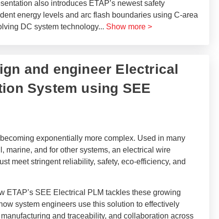
esentation also introduces ETAP’s newest safety
dent energy levels and arc flash boundaries using C-area
evolving DC system technology
...
Show more >
sign and engineer Electrical
tion System using SEE
is becoming exponentially more complex. Used in many
l, marine, and for other systems, an electrical wire
 meet stringent reliability, safety, eco-efficiency, and
 how ETAP’s SEE Electrical PLM tackles these growing
w system engineers use this solution to effectively
 manufacturing and traceability, and collaboration across