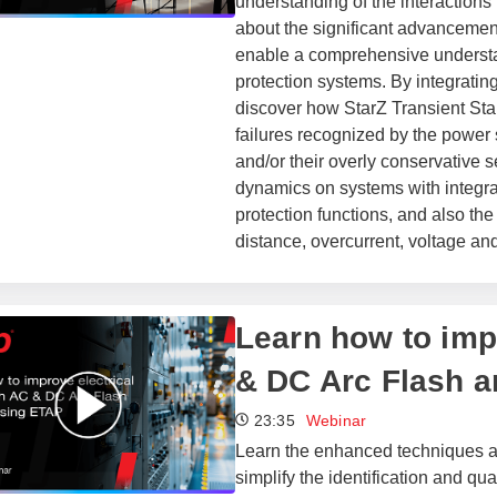
understanding of the interaction
about the significant advanceme
enable a comprehensive understa
protection systems. By integratin
discover how StarZ Transient Sta
failures recognized by the power 
and/or their overly conservative s
dynamics on systems with integra
protection functions, and also th
distance, overcurrent, voltage an
Learn how to impr
& DC Arc Flash a
23:35
Webinar
Learn the enhanced techniques a
simplify the identification and qua