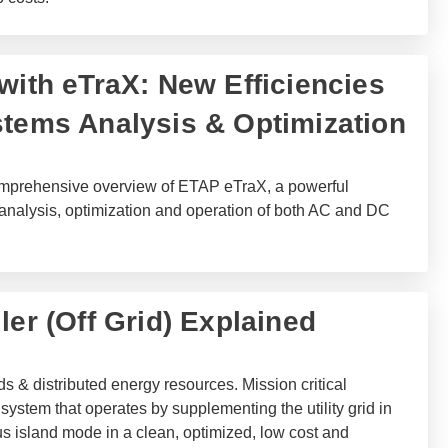
with eTraX: New Efficiencies
stems Analysis & Optimization
 comprehensive overview of ETAP eTraX, a powerful
 analysis, optimization and operation of both AC and DC
ler (Off Grid) Explained
ds & distributed energy resources. Mission critical
system that operates by supplementing the utility grid in
s island mode in a clean, optimized, low cost and