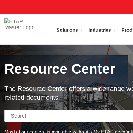
Solutions
Industries
Prod
Resource Center
The Resource Center offers a wide range web
related documents.
Most of our content is available without a My ETAP account, 