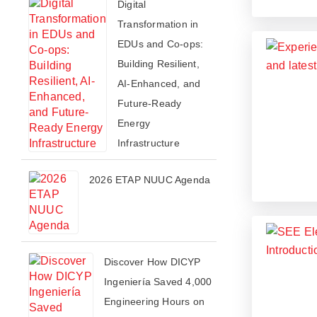
Digital
Transformation in
EDUs and Co-ops:
Building Resilient,
AI-Enhanced, and
Future-Ready
Energy
Infrastructure
2026 ETAP NUUC Agenda
Discover How DICYP
Ingeniería Saved 4,000
Engineering Hours on