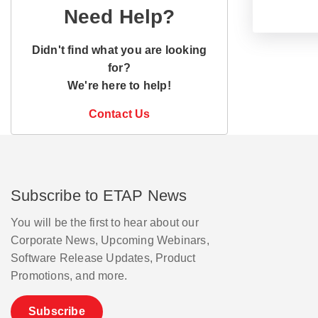
Need Help?
Didn't find what you are looking
for?
We're here to help!
Contact Us
Subscribe to ETAP News
You will be the first to hear about our
Corporate News, Upcoming Webinars,
Software Release Updates, Product
Promotions, and more.
Subscribe