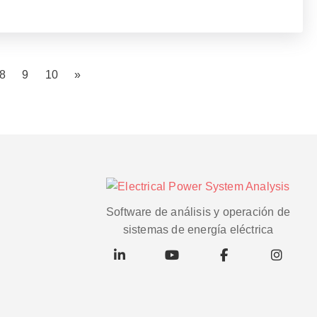
8
9
10
»
Software de análisis y operación de
sistemas de energía eléctrica