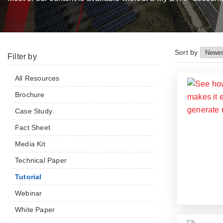
Sort by
Filter by
All Resources
Brochure
Case Study
Fact Sheet
Media Kit
Technical Paper
Tutorial
Webinar
White Paper