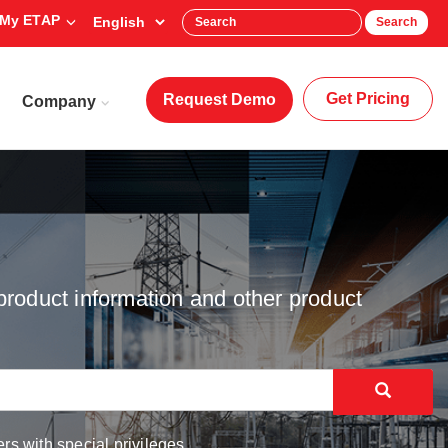
My ETAP
Search
Get Pricing
Request Demo
Company
product information and other product
rs with special privileges.