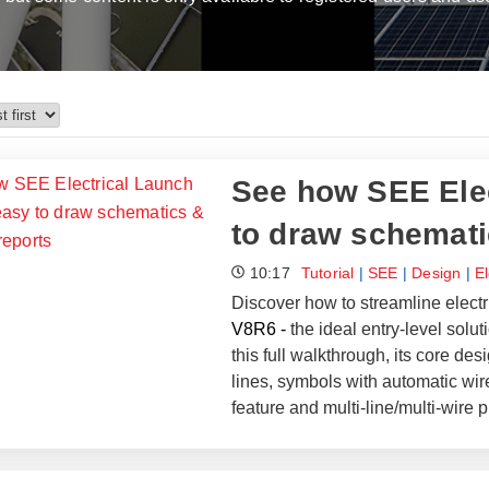
See how SEE Elec
to draw schemati
10:17
Tutorial
|
SEE
|
Design
|
E
Discover how to streamline electr
V8R6 -
the ideal entry-level solu
this full walkthrough, its core de
lines, symbols with automatic wir
feature and multi-line/multi-wire