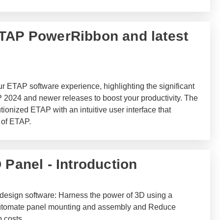
 ETAP PowerRibbon and latest
r ETAP software experience, highlighting the significant
 2024 and newer releases to boost your productivity. The
nized ETAP with an intuitive user interface that
 of ETAP.
 Panel - Introduction
t design software: Harness the power of 3D using a
, Automate panel mounting and assembly and Reduce
 costs.