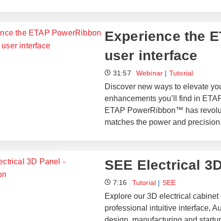
​​Experience the
user interface​
31:57
Webinar
|
Tutorial
Discover new ways to elevate you
enhancements you’ll find in ETAP
ETAP PowerRibbon™ has revolutio
matches the power and precision
SEE Electrical 3D
7:16
Tutorial
|
SEE
Explore our 3D electrical cabine
professional intuitive interface
design, manufacturing and startup