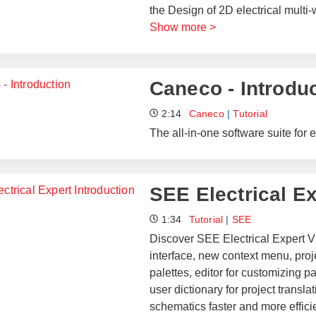
the Design of 2D electrical multi
Show more >
Caneco - Introdu
2:14
Caneco
|
Tutorial
The all-in-one software suite for e
SEE Electrical Ex
1:34
Tutorial
|
SEE
Discover SEE Electrical Expert V
interface, new context menu, proje
palettes, editor for customizing 
user dictionary for project transl
schematics faster and more efficie