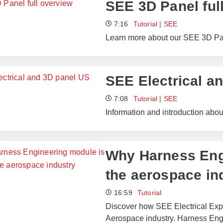
SEE 3D Panel ful
7:16
Tutorial
|
SEE
Learn more about our SEE 3D Pane
SEE Electrical a
7:08
Tutorial
|
SEE
Information and introduction abo
Why Harness Engi
the aerospace in
16:59
Tutorial
Discover how SEE Electrical Expe
Aerospace industry. Harness Engi