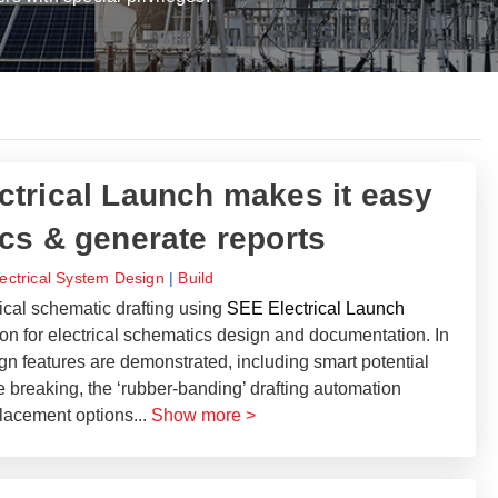
trical Launch makes it easy
cs & generate reports
lectrical System Design
|
Build
ical schematic drafting using
SEE Electrical Launch
tion for electrical schematics design and documentation. In
sign features are demonstrated, including smart potential
e breaking, the ‘rubber-banding’ drafting automation
 placement options
...
Show more >