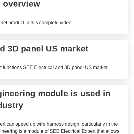
l overview
l product in this complete video.
nd 3D panel US market
ut functions SEE Electrical and 3D panel US market.
neering module is used in
dustry
rt can speed up wire harness design, particularly in the
neering is a module of SEE Electrical Expert that allows