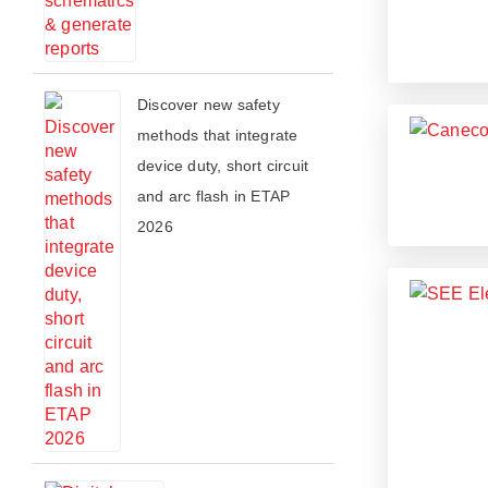
​​Discover new safety
methods that integrate
device duty, short circuit
and arc flash in ETAP
2026​