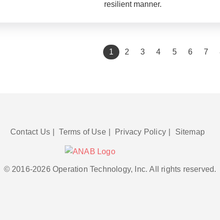
resilient manner.
(current)
1
2
3
4
5
6
7
Contact Us
|
Terms of Use
|
Privacy Policy
|
Sitemap
© 2016-2026 Operation Technology, Inc.
All rights reserved.