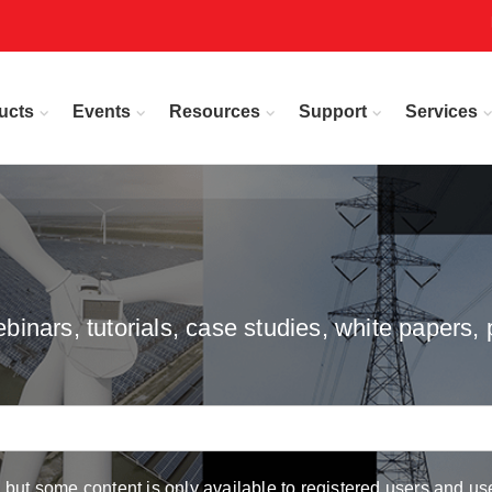
ucts
Events
Resources
Support
Services
inars, tutorials, case studies, white papers, 
but some content is only available to registered users and use