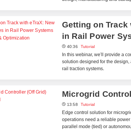
Getting on Track 
in Rail Power Sy
40:36
Tutorial
In this webinar, we'll provide a
solution designed for the design,
rail traction systems.
Microgrid Control
13:58
Tutorial
Edge control solution for microgri
operations need a reliable power 
parallel mode (tied) or autonomou