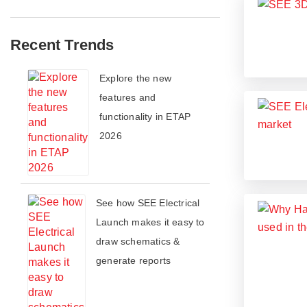
Recent Trends
​​Explore the new
features and
functionality in ETAP
2026​
See how SEE Electrical
Launch makes it easy to
draw schematics &
generate reports