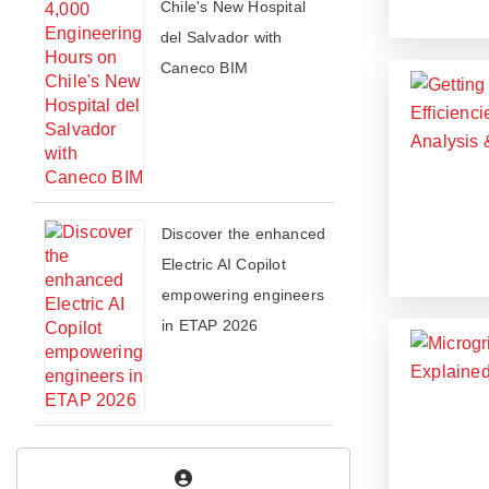
Chile's New Hospital
del Salvador with
Caneco BIM
​​Discover the enhanced
Electric AI Copilot
empowering engineers
in ETAP 2026​