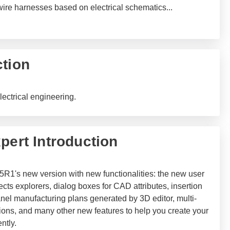
-wire harnesses based on electrical schematics
...
ction
lectrical engineering.
pert Introduction
5R1's new version with new functionalities: the new user
cts explorers, dialog boxes for CAD attributes, insertion
panel manufacturing plans generated by 3D editor, multi-
ations, and many other new features to help you create your
ntly.