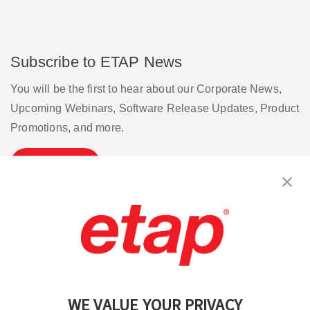
Subscribe to ETAP News
You will be the first to hear about our Corporate News,
Upcoming Webinars, Software Release Updates, Product
Promotions, and more.
Subscribe
Contact Us
|
Terms of Use
|
Privacy Policy
|
Sitemap
Cookie Preferences
WE VALUE YOUR PRIVACY