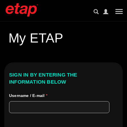
Tog
My ETAP
SIGN IN BY ENTERING THE
INFORMATION BELOW
Username / E-mail
*