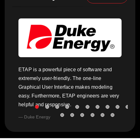
ETAP is a powerful piece of software and
extremely user-friendly. The one-line
Graphical User Interface makes modeling
easy. Furthermore, ETAP engineers are very
helpful and responsive.
Duke Energy