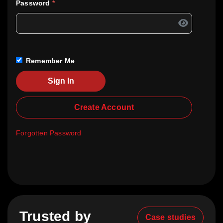
Password
*
Remember Me
Sign In
Create Account
Forgotten Password
Trusted by
Case studies