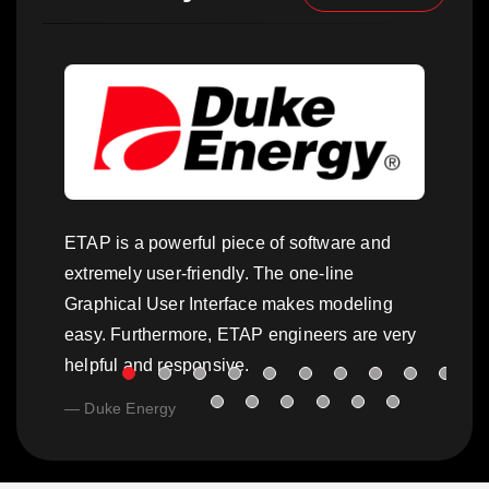
ETAP is a powerful piece of software and
extremely user-friendly. The one-line
Graphical User Interface makes modeling
easy. Furthermore, ETAP engineers are very
helpful and responsive.
Duke Energy