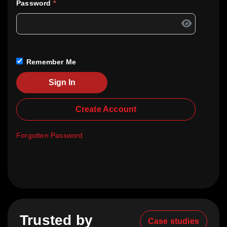
Password
*
Remember Me
Sign In
Create Account
Forgotten Password
Trusted by
Case studies