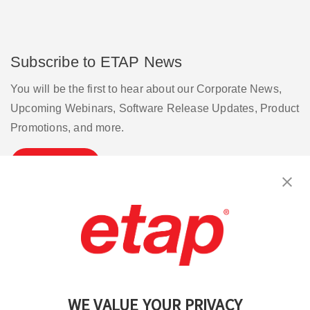
Subscribe to ETAP News
You will be the first to hear about our Corporate News,
Upcoming Webinars, Software Release Updates, Product
Promotions, and more.
Subscribe
Contact Us
|
Terms of Use
|
Privacy Policy
|
Sitemap
Cookie Preferences
WE VALUE YOUR PRIVACY