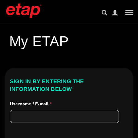
Tog
My ETAP
SIGN IN BY ENTERING THE
INFORMATION BELOW
Username / E-mail
*