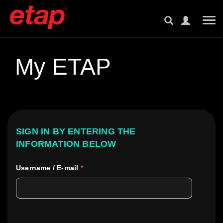
Tog
My ETAP
SIGN IN BY ENTERING THE
INFORMATION BELOW
Username / E-mail
*