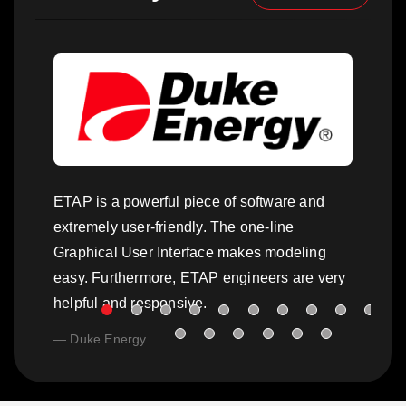
ETAP is a powerful piece of software and
extremely user-friendly. The one-line
Graphical User Interface makes modeling
easy. Furthermore, ETAP engineers are very
helpful and responsive.
Duke Energy