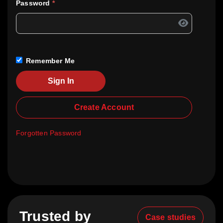
Password
*
Remember Me
Sign In
Create Account
Forgotten Password
Trusted by
Case studies