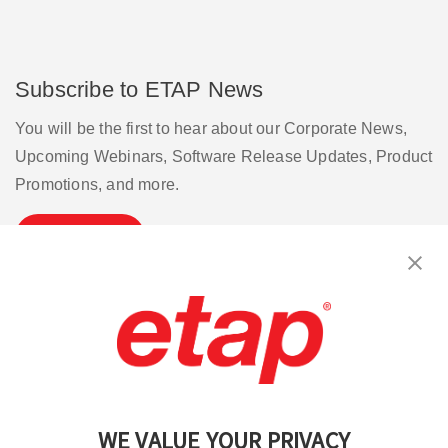
Subscribe to ETAP News
You will be the first to hear about our Corporate News,
Upcoming Webinars, Software Release Updates, Product
Promotions, and more.
Subscribe
Contact Us
|
Terms of Use
|
Privacy Policy
|
Sitemap
Cookie Preferences
WE VALUE YOUR PRIVACY