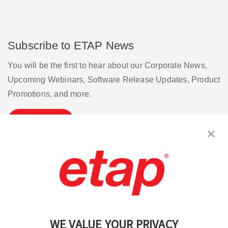
Subscribe to ETAP News
You will be the first to hear about our Corporate News,
Upcoming Webinars, Software Release Updates, Product
Promotions, and more.
Subscribe
Contact Us
|
Terms of Use
|
Privacy Policy
|
Sitemap
Cookie Preferences
WE VALUE YOUR PRIVACY