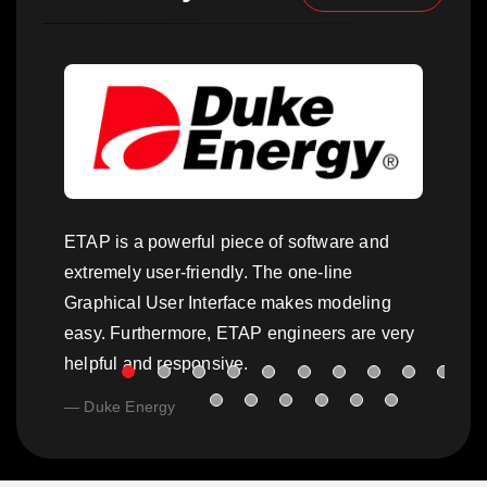
ETAP is a powerful piece of software and
extremely user-friendly. The one-line
Graphical User Interface makes modeling
easy. Furthermore, ETAP engineers are very
helpful and responsive.
Duke Energy