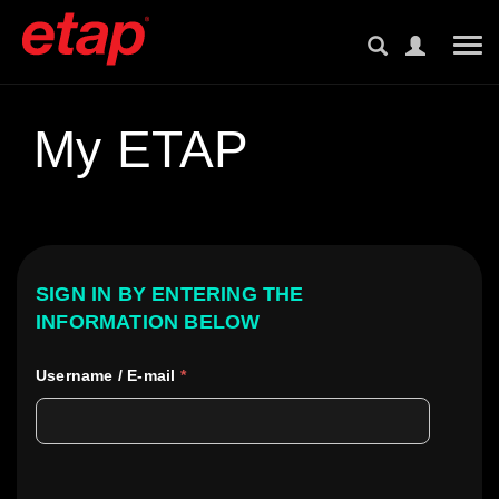
Tog
My ETAP
SIGN IN BY ENTERING THE
INFORMATION BELOW
Username / E-mail
*