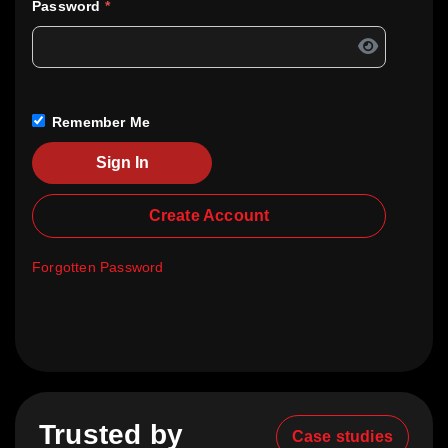
Password
*
Remember Me
Sign In
Create Account
Forgotten Password
Trusted by
Case studies