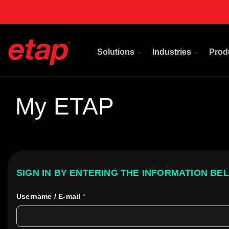
Solutions
Industries
Prod
My ETAP
SIGN IN BY ENTERING THE INFORMATION BE
Username / E-mail
*