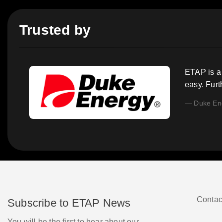
Trusted by
ETAP is a 
easy. Fur
Duke En
Contac
Subscribe to ETAP News
You will be the first to hear about our