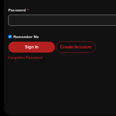
Password
*
Remember Me
Sign In
Create Account
Forgotten Password