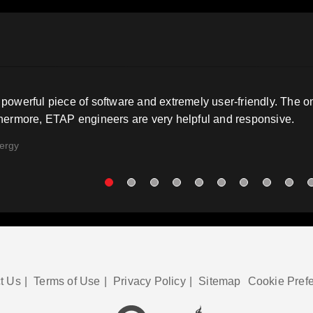
powerful piece of software and extremely user-friendly. The 
thermore, ETAP engineers are very helpful and responsive.
ergy
t Us
|
Terms of Use
|
Privacy Policy
|
Sitemap
Cookie Pref