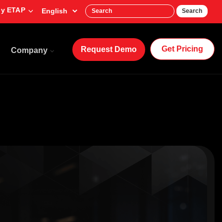
y ETAP
Search
Get Pricing
Request Demo
Company