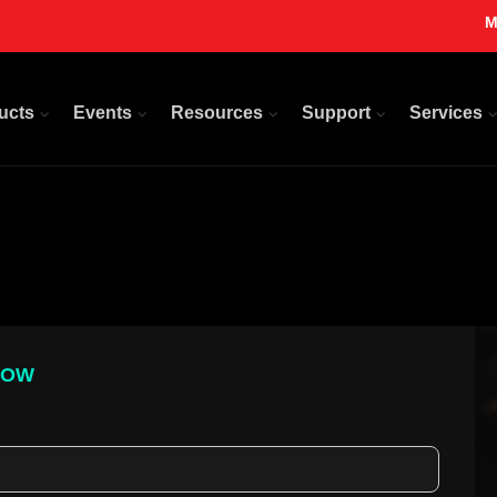
M
ucts
Events
Resources
Support
Services
LOW