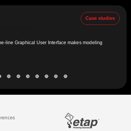
Case studies
one-line Graphical User Interface makes modeling
erences