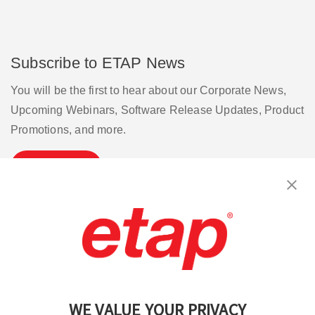
Subscribe to ETAP News
You will be the first to hear about our Corporate News,
Upcoming Webinars, Software Release Updates, Product
Promotions, and more.
Subscribe
Contact Us
|
Terms of Use
|
Privacy Policy
|
Sitemap
Cookie Preferences
WE VALUE YOUR PRIVACY