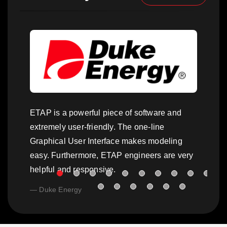
ETAP is a powerful piece of software and
extremely user-friendly. The one-line
Graphical User Interface makes modeling
easy. Furthermore, ETAP engineers are very
helpful and responsive.
Duke Energy