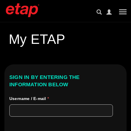
Tog
My ETAP
SIGN IN BY ENTERING THE
INFORMATION BELOW
Username / E-mail
*