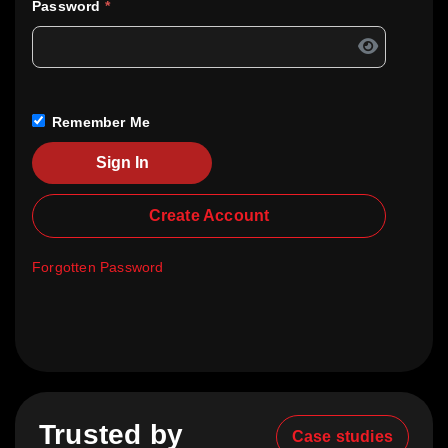
Password
*
Remember Me
Sign In
Create Account
Forgotten Password
Trusted by
Case studies