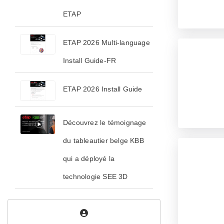
ETAP
ETAP 2026 Multi-language
Install Guide-FR
ETAP 2026 Install Guide
Découvrez le témoignage
du tableautier belge KBB
qui a déployé la
technologie SEE 3D