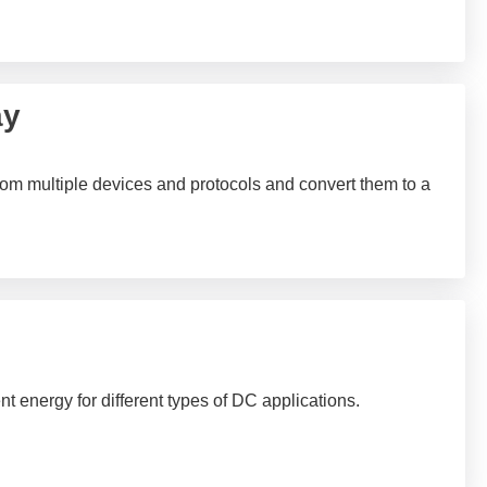
ay
rom multiple devices and protocols and convert them to a
t energy for different types of DC applications.