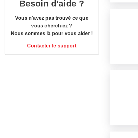
Besoin d'aide ?
Vous n'avez pas trouvé ce que
vous cherchiez ?
Nous sommes là pour vous aider !
Contacter le support