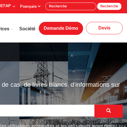
 ETAP
Recherche
Devis
Demande Démo
ices
Société
de cas, de livres blancs, d'informations sur
 utilisateurs enregistrés et les utilisateurs ayant des