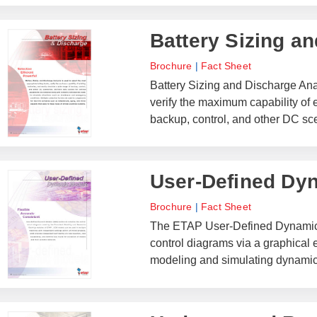
Battery Sizing a
Brochure
|
Fact Sheet
Battery Sizing and Discharge Anal
verify the maximum capability of e
backup, control, and other DC sc
User-Defined Dy
Brochure
|
Fact Sheet
The ETAP User-Defined Dynamic 
control diagrams via a graphical e
modeling and simulating dynamic