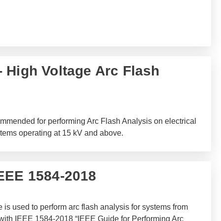
 High Voltage Arc Flash
mended for performing Arc Flash Analysis on electrical
stems operating at 15 kV and above.
IEEE 1584-2018
is used to perform arc flash analysis for systems from
 with IEEE 1584-2018 “IEEE Guide for Performing Arc