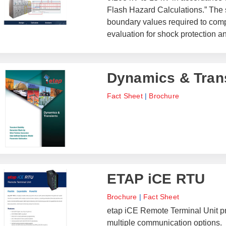
Flash Hazard Calculations.” The 
boundary values required to comp
evaluation for shock protection 
Dynamics & Tran
Fact Sheet
|
Brochure
ETAP iCE RTU
Brochure
|
Fact Sheet
etap iCE Remote Terminal Unit pr
multiple communication options.