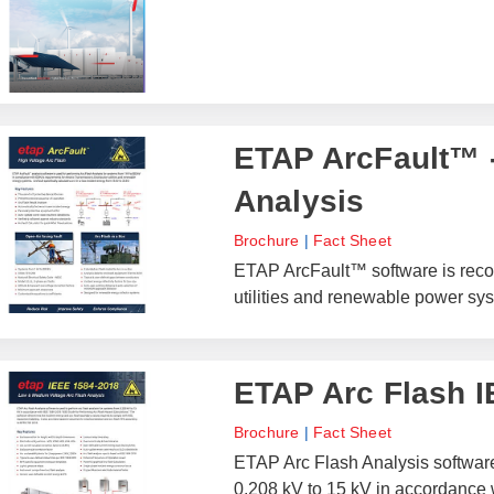
ETAP ArcFault™ -
Analysis
Brochure
|
Fact Sheet
ETAP ArcFault™ software is recom
utilities and renewable power sy
ETAP Arc Flash 
Brochure
|
Fact Sheet
ETAP Arc Flash Analysis software 
0.208 kV to 15 kV in accordance