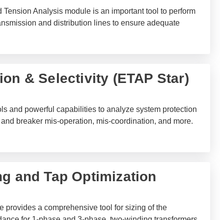
ension Analysis module is an important tool to perform
ransmission and distribution lines to ensure adequate
on & Selectivity (ETAP Star)
ols and powerful capabilities to analyze system protection
ay and breaker mis-operation, mis-coordination, and more.
ng and Tap Optimization
 provides a comprehensive tool for sizing of the
ance for 1-phase and 3-phase, two-winding transformers,