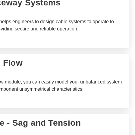
ceway Systems
ps engineers to design cable systems to operate to
viding secure and reliable operation.
 Flow
 module, you can easily model your unbalanced system
omponent unsymmetrical characteristics.
e - Sag and Tension