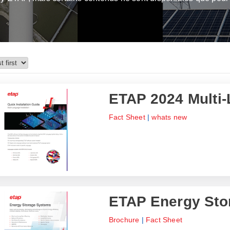
ETAP 2024 Multi-
Fact Sheet
|
whats new
ETAP Energy Sto
Brochure
|
Fact Sheet