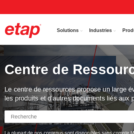
Solutions
Industries
Prod
Centre de Ressour
Le centre de ressources propose un large éve
les produits et d'autres documents liés aux p
La plupart de nos contenus sont disponibles sans compte My 