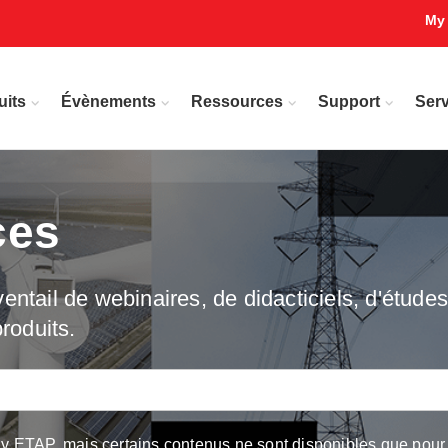
My
uits
Évènements
Ressources
Support
Serv
ces
ntail de webinaires, de didacticiels, d'études 
roduits.
ETAP, mais certains contenus ne sont disponibles que pour les