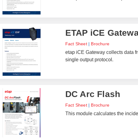
ETAP iCE Gatew
Fact Sheet
|
Brochure
etap iCE Gateway collects data f
single output protocol.
DC Arc Flash
Fact Sheet
|
Brochure
This module calculates the inciden