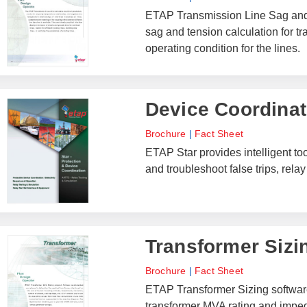
ETAP Transmission Line Sag and T
sag and tension calculation for t
operating condition for the lines.
Device Coordinati
Brochure
|
Fact Sheet
ETAP Star provides intelligent to
and troubleshoot false trips, rel
Transformer Sizi
Brochure
|
Fact Sheet
ETAP Transformer Sizing software
transformer MVA rating and imped