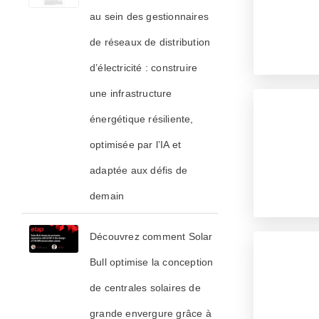
au sein des gestionnaires
de réseaux de distribution
d’électricité : construire
une infrastructure
énergétique résiliente,
optimisée par l’IA et
adaptée aux défis de
demain
Découvrez comment Solar
Bull optimise la conception
de centrales solaires de
grande envergure grâce à