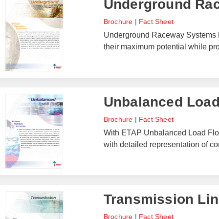
Underground Ra
Brochure
|
Fact Sheet
Underground Raceway Systems hel
their maximum potential while pro
Unbalanced Load
Brochure
|
Fact Sheet
With ETAP Unbalanced Load Flow
with detailed representation of c
Transmission Lin
Brochure
|
Fact Sheet