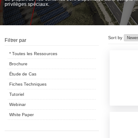
privilèges spéciaux.
Sort by
Filtrer par
* Toutes les Ressources
Brochure
Étude de Cas
Fiches Techniques
Tutoriel
Webinar
White Paper