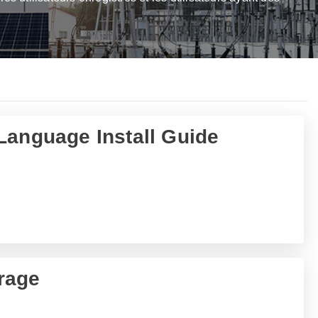
Language Install Guide
rage