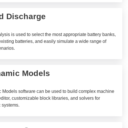
nd Discharge
ysis is used to select the most appropriate battery banks,
xisting batteries, and easily simulate a wide range of
enarios.
namic Models
Models software can be used to build complex machine
ditor, customizable block libraries, and solvers for
 systems.