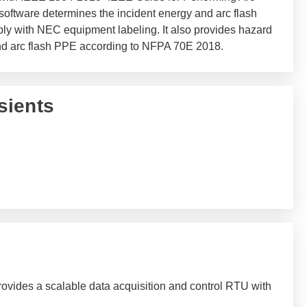
software determines the incident energy and arc flash
ly with NEC equipment labeling. It also provides hazard
and arc flash PPE according to NFPA 70E 2018.
sients
ovides a scalable data acquisition and control RTU with