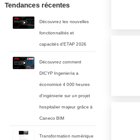
Tendances récentes
Découvrez les nouvelles
fonctionnalités et
capacités d'ETAP 2026
Découvrez comment
DICYP Ingeniería a
économisé 4 000 heures
d'ingénierie sur un projet
hospitalier majeur grâce à
Caneco BIM
Transformation numérique