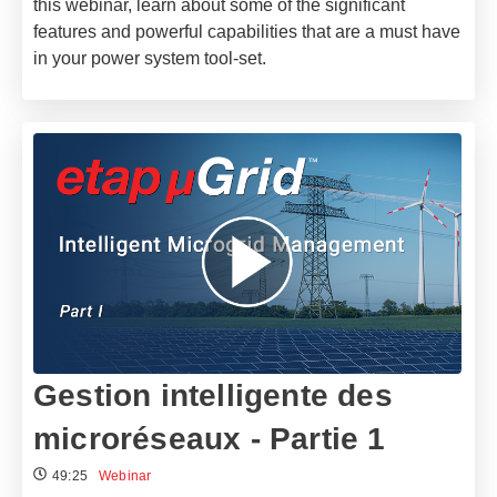
this webinar, learn about some of the significant
features and powerful capabilities that are a must have
in your power system tool-set.
Gestion intelligente des
microréseaux - Partie 1
49:25
Webinar