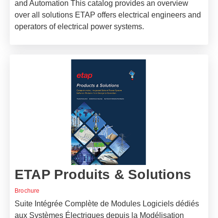
and Automation This catalog provides an overview
over all solutions ETAP offers electrical engineers and
operators of electrical power systems.
ETAP Produits & Solutions
Brochure
Suite Intégrée Complète de Modules Logiciels dédiés
aux Systèmes Électriques depuis la Modélisation