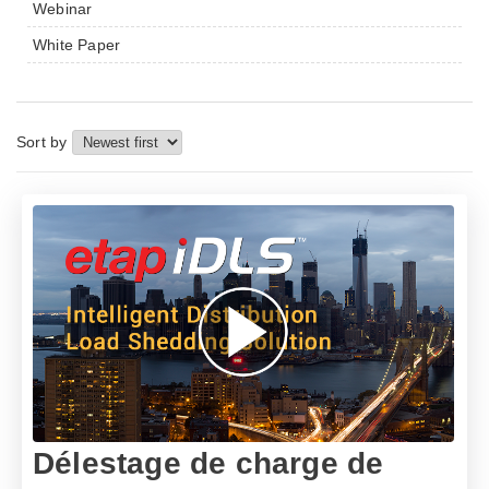
Webinar
White Paper
Sort by
Délestage de charge de