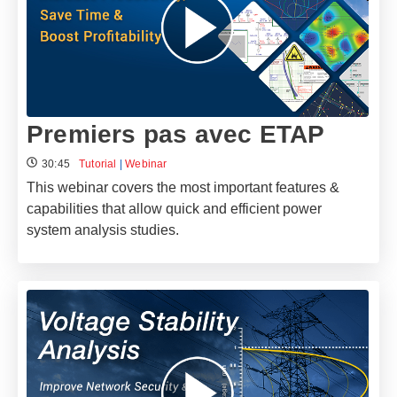
Premiers pas avec ETAP
30:45
Tutorial
|
Webinar
This webinar covers the most important features &
capabilities that allow quick and efficient power
system analysis studies.