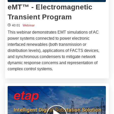
eMT™ - Electromagnetic
Transient Program
40:01
Webinar
This webinar demonstrates EMT simulations of AC
power systems connected to power electronic
interfaced renewables (both transmission or
distribution levels), applications of FACTS devices,
and synchronous condensers to mitigate network
dynamic response concerns and representation of
complex control systems.