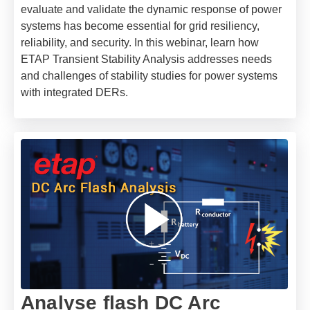
evaluate and validate the dynamic response of power
systems has become essential for grid resiliency,
reliability, and security. In this webinar, learn how
ETAP Transient Stability Analysis addresses needs
and challenges of stability studies for power systems
with integrated DERs.
Analyse flash DC Arc