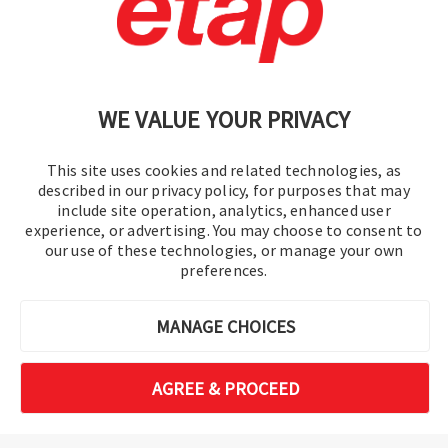
Politique de confidentialité
|
Plan du site
WE VALUE YOUR PRIVACY
This site uses cookies and related technologies, as
described in our privacy policy, for purposes that may
include site operation, analytics, enhanced user
experience, or advertising. You may choose to consent to
©2016-2026 Operation Technology, Inc.
our use of these technologies, or manage your own
preferences.
Tous droits réservés.
MANAGE CHOICES
AGREE & PROCEED