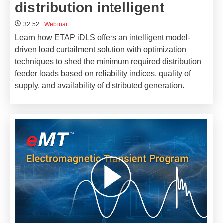
distribution intelligent
32:52
Webinar
Learn how ETAP iDLS offers an intelligent model-
driven load curtailment solution with optimization
techniques to shed the minimum required distribution
feeder loads based on reliability indices, quality of
supply, and availability of distributed generation.