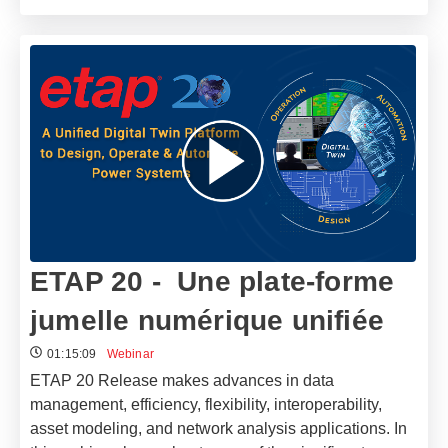
ETAP 20 - Une plate-forme
jumelle numérique unifiée
01:15:09
Webinar
ETAP 20 Release makes advances in data
management, efficiency, flexibility, interoperability,
asset modeling, and network analysis applications. In