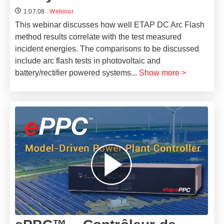
1:07:08
Webinar
This webinar discusses how well ETAP DC Arc Flash
method results correlate with the test measured
incident energies. The comparisons to be discussed
include arc flash tests in photovoltaic and
battery/rectifier powered systems
...
Show more >