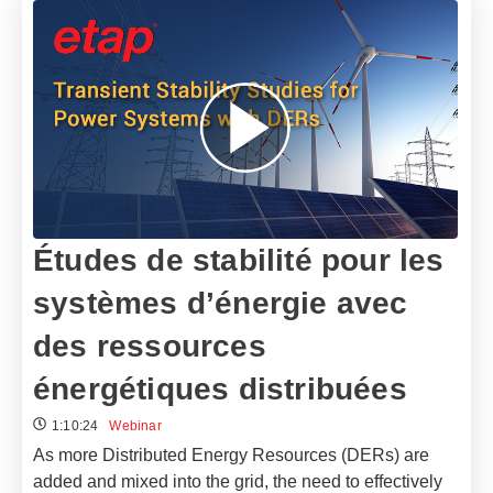
Études de stabilité pour les
systèmes d’énergie avec
des ressources
énergétiques distribuées
1:10:24
Webinar
As more Distributed Energy Resources (DERs) are
added and mixed into the grid, the need to effectively