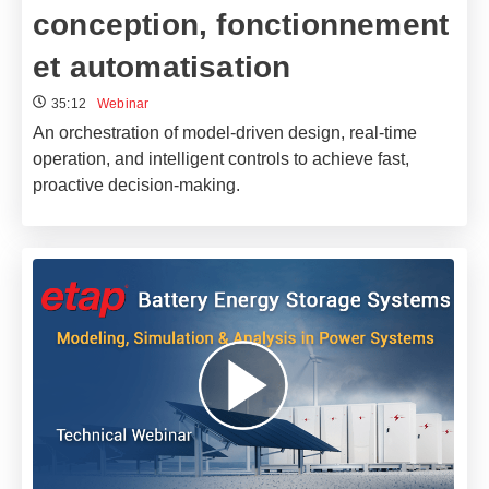
conception, fonctionnement
et automatisation
35:12
Webinar
An orchestration of model-driven design, real-time
operation, and intelligent controls to achieve fast,
proactive decision-making.