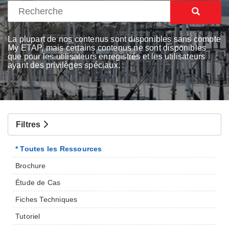
La plupart de nos contenus sont disponibles sans compte
My ETAP, mais certains contenus ne sont disponibles
que pour les utilisateurs enregistrés et les utilisateurs
ayant des privilèges spéciaux.
Filtres
* Toutes les Ressources
Brochure
Étude de Cas
Fiches Techniques
Tutoriel