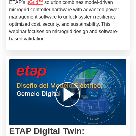
ETAP's
μGrid™
solution combines model-driven
microgrid controller hardware with advanced power
management software to unlock system resiliency,
optimized cost, security, and sustainability. This
webinar focuses on microgrid design and software-
based validation.
ETAP Digital Twin: