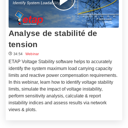
Analyse de stabilité de
tension
34:54
Webinar
ETAP Voltage Stability software helps to accurately
identify the system maximum load carrying capacity
limits and reactive power compensation requirements.
In this webinar, learn how to identify voltage stability
limits, simulate the impact of voltage instability,
perform sensitivity analysis, calculate & report
instability indices and assess results via network
views & plots.