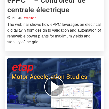
ePPC™ – Contrôleur de
centrale électrique
1:10:36
Webinar
The webinar shows how ePPC leverages an electrical
digital twin from design to validation and automation of
renewable power plants for maximum yields and
stability of the grid.