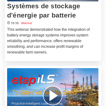
Systèmes de stockage
d'énergie par batterie
59:58
Webinar
This webinar demonstrated how the integration of
battery energy storage systems improves system
reliability and performance, offers renewable
smoothing, and can increase profit margins of
renewable farm owners.