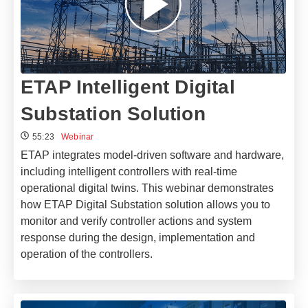
ETAP Intelligent Digital
Substation Solution
55:23
Webinar
ETAP integrates model-driven software and hardware,
including intelligent controllers with real-time
operational digital twins. This webinar demonstrates
how ETAP Digital Substation solution allows you to
monitor and verify controller actions and system
response during the design, implementation and
operation of the controllers.