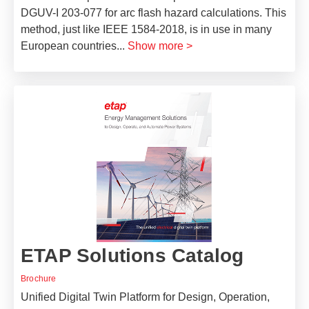
DGUV-I 203-077 for arc flash hazard calculations. This
method, just like IEEE 1584-2018, is in use in many
European countries
...
Show more >
ETAP Solutions Catalog
Brochure
Unified Digital Twin Platform for Design, Operation,