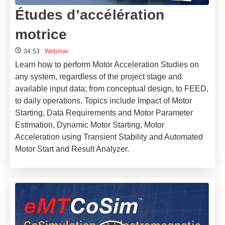
Études d’accélération
motrice
34:53
Webinar
Learn how to perform Motor Acceleration Studies on
any system, regardless of the project stage and
available input data; from conceptual design, to FEED,
to daily operations. Topics include Impact of Motor
Starting, Data Requirements and Motor Parameter
Estimation, Dynamic Motor Starting, Motor
Acceleration using Transient Stability and Automated
Motor Start and Result Analyzer.