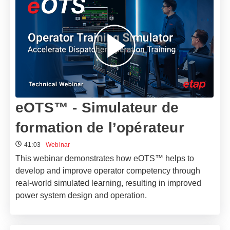
eOTS™ - Simulateur de
formation de l’opérateur
41:03
Webinar
This webinar demonstrates how eOTS™ helps to
develop and improve operator competency through
real-world simulated learning, resulting in improved
power system design and operation.