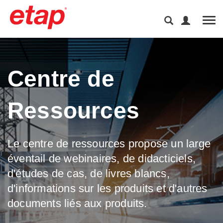
Tog
Centre de
Ressources
Le centre de ressources propose un large
éventail de webinaires, de didacticiels,
d'études de cas, de livres blancs,
d'informations sur les produits et d'autres
documents liés aux produits.