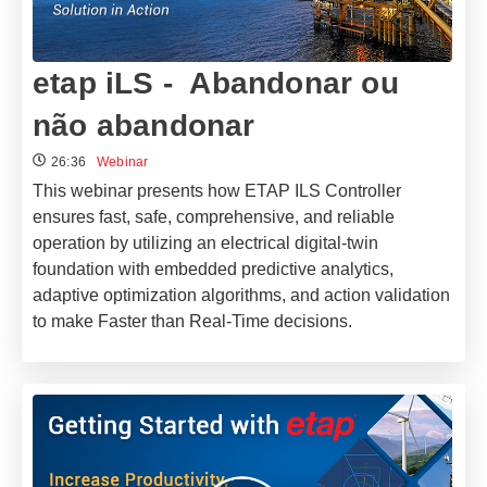
etap iLS - Abandonar ou
não abandonar
26:36
Webinar
This webinar presents how ETAP ILS Controller
ensures fast, safe, comprehensive, and reliable
operation by utilizing an electrical digital-twin
foundation with embedded predictive analytics,
adaptive optimization algorithms, and action validation
to make Faster than Real-Time decisions.