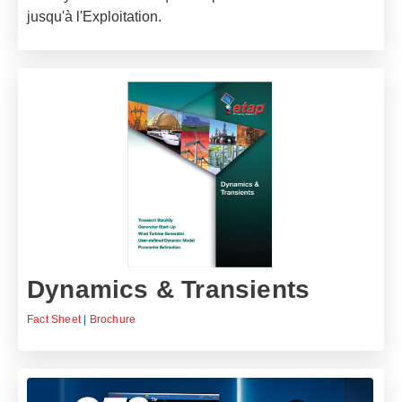
jusqu'à l'Exploitation.
Dynamics & Transients
Fact Sheet
|
Brochure