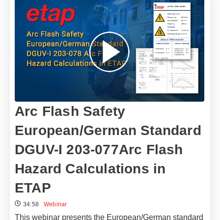
Arc Flash Safety
European/German Standard
DGUV-I 203-077Arc Flash
Hazard Calculations in
ETAP
34:58
Webinar
This webinar presents the European/German standard