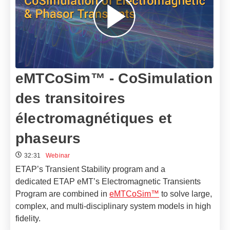
eMTCoSim™ - CoSimulation
des transitoires
électromagnétiques et
phaseurs
32:31
Webinar
ETAP’s Transient Stability program and a
dedicated ETAP eMT’s Electromagnetic Transients
Program are combined in
eMTCoSim™
to solve large,
complex, and multi-disciplinary system models in high
fidelity.