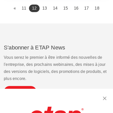
(current)
«
11
12
13
14
15
16
17
18
S'abonner à ETAP News
Vous serez le premier à être informé des nouvelles de
l'entreprise, des prochains webinaires, des mises à jour
des versions de logiciels, des promotions de produits, et
plus encore.
S'inscrire
Contactez-nous.
|
Conditions d'utilisation
|