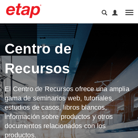
Tog
Centro de
Recursos
El Centro de Recursos ofrece una amplia
gama de seminarios web, tutoriales,
estudios de casos, libros blancos,
información sobre productos y otros
documentos relacionados con los
productos.