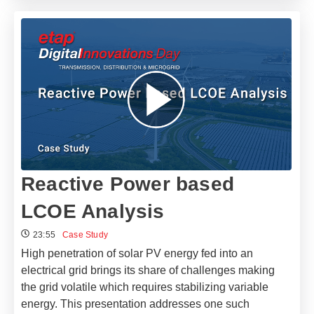
Reactive Power based
LCOE Analysis
23:55
Case Study
High penetration of solar PV energy fed into an
electrical grid brings its share of challenges making
the grid volatile which requires stabilizing variable
energy. This presentation addresses one such