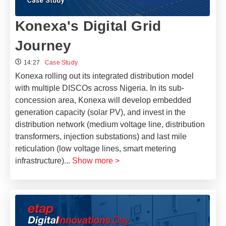
Konexa's Digital Grid
Journey
14:27
Case Study
Konexa rolling out its integrated distribution model
with multiple DISCOs across Nigeria. In its sub-
concession area, Konexa will develop embedded
generation capacity (solar PV), and invest in the
distribution network (medium voltage line, distribution
transformers, injection substations) and last mile
reticulation (low voltage lines, smart metering
infrastructure)
...
Show more >