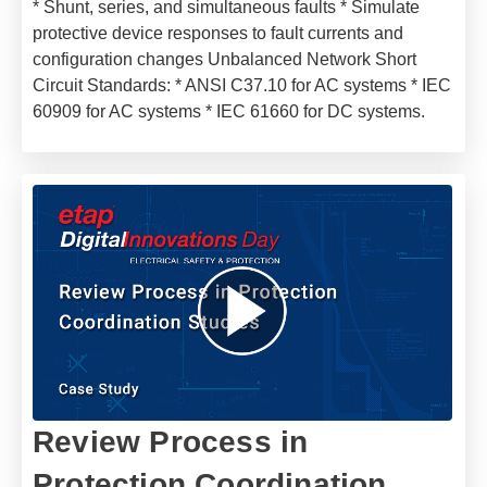
* Shunt, series, and simultaneous faults * Simulate
protective device responses to fault currents and
configuration changes Unbalanced Network Short
Circuit Standards: * ANSI C37.10 for AC systems * IEC
60909 for AC systems * IEC 61660 for DC systems.
Review Process in
Protection Coordination