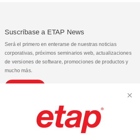
Suscríbase a ETAP News
Será el primero en enterarse de nuestras noticias
corporativas, próximos seminarios web, actualizaciones
de versiones de software, promociones de productos y
mucho más.
Suscribirse
Contáctenos
|
Condiciones de uso
|
política de privacidad
|
Mapa del sitio