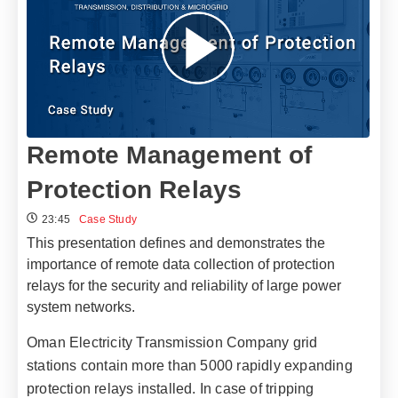
Remote Management of
Protection Relays
23:45
Case Study
This presentation defines and demonstrates the
importance of remote data collection of protection
relays for the security and reliability of large power
system networks.
Oman Electricity Transmission Company grid
stations contain more than 5000 rapidly expanding
protection relays installed. In case of tripping