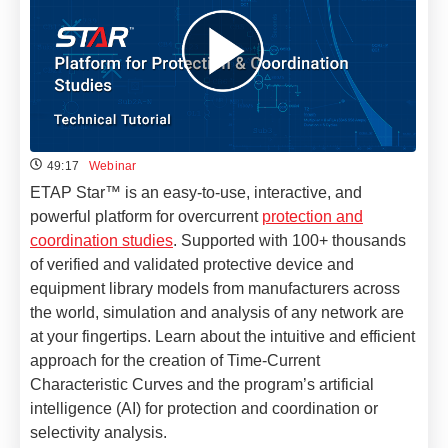
49:17
Webinar
ETAP Star™ is an easy-to-use, interactive, and
powerful platform for overcurrent
protection and
coordination studies
. Supported with 100+ thousands
of verified and validated protective device and
equipment library models from manufacturers across
the world, simulation and analysis of any network are
at your fingertips. Learn about the intuitive and efficient
approach for the creation of Time-Current
Characteristic Curves and the program’s artificial
intelligence (AI) for protection and coordination or
selectivity analysis.