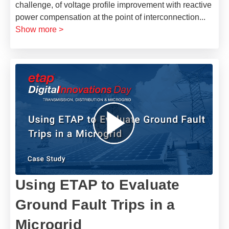
challenge, of voltage profile improvement with reactive
power compensation at the point of interconnection
...
Show more >
Using ETAP to Evaluate
Ground Fault Trips in a
Microgrid