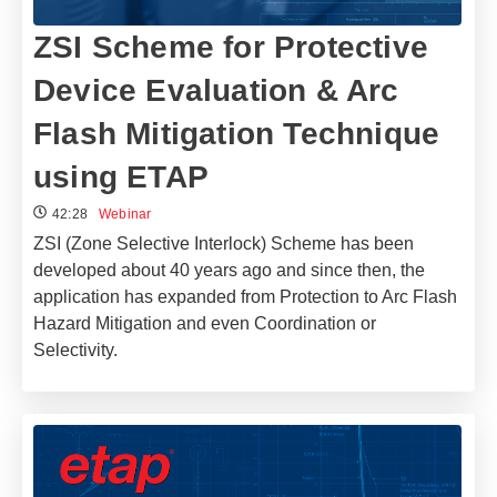
ZSI Scheme for Protective
Device Evaluation & Arc
Flash Mitigation Technique
using ETAP
42:28
Webinar
ZSI (Zone Selective Interlock) Scheme has been
developed about 40 years ago and since then, the
application has expanded from Protection to Arc Flash
Hazard Mitigation and even Coordination or
Selectivity.