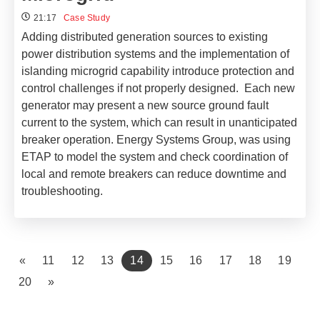
21:17
Case Study
Adding distributed generation sources to existing
power distribution systems and the implementation of
islanding microgrid capability introduce protection and
control challenges if not properly designed. Each new
generator may present a new source ground fault
current to the system, which can result in unanticipated
breaker operation. Energy Systems Group, was using
ETAP to model the system and check coordination of
local and remote breakers can reduce downtime and
troubleshooting.
(current)
«
11
12
13
14
15
16
17
18
19
20
»