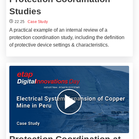
Studies
22:25
Case Study
A practical example of an internal review of a
protection coordination study, including the definition
of protective device settings & characteristics.