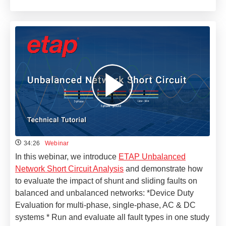
34:26
Webinar
In this webinar, we introduce
ETAP Unbalanced
Network Short Circuit Analysis
and demonstrate how
to evaluate the impact of shunt and sliding faults on
balanced and unbalanced networks: *Device Duty
Evaluation for multi-phase, single-phase, AC & DC
systems * Run and evaluate all fault types in one study