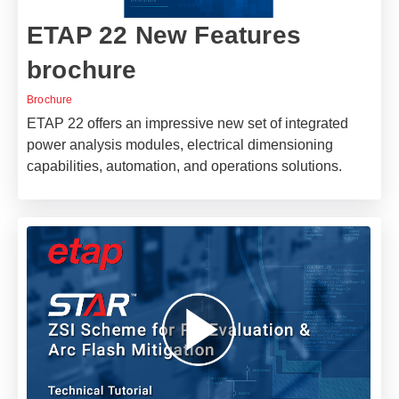
ETAP 22 New Features
brochure
Brochure
ETAP 22 offers an impressive new set of integrated
power analysis modules, electrical dimensioning
capabilities, automation, and operations solutions.