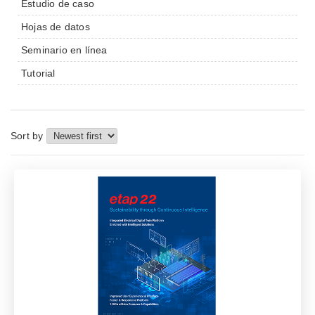
Estudio de caso
Hojas de datos
Seminario en línea
Tutorial
Sort by