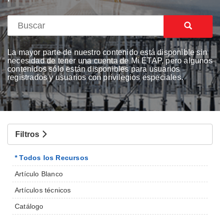
La mayor parte de nuestro contenido está disponible sin
necesidad de tener una cuenta de Mi ETAP, pero algunos
contenidos sólo están disponibles para usuarios
registrados y usuarios con privilegios especiales.
Filtros
* Todos los Recursos
Artículo Blanco
Artículos técnicos
Catálogo