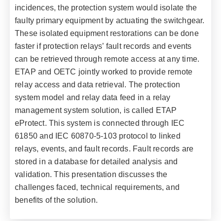
incidences, the protection system would isolate the
faulty primary equipment by actuating the switchgear.
These isolated equipment restorations can be done
faster if protection relays’ fault records and events
can be retrieved through remote access at any time.
ETAP and OETC jointly worked to provide remote
relay access and data retrieval. The protection
system model and relay data feed in a relay
management system solution, is called ETAP
eProtect. This system is connected through IEC
61850 and IEC 60870-5-103 protocol to linked
relays, events, and fault records. Fault records are
stored in a database for detailed analysis and
validation. This presentation discusses the
challenges faced, technical requirements, and
benefits of the solution.