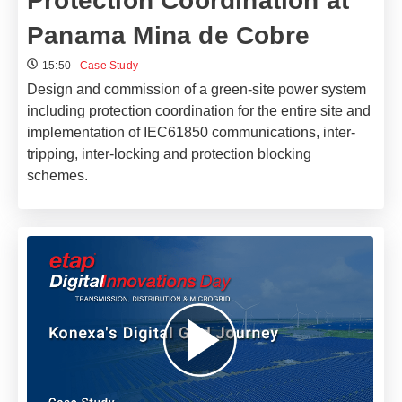
Protection Coordination at
Panama Mina de Cobre
15:50
Case Study
Design and commission of a green-site power system
including protection coordination for the entire site and
implementation of IEC61850 communications, inter-
tripping, inter-locking and protection blocking
schemes.